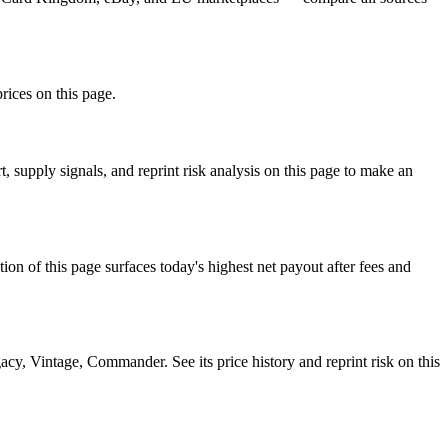
prices on this page.
 supply signals, and reprint risk analysis on this page to make an
f this page surfaces today's highest net payout after fees and
, Vintage, Commander. See its price history and reprint risk on this