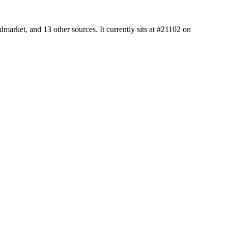
arket, and 13 other sources. It currently sits at #21102 on