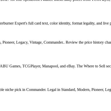
urner Expert's full card text, color identity, format legality, and live 
, Pioneer, Legacy, Vintage, Commander.. Review the price history chart,
U Games, TCGPlayer, Manapool, and eBay. The Where to Sell section o
 niche pick in Commander. Legal in Standard, Modern, Pioneer, Legacy