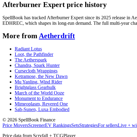
Afterburner Expert price history
SpellBook has tracked Afterburner Expert since its 2025 release in A
EDHREC, which shapes its long-run demand. The full multi-year chart
More from
Aetherdrift
Radiant Lotus
Loot, the Pathfinder
The Aetherspark
Chandra, Spark Hunter
Cursecloth Wrappings
Ketramose, the New Dawn
Mu Yanling, Wind Rider
Brightglass Gearhulk
March of the World Ooze
Monument to Endurance
Mimeoplasm, Revered One
Sab-Sunen, Luxa Embodied
©
2026
SpellBook Finance
Price Movers
Screener
EV Rankings
Sets
Strategies
For sellers
Live + wi
Price data from Scryfall + TCGPlayer