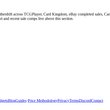
etherdrift across TCGPlayer, Card Kingdom, eBay completed sales, Cardm
 and recent sale comps live above this section.
dgets
Blog
Guides
·
Price Methodology
Privacy
Terms
Discord
Contact