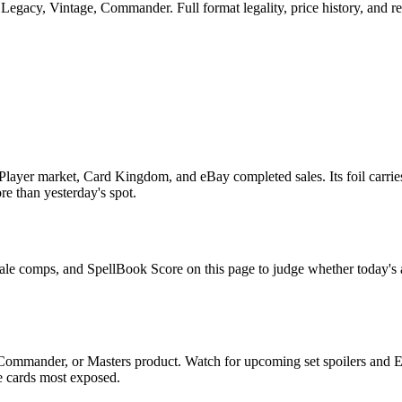
egacy, Vintage, Commander. Full format legality, price history, and rep
layer market, Card Kingdom, and eBay completed sales. Its foil carries
ore than yesterday's spot.
sale comps, and SpellBook Score on this page to judge whether today's as
 Commander, or Masters product. Watch for upcoming set spoilers and 
he cards most exposed.