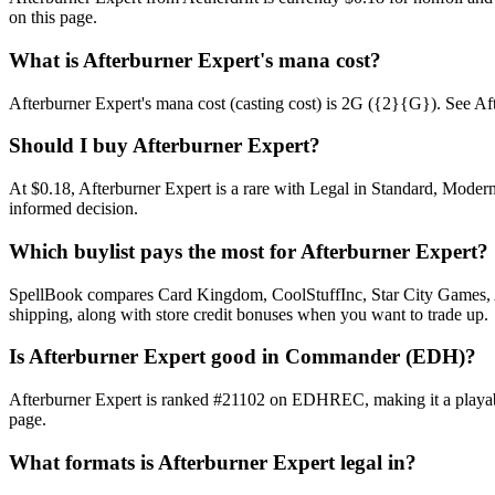
on this page.
What is Afterburner Expert's mana cost?
Afterburner Expert's mana cost (casting cost) is 2G ({2}{G}). See Afterb
Should I buy Afterburner Expert?
At $0.18, Afterburner Expert is a rare with Legal in Standard, Modern
informed decision.
Which buylist pays the most for Afterburner Expert?
SpellBook compares Card Kingdom, CoolStuffInc, Star City Games, AB
shipping, along with store credit bonuses when you want to trade up.
Is Afterburner Expert good in Commander (EDH)?
Afterburner Expert is ranked #21102 on EDHREC, making it a playable
page.
What formats is Afterburner Expert legal in?