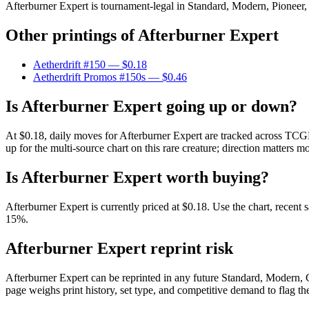
Afterburner Expert is tournament-legal in Standard, Modern, Pioneer, L
Other printings of
Afterburner Expert
Aetherdrift #150
— $0.18
Aetherdrift Promos #150s
— $0.46
Is Afterburner Expert going up or down?
At $0.18, daily moves for Afterburner Expert are tracked across TCGP
up for the multi-source chart on this rare creature; direction matters m
Is Afterburner Expert worth buying?
Afterburner Expert is currently priced at $0.18. Use the chart, recent 
15%.
Afterburner Expert reprint risk
Afterburner Expert can be reprinted in any future Standard, Modern,
page weighs print history, set type, and competitive demand to flag t