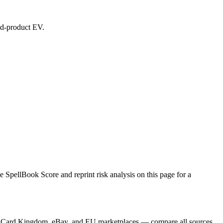
led-product EV.
 SpellBook Score and reprint risk analysis on this page for a
yer, Card Kingdom, eBay, and EU marketplaces — compare all sources