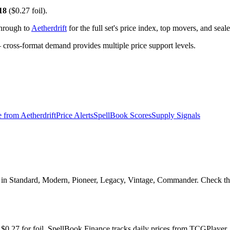
18
($0.27 foil).
through to
Aetherdrift
for the full set's price index, top movers, and sea
ross-format demand provides multiple price support levels.
e from
Aetherdrift
Price Alerts
SpellBook Scores
Supply Signals
al in Standard, Modern, Pioneer, Legacy, Vintage, Commander. Check the
and $0.27 for foil. SpellBook Finance tracks daily prices from TCGPla