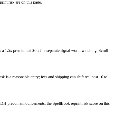
rint risk are on this page.
 a 1.5x premium at $0.27, a separate signal worth watching. Scroll
k is a reasonable entry; fees and shipping can shift real cost 10 to
EDH precon announcements; the SpellBook reprint risk score on this