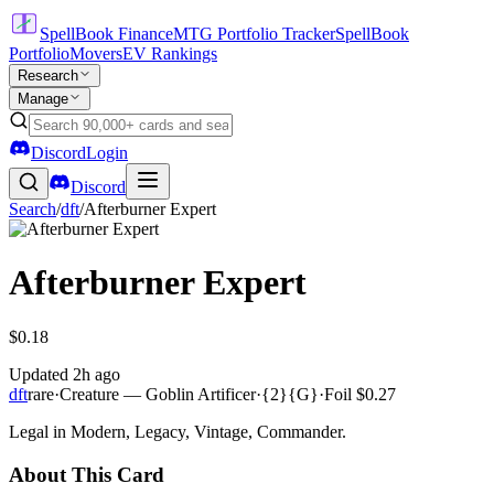
SpellBook Finance
MTG Portfolio Tracker
SpellBook
Portfolio
Movers
EV Rankings
Research
Manage
Discord
Login
Discord
Search
/
dft
/
Afterburner Expert
Afterburner Expert
$0.18
Updated
2h ago
dft
rare
·
Creature — Goblin Artificer
·
{2}{G}
·
Foil
$0.27
Legal in Modern, Legacy, Vintage, Commander.
About This Card