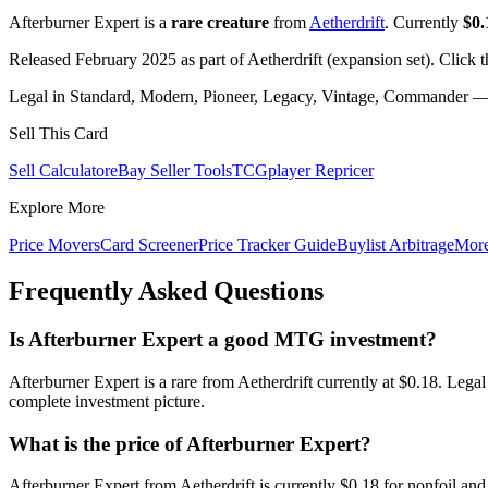
Afterburner Expert is a
rare creature
from
Aetherdrift
. Currently
$0.
Released February 2025 as part of Aetherdrift (expansion set). Click 
Legal in Standard, Modern, Pioneer, Legacy, Vintage, Commander — c
Sell This Card
Sell Calculator
eBay Seller Tools
TCGplayer Repricer
Explore More
Price Movers
Card Screener
Price Tracker Guide
Buylist Arbitrage
Mor
Frequently Asked Questions
Is Afterburner Expert a good MTG investment?
Afterburner Expert is a rare from Aetherdrift currently at $0.18. Leg
complete investment picture.
What is the price of Afterburner Expert?
Afterburner Expert from Aetherdrift is currently $0.18 for nonfoil 