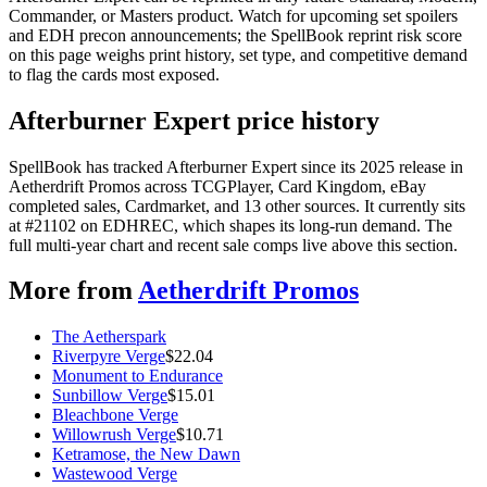
Commander, or Masters product. Watch for upcoming set spoilers
and EDH precon announcements; the SpellBook reprint risk score
on this page weighs print history, set type, and competitive demand
to flag the cards most exposed.
Afterburner Expert price history
SpellBook has tracked Afterburner Expert since its 2025 release in
Aetherdrift Promos across TCGPlayer, Card Kingdom, eBay
completed sales, Cardmarket, and 13 other sources. It currently sits
at #21102 on EDHREC, which shapes its long-run demand. The
full multi-year chart and recent sale comps live above this section.
More from
Aetherdrift Promos
The Aetherspark
Riverpyre Verge
$
22.04
Monument to Endurance
Sunbillow Verge
$
15.01
Bleachbone Verge
Willowrush Verge
$
10.71
Ketramose, the New Dawn
Wastewood Verge