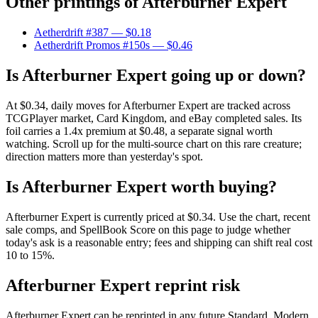
Other printings of
Afterburner Expert
Aetherdrift #387
— $0.18
Aetherdrift Promos #150s
— $0.46
Is Afterburner Expert going up or down?
At $0.34, daily moves for Afterburner Expert are tracked across
TCGPlayer market, Card Kingdom, and eBay completed sales. Its
foil carries a 1.4x premium at $0.48, a separate signal worth
watching. Scroll up for the multi-source chart on this rare creature;
direction matters more than yesterday's spot.
Is Afterburner Expert worth buying?
Afterburner Expert is currently priced at $0.34. Use the chart, recent
sale comps, and SpellBook Score on this page to judge whether
today's ask is a reasonable entry; fees and shipping can shift real cost
10 to 15%.
Afterburner Expert reprint risk
Afterburner Expert can be reprinted in any future Standard, Modern,