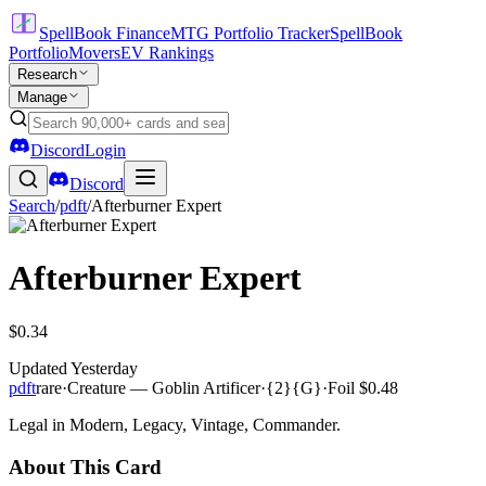
SpellBook Finance
MTG Portfolio Tracker
SpellBook
Portfolio
Movers
EV Rankings
Research
Manage
Discord
Login
Discord
Search
/
pdft
/
Afterburner Expert
Afterburner Expert
$0.34
Updated
Yesterday
pdft
rare
·
Creature — Goblin Artificer
·
{2}{G}
·
Foil
$0.48
Legal in Modern, Legacy, Vintage, Commander.
About This Card