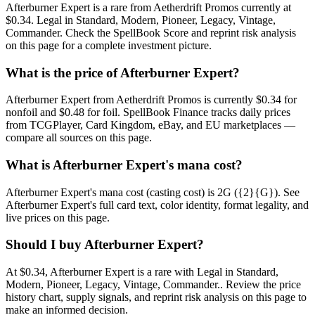
Afterburner Expert is a rare from Aetherdrift Promos currently at
$0.34. Legal in Standard, Modern, Pioneer, Legacy, Vintage,
Commander. Check the SpellBook Score and reprint risk analysis
on this page for a complete investment picture.
What is the price of Afterburner Expert?
Afterburner Expert from Aetherdrift Promos is currently $0.34 for
nonfoil and $0.48 for foil. SpellBook Finance tracks daily prices
from TCGPlayer, Card Kingdom, eBay, and EU marketplaces —
compare all sources on this page.
What is Afterburner Expert's mana cost?
Afterburner Expert's mana cost (casting cost) is 2G ({2}{G}). See
Afterburner Expert's full card text, color identity, format legality, and
live prices on this page.
Should I buy Afterburner Expert?
At $0.34, Afterburner Expert is a rare with Legal in Standard,
Modern, Pioneer, Legacy, Vintage, Commander.. Review the price
history chart, supply signals, and reprint risk analysis on this page to
make an informed decision.