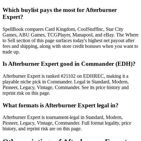
Which buylist pays the most for Afterburner
Expert?
SpellBook compares Card Kingdom, CoolStuffInc, Star City
Games, ABU Games, TCGPlayer, Manapool, and eBay. The Where
to Sell section of this page surfaces today's highest net payout after
fees and shipping, along with store credit bonuses when you want to
trade up.
Is Afterburner Expert good in Commander (EDH)?
Afterburner Expert is ranked #21102 on EDHREC, making it a
playable niche pick in Commander. Legal in Standard, Modern,
Pioneer, Legacy, Vintage, Commander. See its price history and
reprint risk on this page.
What formats is Afterburner Expert legal in?
Afterburner Expert is tournament-legal in Standard, Modern,
Pioneer, Legacy, Vintage, Commander. Full format legality, price
history, and reprint risk are on this page.