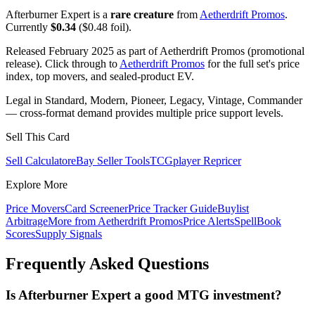
Afterburner Expert is a
rare creature
from
Aetherdrift Promos
.
Currently
$0.34
($0.48 foil).
Released February 2025 as part of Aetherdrift Promos (promotional
release). Click through to
Aetherdrift Promos
for the full set's price
index, top movers, and sealed-product EV.
Legal in Standard, Modern, Pioneer, Legacy, Vintage, Commander
— cross-format demand provides multiple price support levels.
Sell This Card
Sell Calculator
eBay Seller Tools
TCGplayer Repricer
Explore More
Price Movers
Card Screener
Price Tracker Guide
Buylist
Arbitrage
More from
Aetherdrift Promos
Price Alerts
SpellBook
Scores
Supply Signals
Frequently Asked Questions
Is Afterburner Expert a good MTG investment?