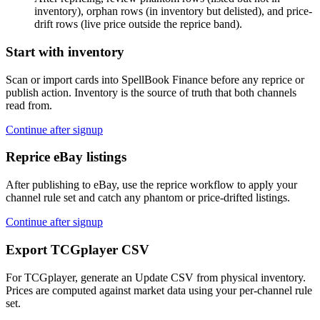
inventory), orphan rows (in inventory but delisted), and price-
drift rows (live price outside the reprice band).
Start with inventory
Scan or import cards into SpellBook Finance before any reprice or
publish action. Inventory is the source of truth that both channels
read from.
Continue after signup
Reprice eBay listings
After publishing to eBay, use the reprice workflow to apply your
channel rule set and catch any phantom or price-drifted listings.
Continue after signup
Export TCGplayer CSV
For TCGplayer, generate an Update CSV from physical inventory.
Prices are computed against market data using your per-channel rule
set.