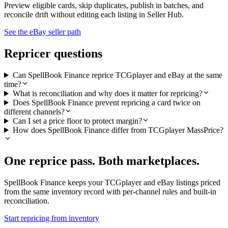
Preview eligible cards, skip duplicates, publish in batches, and
reconcile drift without editing each listing in Seller Hub.
See the eBay seller path
Repricer questions
Can SpellBook Finance reprice TCGplayer and eBay at the same
time?
What is reconciliation and why does it matter for repricing?
Does SpellBook Finance prevent repricing a card twice on
different channels?
Can I set a price floor to protect margin?
How does SpellBook Finance differ from TCGplayer MassPrice?
One reprice pass. Both marketplaces.
SpellBook Finance keeps your TCGplayer and eBay listings priced
from the same inventory record with per-channel rules and built-in
reconciliation.
Start repricing from inventory