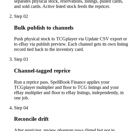
separates physical stock, reservations, listings, pulled cards,
and sold cards. Active listed stock feeds the repricer.
Step
02
Bulk publish to channels
Push physical stock to TCGplayer via Update CSV export or
to eBay via publish preview. Each channel gets its own listing
record tied back to the inventory card.
Step
03
Channel-tagged reprice
Run a reprice pass. SpellBook Finance applies your
TCGplayer multiplier and floor to TCG listings and your
eBay multiplier and floor to eBay listings, independently, in
one job.
Step
04
Reconcile drift
After repricing, review phantom rows (listed but not in