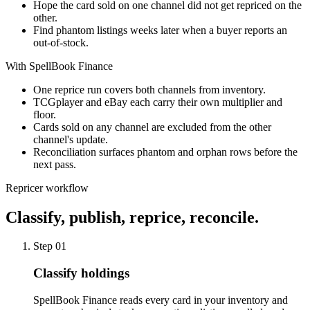
Hope the card sold on one channel did not get repriced on the
other.
Find phantom listings weeks later when a buyer reports an
out-of-stock.
With SpellBook Finance
One reprice run covers both channels from inventory.
TCGplayer and eBay each carry their own multiplier and
floor.
Cards sold on any channel are excluded from the other
channel's update.
Reconciliation surfaces phantom and orphan rows before the
next pass.
Repricer workflow
Classify, publish, reprice, reconcile.
Step
01
Classify holdings
SpellBook Finance reads every card in your inventory and