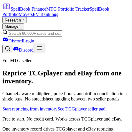
SpellBook Finance
MTG Portfolio Tracker
SpellBook
Portfolio
Movers
EV Rankings
Research
Manage
Discord
Login
Discord
For MTG sellers
Reprice TCGplayer and eBay from one
inventory.
Channel-aware multipliers, price floors, and drift reconciliation in a
single pass. No spreadsheet juggling between two seller portals.
Start repricing from inventory
See TCGplayer seller path
Free to start. No credit card. Works across TCGplayer and eBay.
One inventory record drives TCGplayer and eBay repricing.