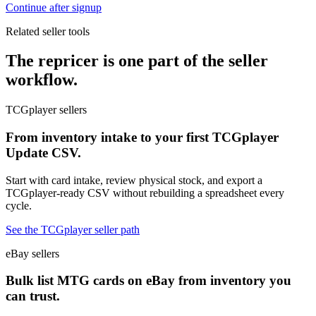
Continue after signup
Related seller tools
The repricer is one part of the seller
workflow.
TCGplayer sellers
From inventory intake to your first TCGplayer
Update CSV.
Start with card intake, review physical stock, and export a
TCGplayer-ready CSV without rebuilding a spreadsheet every
cycle.
See the TCGplayer seller path
eBay sellers
Bulk list MTG cards on eBay from inventory you
can trust.