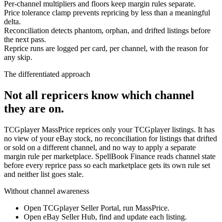
Per-channel multipliers and floors keep margin rules separate.
Price tolerance clamp prevents repricing by less than a meaningful
delta.
Reconciliation detects phantom, orphan, and drifted listings before
the next pass.
Reprice runs are logged per card, per channel, with the reason for
any skip.
The differentiated approach
Not all repricers know which channel
they are on.
TCGplayer MassPrice reprices only your TCGplayer listings. It has
no view of your eBay stock, no reconciliation for listings that drifted
or sold on a different channel, and no way to apply a separate
margin rule per marketplace. SpellBook Finance reads channel state
before every reprice pass so each marketplace gets its own rule set
and neither list goes stale.
Without channel awareness
Open TCGplayer Seller Portal, run MassPrice.
Open eBay Seller Hub, find and update each listing.