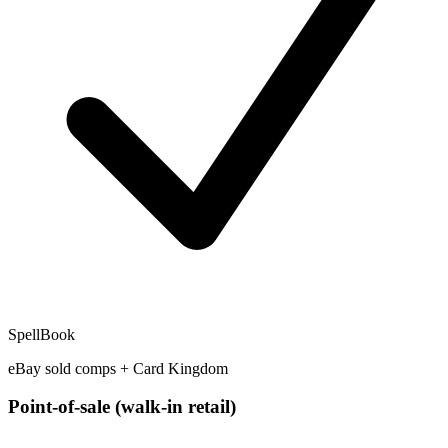
SpellBook
eBay sold comps + Card Kingdom
Point-of-sale (walk-in retail)