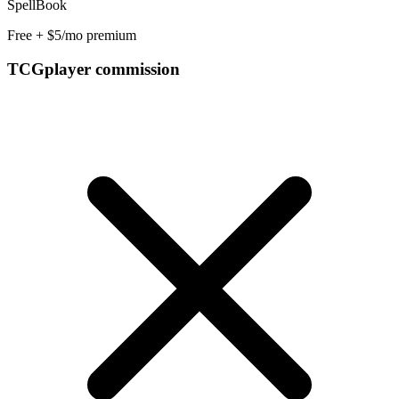
SpellBook
Free + $5/mo premium
TCGplayer commission