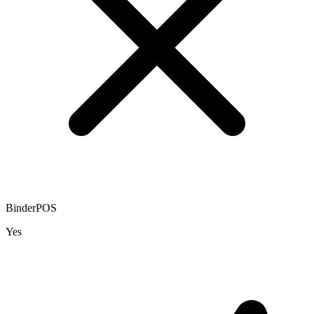
BinderPOS
Yes