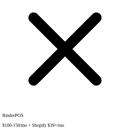
BinderPOS
$100-150/mo + Shopify $39+/mo