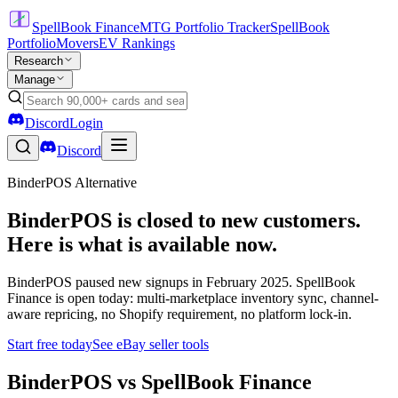
SpellBook Finance
MTG Portfolio Tracker
SpellBook
Portfolio
Movers
EV Rankings
Research
Manage
Discord
Login
Discord
BinderPOS Alternative
BinderPOS is closed to new customers.
Here is what is available now.
BinderPOS paused new signups in February 2025. SpellBook
Finance is open today: multi-marketplace inventory sync, channel-
aware repricing, no Shopify requirement, no platform lock-in.
Start free today
See eBay seller tools
BinderPOS vs SpellBook Finance