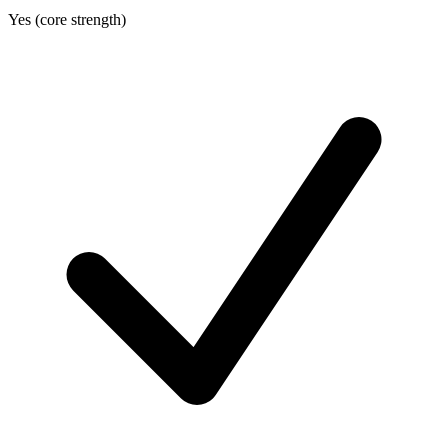
Yes (core strength)