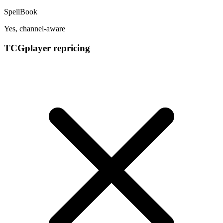
SpellBook
Yes, channel-aware
TCGplayer repricing