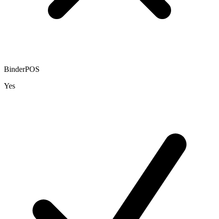
BinderPOS
Yes