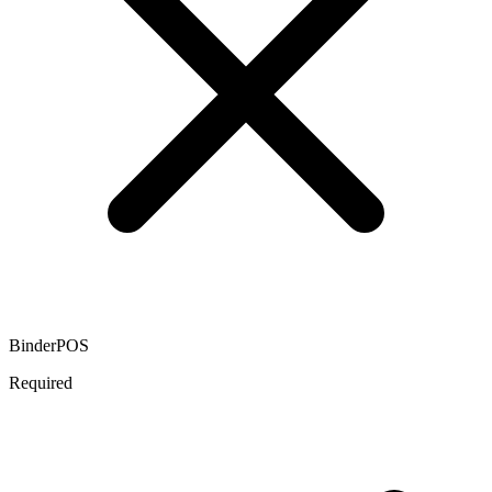
BinderPOS
Required