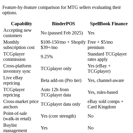
Feature-by-feature comparison for MTG sellers evaluating their
options.
Capability
BinderPOS
SpellBook Finance
Accepting new
No (paused Feb 2025)
Yes
customers
Monthly
$100-150/mo + Shopify
Free + $5/mo
subscription cost
$39+/mo
premium
TCGplayer
Standard TCGplayer
9.25%
commission
rates apply
Cross-platform
Yes (eBay +
TCGplayer only
inventory sync
TCGplayer)
Live eBay
Beta add-on (Pro tier)
Yes, channel-aware
repricing
TCGplayer
Auto 12h from
Yes, rules-based
repricing
TCGplayer data
Cross-market price
eBay sold comps +
TCGplayer data only
anchors
Card Kingdom
Point-of-sale
Yes (core strength)
No
(walk-in retail)
Buylist
Yes
No
management