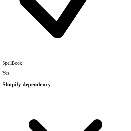
SpellBook
Yes
Shopify dependency