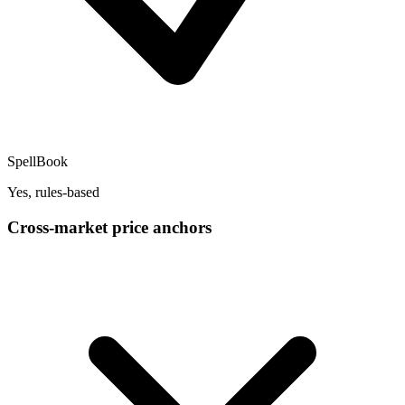
SpellBook
Yes, rules-based
Cross-market price anchors