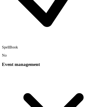
SpellBook
No
Event management