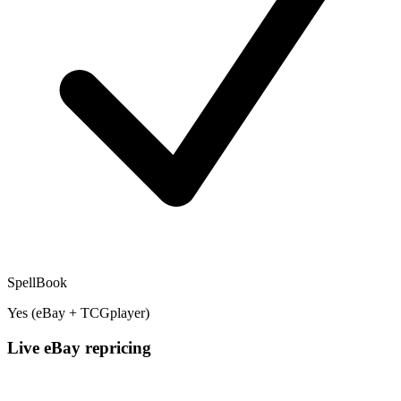
SpellBook
Yes (eBay + TCGplayer)
Live eBay repricing