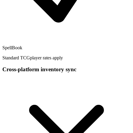
SpellBook
Standard TCGplayer rates apply
Cross-platform inventory sync