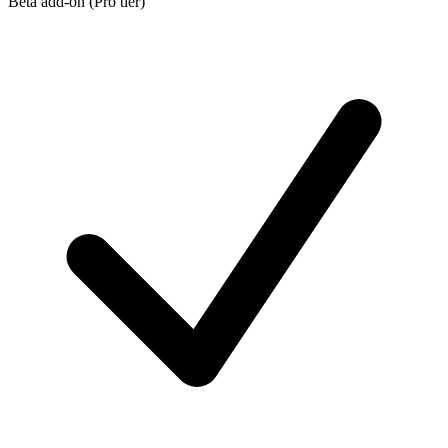
Beta add-on (Pro tier)