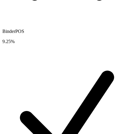
BinderPOS
9.25%