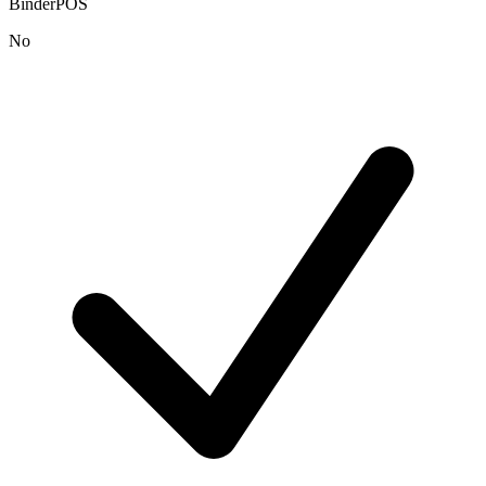
BinderPOS
No