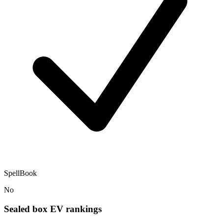
SpellBook
No
Sealed box EV rankings