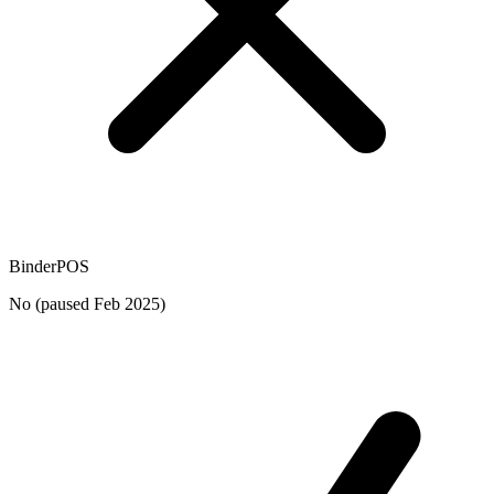
BinderPOS
No (paused Feb 2025)