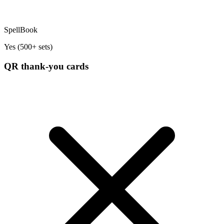
SpellBook
Yes (500+ sets)
QR thank-you cards