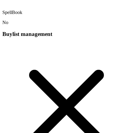
SpellBook
No
Buylist management