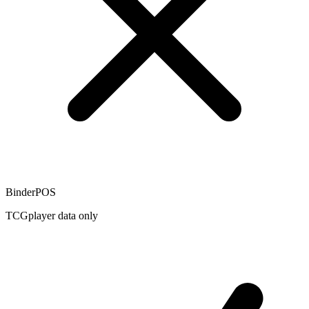
BinderPOS
TCGplayer data only