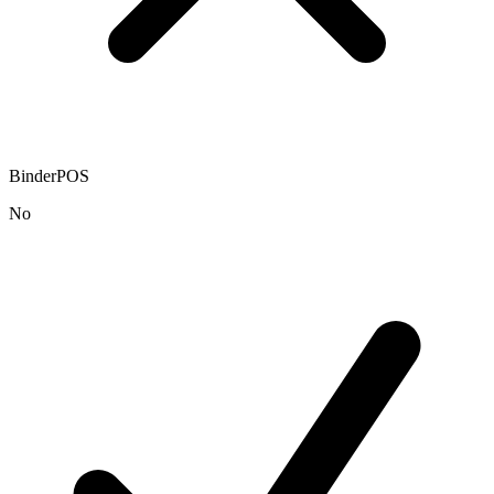
BinderPOS
No