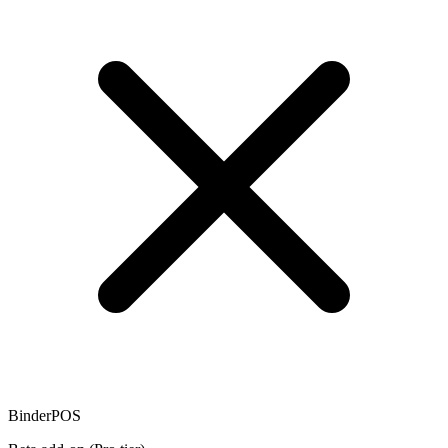
BinderPOS