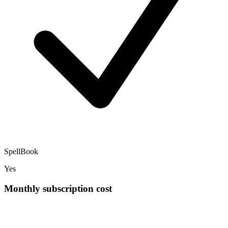
SpellBook
Yes
Monthly subscription cost