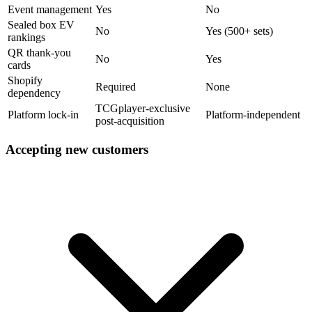
Event management
Yes
No
Sealed box EV
No
Yes (500+ sets)
rankings
QR thank-you
No
Yes
cards
Shopify
Required
None
dependency
TCGplayer-exclusive
Platform lock-in
Platform-independent
post-acquisition
Accepting new customers