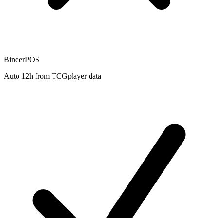
BinderPOS
Auto 12h from TCGplayer data