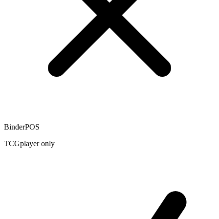
BinderPOS
TCGplayer only