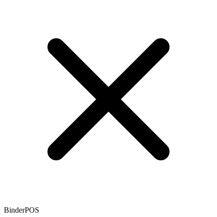
BinderPOS