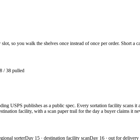
 slot, so you walk the shelves once instead of once per order. Short a c
8 / 38 pulled
oding USPS publishes as a public spec. Every sortation facility scans i
ination facility, with a scan paper trail for the day a buyer claims it ne
egional sorter
Day 15 · destination facility scan
Day 16 · out for delivery