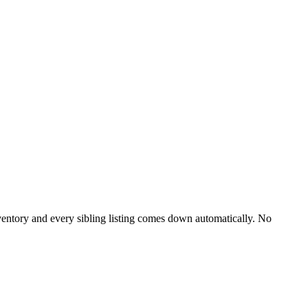
entory and every sibling listing comes down automatically. No