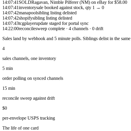
14:07:41
SOLD
Ragavan, Nimble Pilferer (NM) on eBay for $58.00
14:07:41
inventory
sale booked against stock, qty 1 → 0
14:07:42
manapool
sibling listing delisted
14:07:42
shopify
sibling listing delisted
14:07:43
tcgplayer
update staged for portal sync
14:22:00
reconcile
sweep complete · 4 channels · 0 drift
Sales land by webhook and 5 minute polls. Siblings delist in the same
4
sales channels, one inventory
5 min
order polling on synced channels
15 min
reconcile sweep against drift
$0
per-envelope USPS tracking
The life of one card