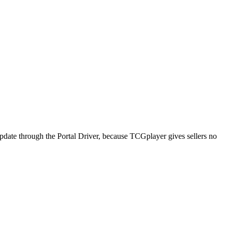
pdate through the Portal Driver, because TCGplayer gives sellers no