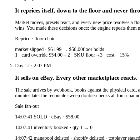
It reprices itself, down to the floor and never thr
Market moves, presets react, and every new price resolves a floor
wins. You made these decisions once; the engine repeats them n
Reprice · floor chain
market slipped · $61.99
→ $58.00
floor holds
1 · card override $54.00
→
2 · SKU floor
→
3 · cost + 15%
Day 12 · 2:07 PM
It sells on eBay. Every other marketplace reacts.
The sale arrives by webhook, books against the physical card, 
minutes later the reconcile sweep double-checks all four channel
Sale fan-out
14:07:41 SOLD · eBay · $58.00
14:07:41 inventory booked · qty 1 → 0
14:07:42 manapool delisted · shopify delisted · tcgplayer stage