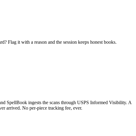
ard? Flag it with a reason and the session keeps honest books.
t and SpellBook ingests the scans through USPS Informed Visibility. A
ver arrived. No per-piece tracking fee, ever.