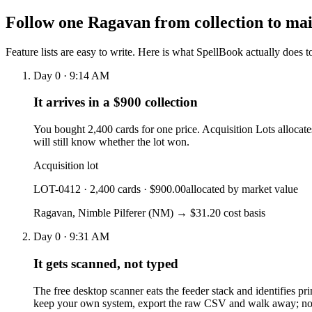
Follow one Ragavan from collection to ma
Feature lists are easy to write. Here is what SpellBook actually does 
Day 0 · 9:14 AM
It arrives in a $900 collection
You bought 2,400 cards for one price. Acquisition Lots allocate
will still know whether the lot won.
Acquisition lot
LOT-0412 · 2,400 cards · $900.00
allocated by market value
Ragavan, Nimble Pilferer
(NM)
→ $31.20 cost basis
Day 0 · 9:31 AM
It gets scanned, not typed
The free desktop scanner eats the feeder stack and identifies pri
keep your own system, export the raw CSV and walk away; no 