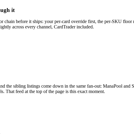
ough it
 chain before it ships: your per-card override first, the per-SKU floor 
ightly across every channel, CardTrader included.
and the sibling listings come down in the same fan-out: ManaPool and S
s. That feed at the top of the page is this exact moment.
d