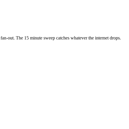
 fan-out. The 15 minute sweep catches whatever the internet drops.