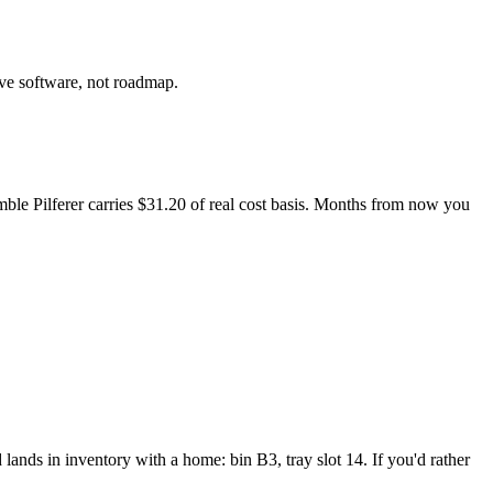
ive software, not roadmap.
mble Pilferer carries $31.20 of real cost basis. Months from now you
d lands in inventory with a home: bin B3, tray slot 14. If you'd rather