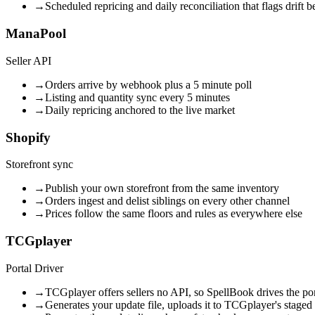
→
Scheduled repricing and daily reconciliation that flags drift b
ManaPool
Seller API
→
Orders arrive by webhook plus a 5 minute poll
→
Listing and quantity sync every 5 minutes
→
Daily repricing anchored to the live market
Shopify
Storefront sync
→
Publish your own storefront from the same inventory
→
Orders ingest and delist siblings on every other channel
→
Prices follow the same floors and rules as everywhere else
TCGplayer
Portal Driver
→
TCGplayer offers sellers no API, so SpellBook drives the por
→
Generates your update file, uploads it to TCGplayer's staged b