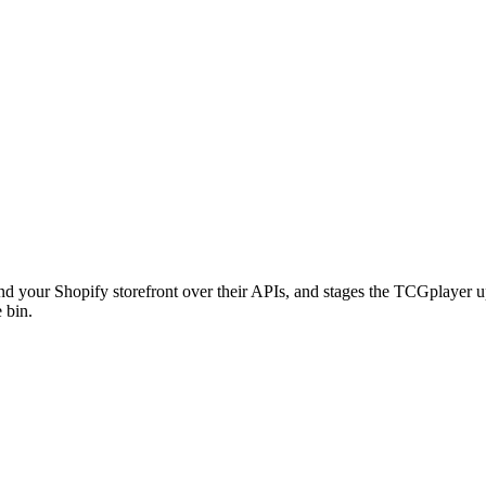
d your Shopify storefront over their APIs, and stages the TCGplayer u
 bin.