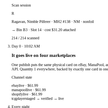
Scan session
R
Ragavan, Nimble Pilferer
· MH2 #138 · NM · nonfoil
→ Bin B3 · Slot 14 · cost $31.20 attached
214 / 214 scanned
Day 0 · 10:02 AM
It goes live on four marketplaces
One publish puts the same physical card on eBay, ManaPool, an
API. Quantity 1 everywhere, backed by exactly one card in one
Channel state
ebay
live · $61.99
manapool
live · $61.99
shopify
live · $61.99
tcgplayer
staged → verified → live
Every night