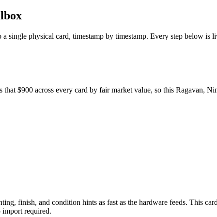
ilbox
to a single physical card, timestamp by timestamp. Every step below is l
s that $900 across every card by fair market value, so this Ragavan, Ni
nting, finish, and condition hints as fast as the hardware feeds. This car
import required.