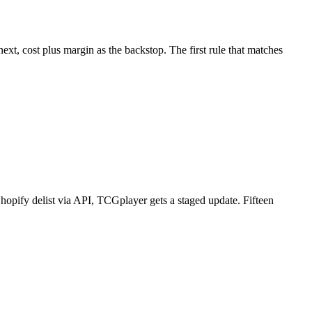
next, cost plus margin as the backstop. The first rule that matches
hopify delist via API, TCGplayer gets a staged update. Fifteen