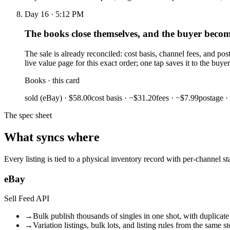
Day 16 · 5:12 PM
The books close themselves, and the buyer becom
The sale is already reconciled: cost basis, channel fees, and p
live value page for this exact order; one tap saves it to the buy
Books · this card
sold (eBay) · $58.00
cost basis · −$31.20
fees · −$7.99
postage ·
The spec sheet
What syncs where
Every listing is tied to a physical inventory record with per-channel 
eBay
Sell Feed API
→
Bulk publish thousands of singles in one shot, with duplicate
→
Variation listings, bulk lots, and listing rules from the same s