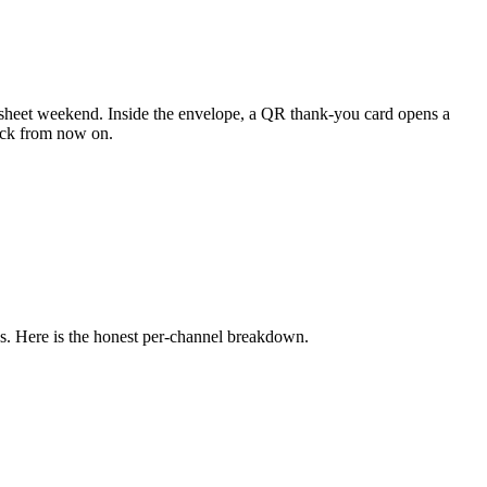
eadsheet weekend. Inside the envelope, a QR thank-you card opens a
heck from now on.
ows. Here is the honest per-channel breakdown.