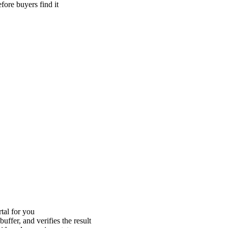
efore buyers find it
tal for you
uffer, and verifies the result