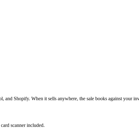
, and Shopify. When it sells anywhere, the sale books against your inv
e card scanner included.