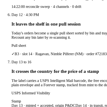
14:22:00 reconcile sweep · 4 channels · 0 drift
Day 12 · 4:30 PM
It leaves the shelf in one pull session
Today's orders become a single pull sheet sorted by bin and tray
Recount any bin later by re-scanning it.
Pull sheet
✓
B3 · slot 14 ·
Ragavan, Nimble Pilferer
(NM) · order #7218
3
Day 13 to 16
It crosses the country for the price of a stamp
The label carries a USPS Intelligent Mail barcode, the free enc
plain envelope and a Forever stamp, tracked from mint to the dest
USPS Informed Visibility
Stamp
Day 13 · minted + accepted, origin P&DC
Day 14 · in transit, r