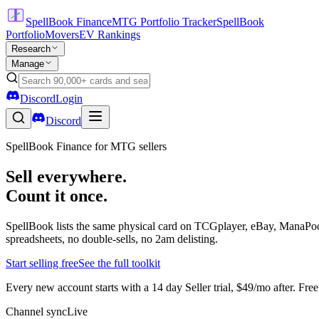
SpellBook Finance
MTG Portfolio Tracker
SpellBook
Portfolio
Movers
EV Rankings
Research
Manage
Discord
Login
Discord
SpellBook Finance for MTG sellers
Sell everywhere.
Count it once.
SpellBook lists the same physical card on TCGplayer, eBay, ManaPool
spreadsheets, no double-sells, no 2am delisting.
Start selling free
See the full toolkit
Every new account starts with a 14 day Seller trial, $49/mo after. Fre
Channel sync
Live