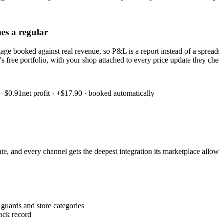
es a regular
ostage booked against real revenue, so P&L is a report instead of a spr
er's free portfolio, with your shop attached to every price update they c
 −$0.91
net profit · +$17.90 · booked automatically
state, and every channel gets the deepest integration its marketplace all
 guards and store categories
tock record