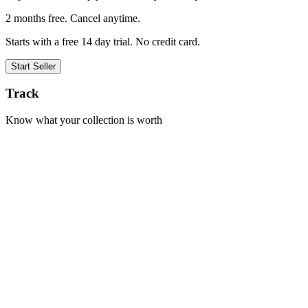
2 months free. Cancel anytime.
Starts with a free 14 day trial. No credit card.
Start Seller
Track
Know what your collection is worth