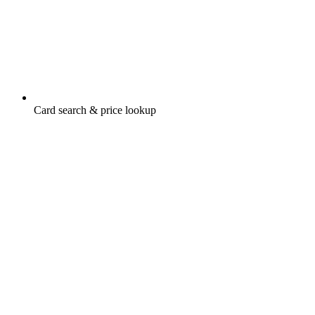
Card search & price lookup