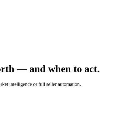
orth — and when to act.
ket intelligence or full seller automation.