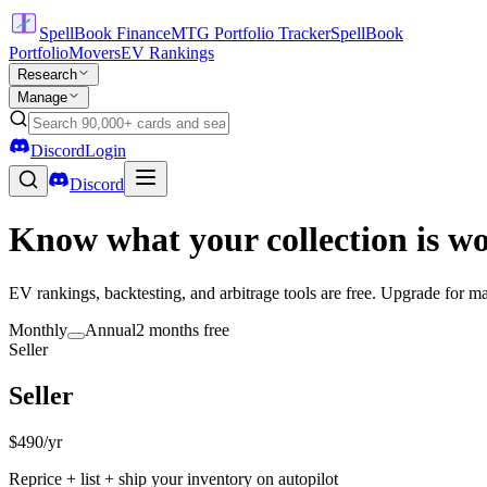
SpellBook Finance
MTG Portfolio Tracker
SpellBook
Portfolio
Movers
EV Rankings
Research
Manage
Discord
Login
Discord
Know what your collection is w
EV rankings, backtesting, and arbitrage tools are free. Upgrade for mar
Monthly
Annual
2 months free
Seller
Seller
$490
/yr
Reprice + list + ship your inventory on autopilot