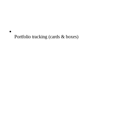
Portfolio tracking (cards & boxes)