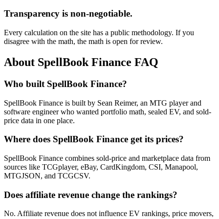
Transparency is non-negotiable.
Every calculation on the site has a public methodology. If you
disagree with the math, the math is open for review.
About SpellBook Finance FAQ
Who built SpellBook Finance?
SpellBook Finance is built by Sean Reimer, an MTG player and
software engineer who wanted portfolio math, sealed EV, and sold-
price data in one place.
Where does SpellBook Finance get its prices?
SpellBook Finance combines sold-price and marketplace data from
sources like TCGplayer, eBay, CardKingdom, CSI, Manapool,
MTGJSON, and TCGCSV.
Does affiliate revenue change the rankings?
No. Affiliate revenue does not influence EV rankings, price movers,