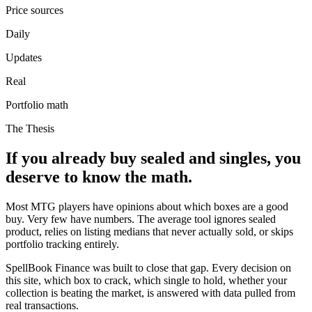
Price sources
Daily
Updates
Real
Portfolio math
The Thesis
If you already buy sealed and singles, you
deserve to know the math.
Most MTG players have opinions about which boxes are a good
buy. Very few have numbers. The average tool ignores sealed
product, relies on listing medians that never actually sold, or skips
portfolio tracking entirely.
SpellBook Finance was built to close that gap. Every decision on
this site, which box to crack, which single to hold, whether your
collection is beating the market, is answered with data pulled from
real transactions.