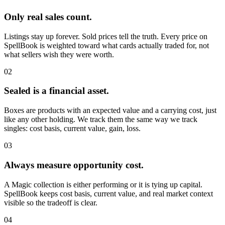
Only real sales count.
Listings stay up forever. Sold prices tell the truth. Every price on
SpellBook is weighted toward what cards actually traded for, not
what sellers wish they were worth.
02
Sealed is a financial asset.
Boxes are products with an expected value and a carrying cost, just
like any other holding. We track them the same way we track
singles: cost basis, current value, gain, loss.
03
Always measure opportunity cost.
A Magic collection is either performing or it is tying up capital.
SpellBook keeps cost basis, current value, and real market context
visible so the tradeoff is clear.
04