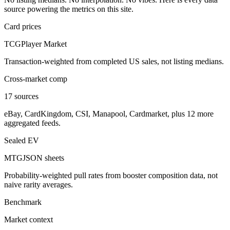
source powering the metrics on this site.
Card prices
TCGPlayer Market
Transaction-weighted from completed US sales, not listing medians.
Cross-market comp
17 sources
eBay, CardKingdom, CSI, Manapool, Cardmarket, plus 12 more
aggregated feeds.
Sealed EV
MTGJSON sheets
Probability-weighted pull rates from booster composition data, not
naive rarity averages.
Benchmark
Market context