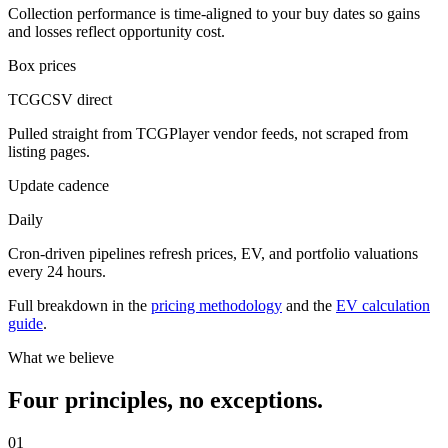
Collection performance is time-aligned to your buy dates so gains
and losses reflect opportunity cost.
Box prices
TCGCSV direct
Pulled straight from TCGPlayer vendor feeds, not scraped from
listing pages.
Update cadence
Daily
Cron-driven pipelines refresh prices, EV, and portfolio valuations
every 24 hours.
Full breakdown in the
pricing methodology
and the
EV calculation
guide
.
What we believe
Four principles, no exceptions.
01