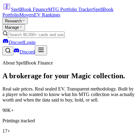
SpellBook Finance
MTG Portfolio Tracker
SpellBook
Portfolio
Movers
EV Rankings
Research
Manage
Discord
Login
Discord
About SpellBook Finance
A brokerage for your Magic collection.
Real sale prices. Real sealed EV. Transparent methodology. Built by
a player who wanted to know what his MTG collection was actually
worth and when the data said to buy, hold, or sell.
90K+
Printings tracked
17+