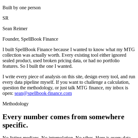
Built by one person
SR
Sean Reimer
Founder, SpellBook Finance
I built SpellBook Finance because I wanted to know what my MTG
collection was actually worth. Every existing tool either ignored
sealed product, used broken pricing data, or had no portfolio
features. So I built the one I wanted.
I write every piece of analysis on this site, design every tool, and run
every data pipeline myself. If you want to challenge a calculation,
question the methodology, or just talk MTG finance, my inbox is
open:
sean@spellbook-finance.com
Methodology
Every number comes from somewhere
specific.
No listing medians. No interpolation. No vibes. Here is every data