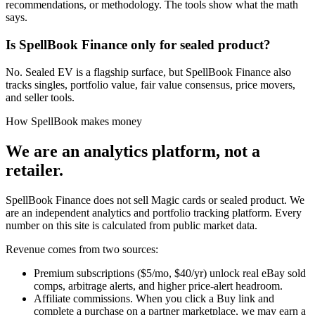
recommendations, or methodology. The tools show what the math
says.
Is SpellBook Finance only for sealed product?
No. Sealed EV is a flagship surface, but SpellBook Finance also
tracks singles, portfolio value, fair value consensus, price movers,
and seller tools.
How SpellBook makes money
We are an analytics platform, not a
retailer.
SpellBook Finance does not sell Magic cards or sealed product. We
are an independent analytics and portfolio tracking platform. Every
number on this site is calculated from public market data.
Revenue comes from two sources:
Premium subscriptions
($5/mo, $40/yr) unlock real eBay sold
comps, arbitrage alerts, and higher price-alert headroom.
Affiliate commissions.
When you click a Buy link and
complete a purchase on a partner marketplace, we may earn a