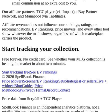
small commission at no extra cost to you.
Our affiliate partners:
TCGplayer (via Impact), eBay Partner
Network, and Manapool (via Tapfiliate).
Affiliate revenue does not influence our rankings, ratings, or
recommendations. EV Rankings, price movers, and every other tool
show whatever the math shows, regardless of which marketplace
carries the product.
Start tracking your collection.
Free forever. No credit card. See whether your MTG collection is
beating the market in about two minutes.
Start tracking free
See EV rankings
©
2026
SpellBook Finance
Price Movers
Screener
EV Rankings
Sets
Strategies
For sellers
Live +
widgets
Blog
Guides
·
Price
Methodology
Privacy
Terms
Discord
Contact
Price data from Scryfall + TCGPlayer
SpellBook Finance is an independent analytics platform, not a
retailer. We earn commissions on purchases made via links to