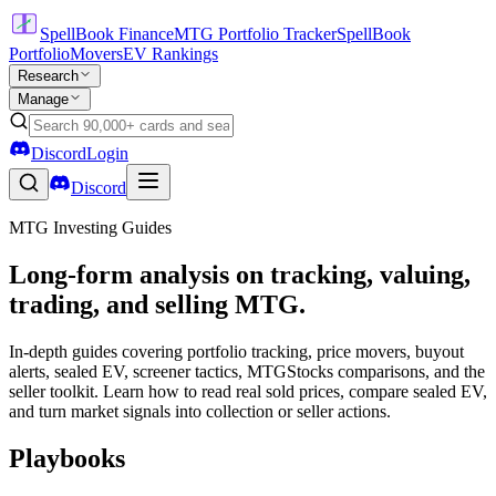
SpellBook Finance
MTG Portfolio Tracker
SpellBook
Portfolio
Movers
EV Rankings
Research
Manage
Discord
Login
Discord
MTG Investing Guides
Long-form analysis on tracking, valuing,
trading, and selling MTG.
In-depth guides covering portfolio tracking, price movers, buyout
alerts, sealed EV, screener tactics, MTGStocks comparisons, and the
seller toolkit. Learn how to read real sold prices, compare sealed EV,
and turn market signals into collection or seller actions.
Playbooks