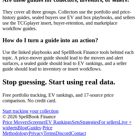
They cover all three groups. Collectors use the portfolio and price-
history guides, sealed buyers use EV and box playbooks, and sellers
use the TCGplayer insert, buyer-retention, and marketplace
workflow guides.
How do I turn a guide into an action?
Use the linked playbooks and SpellBook Finance tools behind each
topic. A price-mover guide should lead to the movers and alert
surfaces, a sealed guide should lead to EV rankings, and a seller
guide should lead to inventory or insert workflows.
Stop guessing. Start using real data.
Free portfolio tracking, EV rankings, and 17-source price
comparison. No credit card.
Start tracking your collection
©
2026
SpellBook Finance
Price Movers
Screener
EV Rankings
Sets
Strategies
For sellers
Live +
widgets
Blog
Guides
·
Price
Methodology
Privacy
Terms
Discord
Contact