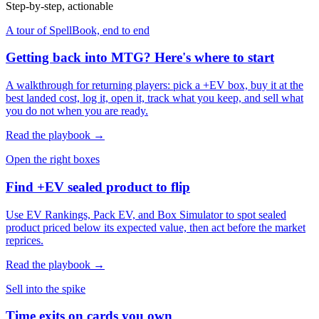
Step-by-step, actionable
A tour of SpellBook, end to end
Getting back into MTG? Here's where to start
A walkthrough for returning players: pick a +EV box, buy it at the
best landed cost, log it, open it, track what you keep, and sell what
you do not when you are ready.
Read the playbook →
Open the right boxes
Find +EV sealed product to flip
Use EV Rankings, Pack EV, and Box Simulator to spot sealed
product priced below its expected value, then act before the market
reprices.
Read the playbook →
Sell into the spike
Time exits on cards you own