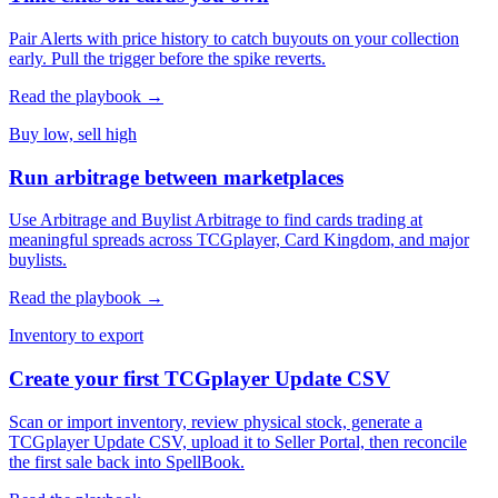
Pair Alerts with price history to catch buyouts on your collection
early. Pull the trigger before the spike reverts.
Read the playbook →
Buy low, sell high
Run arbitrage between marketplaces
Use Arbitrage and Buylist Arbitrage to find cards trading at
meaningful spreads across TCGplayer, Card Kingdom, and major
buylists.
Read the playbook →
Inventory to export
Create your first TCGplayer Update CSV
Scan or import inventory, review physical stock, generate a
TCGplayer Update CSV, upload it to Seller Portal, then reconcile
the first sale back into SpellBook.