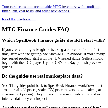
Turn card scans into accountable MTG inventory with condition,
finish, bin, cost basis, and seller next actions.
Read the playbook →
MTG Finance Guides FAQ
Which SpellBook Finance guide should I start with?
If you are returning to Magic or tracking a collection for the first
time, start with the getting-back-into-MTG playbook. If you already
buy sealed product, start with the +EV sealed guide. Sellers should
begin with the TCGplayer Update CSV or eBay publish preview
guides.
Do the guides use real marketplace data?
Yes. The guides point back to SpellBook Finance workflows built
around real sold prices, sealed EV, price movers, buyout alerts, and
cross-market pricing. They are meant to move readers from advice
into live data they can inspect.
Are these guides for collectors, investors, or sellers?