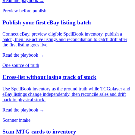
Read the playbook →
Preview before publish
Publish your first eBay listing batch
Connect eBay, preview eligible SpellBook inventory, publish a
batch, then use active listings and reconciliation to catch drift after
the first listing goes live.
Read the playbook →
One source of truth
Cross-list without losing track of stock
Use SpellBook inventory as the ground truth while TCGplayer and
eBay listings change independently, then reconcile sales and drift
back to physical stock.
Read the playbook →
Scanner intake
Scan MTG cards to inventory