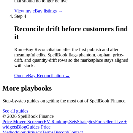
that should no longer be live.
View my eBay listings
→
Step
4
Reconcile drift before customers find
it
Run eBay Reconciliation after the first publish and after
meaningful edits. SpellBook flags phantom, orphan, price-
drift, and quantity-drift rows so the marketplace stays aligned
with stock.
Open eBay Reconciliation
→
More playbooks
Step-by-step guides on getting the most out of SpellBook Finance.
See all guides
©
2026
SpellBook Finance
Price Movers
Screener
EV Rankings
Sets
Strategies
For sellers
Live +
widgets
Blog
Guides
·
Price
Methodology
Privacy
Terms
Discord
Contact