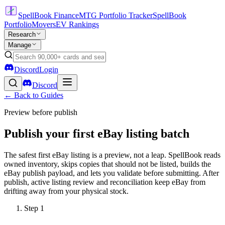
SpellBook Finance
MTG Portfolio Tracker
SpellBook
Portfolio
Movers
EV Rankings
Research
Manage
Discord
Login
Discord
← Back to Guides
Preview before publish
Publish your first eBay listing batch
The safest first eBay listing is a preview, not a leap. SpellBook reads
owned inventory, skips copies that should not be listed, builds the
eBay publish payload, and lets you validate before submitting. After
publish, active listing review and reconciliation keep eBay from
drifting away from your physical stock.
Step
1