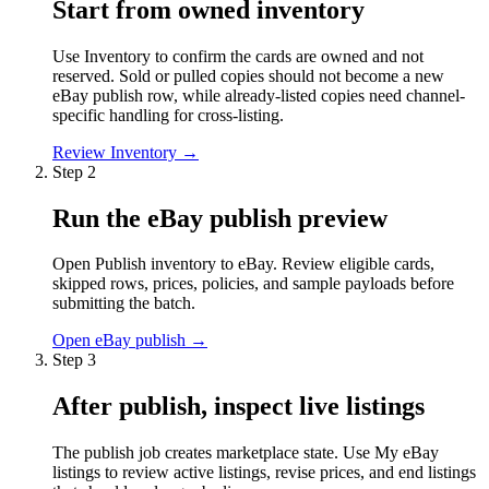
Start from owned inventory
Use Inventory to confirm the cards are owned and not
reserved. Sold or pulled copies should not become a new
eBay publish row, while already-listed copies need channel-
specific handling for cross-listing.
Review Inventory
→
Step
2
Run the eBay publish preview
Open Publish inventory to eBay. Review eligible cards,
skipped rows, prices, policies, and sample payloads before
submitting the batch.
Open eBay publish
→
Step
3
After publish, inspect live listings
The publish job creates marketplace state. Use My eBay
listings to review active listings, revise prices, and end listings