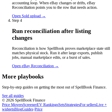
accounting loop. When eBay changes or drifts, eBay
Reconciliation points you to the row that needs action.
Open Sold upload
→
Step
4
Run reconciliation after listing
changes
Reconciliation is how SpellBook proves marketplace state still
matches physical stock. Run it after large exports, publish
jobs, manual marketplace edits, or a burst of sales.
Open eBay Reconciliation
→
More playbooks
Step-by-step guides on getting the most out of SpellBook Finance.
See all guides
©
2026
SpellBook Finance
Price Movers
Screener
EV Rankings
Sets
Strategies
For sellers
Live +
widgets
Blog
Guides
·
Price