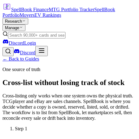
SpellBook Finance
MTG Portfolio Tracker
SpellBook
Portfolio
Movers
EV Rankings
Research
Manage
Discord
Login
Discord
← Back to Guides
One source of truth
Cross-list without losing track of stock
Cross-listing only works when one system owns the physical truth.
TCGplayer and eBay are sales channels. SpellBook is where you
decide whether a copy is owned, reserved, listed, sold, or drifted.
The workflow is to list from SpellBook, let marketplaces sell, then
reconcile every sale or drift back into inventory.
Step
1