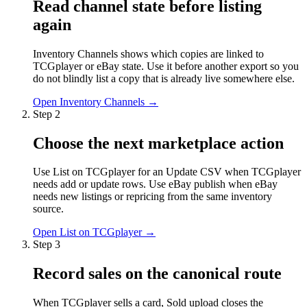
Read channel state before listing
again
Inventory Channels shows which copies are linked to
TCGplayer or eBay state. Use it before another export so you
do not blindly list a copy that is already live somewhere else.
Open Inventory Channels
→
Step
2
Choose the next marketplace action
Use List on TCGplayer for an Update CSV when TCGplayer
needs add or update rows. Use eBay publish when eBay
needs new listings or repricing from the same inventory
source.
Open List on TCGplayer
→
Step
3
Record sales on the canonical route
When TCGplayer sells a card, Sold upload closes the