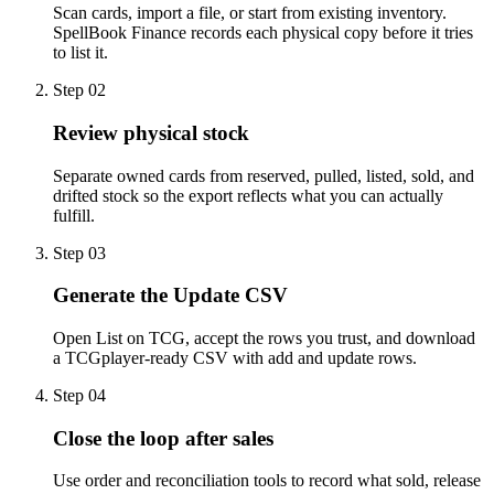
Scan cards, import a file, or start from existing inventory.
SpellBook Finance records each physical copy before it tries
to list it.
Step
02
Review physical stock
Separate owned cards from reserved, pulled, listed, sold, and
drifted stock so the export reflects what you can actually
fulfill.
Step
03
Generate the Update CSV
Open List on TCG, accept the rows you trust, and download
a TCGplayer-ready CSV with add and update rows.
Step
04
Close the loop after sales
Use order and reconciliation tools to record what sold, release