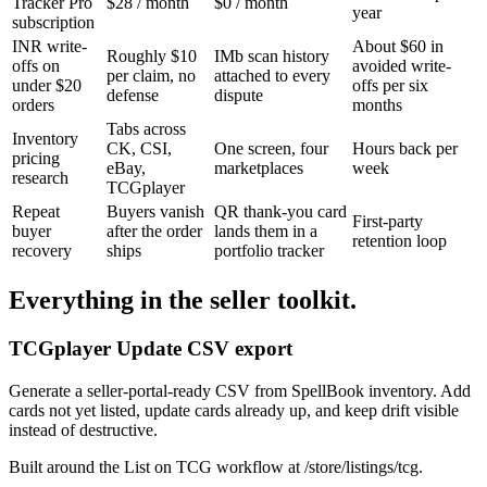
Tracker Pro
$28 / month
$0 / month
year
subscription
INR write-
About $60 in
Roughly $10
IMb scan history
offs on
avoided write-
per claim, no
attached to every
under $20
offs per six
defense
dispute
orders
months
Tabs across
Inventory
CK, CSI,
One screen, four
Hours back per
pricing
eBay,
marketplaces
week
research
TCGplayer
Repeat
Buyers vanish
QR thank-you card
First-party
buyer
after the order
lands them in a
retention loop
recovery
ships
portfolio tracker
Everything in the seller toolkit.
TCGplayer Update CSV export
Generate a seller-portal-ready CSV from SpellBook inventory. Add
cards not yet listed, update cards already up, and keep drift visible
instead of destructive.
Built around the List on TCG workflow at /store/listings/tcg.