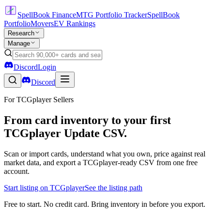
SpellBook Finance
MTG Portfolio Tracker
SpellBook
Portfolio
Movers
EV Rankings
Research
Manage
Discord
Login
Discord
For TCGplayer Sellers
From card inventory to your first
TCGplayer Update CSV.
Scan or import cards, understand what you own, price against real
market data, and export a TCGplayer-ready CSV from one free
account.
Start listing on TCGplayer
See the listing path
Free to start. No credit card. Bring inventory in before you export.