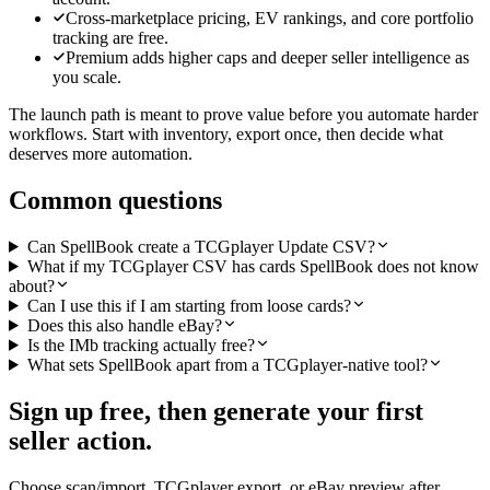
Cross-marketplace pricing, EV rankings, and core portfolio
tracking are free.
Premium adds higher caps and deeper seller intelligence as
you scale.
The launch path is meant to prove value before you automate harder
workflows. Start with inventory, export once, then decide what
deserves more automation.
Common questions
Can SpellBook create a TCGplayer Update CSV?
What if my TCGplayer CSV has cards SpellBook does not know
about?
Can I use this if I am starting from loose cards?
Does this also handle eBay?
Is the IMb tracking actually free?
What sets SpellBook apart from a TCGplayer-native tool?
Sign up free, then generate your first
seller action.
Choose scan/import, TCGplayer export, or eBay preview after