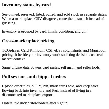
Inventory status by card
See owned, reserved, listed, pulled, and sold stock as separate states.
When a marketplace CSV disagrees, route the mismatch instead of
guessing.
Inventory is grouped by card, finish, condition, and bin.
Cross-marketplace pricing
TCGplayer, Card Kingdom, CSI, eBay sold listings, and Manapool
pricing sit beside your inventory work so listing decisions use real
market context.
Same pricing data powers card pages, sell math, and seller tools.
Pull sessions and shipped orders
Upload order files, pull by bin, mark cards sold, and keep sales
flowing back into inventory and P&L instead of living in a
disconnected marketplace export.
Orders live under /store/orders after signup.