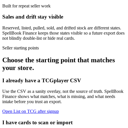
Built for repeat seller work
Sales and drift stay visible
Reserved, listed, pulled, sold, and drifted stock are different states.
SpellBook Finance keeps those states visible so a future export does
not blindly double-list or hide real cards.
Seller starting points
Choose the starting point that matches
your store.
I already have a TCGplayer CSV
Use the CSV as a sanity overlay, not the source of truth. SpellBook
Finance shows what matches, what is missing, and what needs
intake before you trust an export.
Open List on TCG after signup
I have cards to scan or import