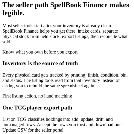
The seller path SpellBook Finance makes
legible.
Most seller tools start after your inventory is already clean.
SpellBook Finance helps you get there: intake cards, separate
physical stock from held stock, export listings, then reconcile what
sold.
Know what you own before you export
Inventory is the source of truth
Every physical card gets tracked by printing, finish, condition, bin,
and status. The listing tools read from that inventory instead of
asking you to rebuild the same spreadsheet again.
First listing action, no hand matching
One TCGplayer export path
List on TCG classifies holdings into add, update, drift, and
unmanaged rows. Accept the rows you trust and download one
Update CSV for the seller portal.