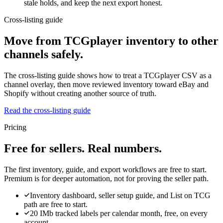
stale holds, and keep the next export honest.
Cross-listing guide
Move from TCGplayer inventory to other
channels safely.
The cross-listing guide shows how to treat a TCGplayer CSV as a
channel overlay, then move reviewed inventory toward eBay and
Shopify without creating another source of truth.
Read the cross-listing guide
Pricing
Free for sellers. Real numbers.
The first inventory, guide, and export workflows are free to start.
Premium is for deeper automation, not for proving the seller path.
Inventory dashboard, seller setup guide, and List on TCG
path are free to start.
20 IMb tracked labels per calendar month, free, on every
account.