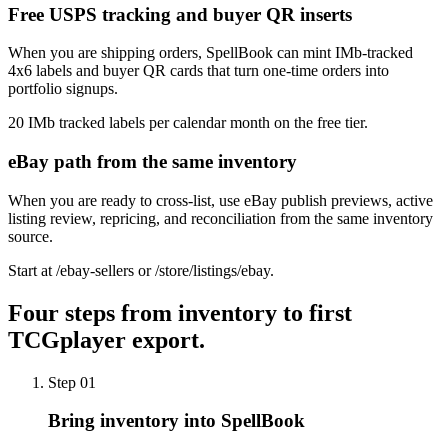
Free USPS tracking and buyer QR inserts
When you are shipping orders, SpellBook can mint IMb-tracked
4x6 labels and buyer QR cards that turn one-time orders into
portfolio signups.
20 IMb tracked labels per calendar month on the free tier.
eBay path from the same inventory
When you are ready to cross-list, use eBay publish previews, active
listing review, repricing, and reconciliation from the same inventory
source.
Start at /ebay-sellers or /store/listings/ebay.
Four steps from inventory to first
TCGplayer export.
Step
01
Bring inventory into SpellBook