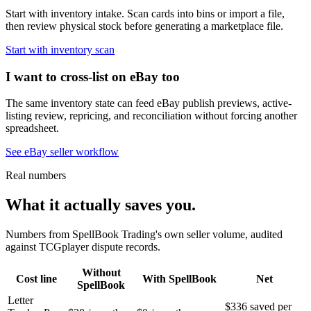
Start with inventory intake. Scan cards into bins or import a file,
then review physical stock before generating a marketplace file.
Start with inventory scan
I want to cross-list on eBay too
The same inventory state can feed eBay publish previews, active-
listing review, repricing, and reconciliation without forcing another
spreadsheet.
See eBay seller workflow
Real numbers
What it actually saves you.
Numbers from SpellBook Trading's own seller volume, audited
against TCGplayer dispute records.
Without
Cost line
With SpellBook
Net
SpellBook
Letter
$336 saved per