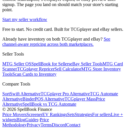
signup. The page you land on should match your store's starting
point.
Start my seller workflow
Free to start. No credit card. Built for TCGplayer and eBay sellers.
Already have inventory on both TCGplayer and eBay?
See
channel-aware repricing across both marketplaces.
Seller Tools
MTG Seller OS
SpellBook for Sellers
eBay Seller Tools
MTG Card
Scanner
TCGplayer Repricer
Sell Calculator
MTG Store Inventory
Tools
Scan Cards to Inventory
Compare Tools
SortSwift Alternative
TCGplayer Pro Alternative
TCG Automate
Alternative
BinderPOS Alternative
TCGplayer MassPrice
Alternative
SpellBook vs TCG Automate
©
2026
SpellBook Finance
Price Movers
Screener
EV Rankings
Sets
Strategies
For sellers
Live +
widgets
Blog
Guides
·
Price
Methodology
Privacy
Terms
Discord
Contact