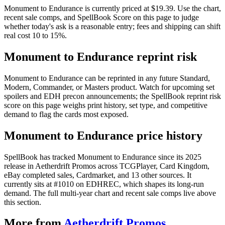
Monument to Endurance is currently priced at $19.39. Use the chart,
recent sale comps, and SpellBook Score on this page to judge
whether today's ask is a reasonable entry; fees and shipping can shift
real cost 10 to 15%.
Monument to Endurance reprint risk
Monument to Endurance can be reprinted in any future Standard,
Modern, Commander, or Masters product. Watch for upcoming set
spoilers and EDH precon announcements; the SpellBook reprint risk
score on this page weighs print history, set type, and competitive
demand to flag the cards most exposed.
Monument to Endurance price history
SpellBook has tracked Monument to Endurance since its 2025
release in Aetherdrift Promos across TCGPlayer, Card Kingdom,
eBay completed sales, Cardmarket, and 13 other sources. It
currently sits at #1010 on EDHREC, which shapes its long-run
demand. The full multi-year chart and recent sale comps live above
this section.
More from
Aetherdrift Promos