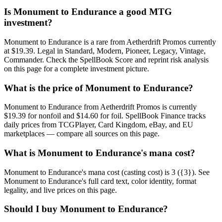
Is Monument to Endurance a good MTG
investment?
Monument to Endurance is a rare from Aetherdrift Promos currently
at $19.39. Legal in Standard, Modern, Pioneer, Legacy, Vintage,
Commander. Check the SpellBook Score and reprint risk analysis
on this page for a complete investment picture.
What is the price of Monument to Endurance?
Monument to Endurance from Aetherdrift Promos is currently
$19.39 for nonfoil and $14.60 for foil. SpellBook Finance tracks
daily prices from TCGPlayer, Card Kingdom, eBay, and EU
marketplaces — compare all sources on this page.
What is Monument to Endurance's mana cost?
Monument to Endurance's mana cost (casting cost) is 3 ({3}). See
Monument to Endurance's full card text, color identity, format
legality, and live prices on this page.
Should I buy Monument to Endurance?