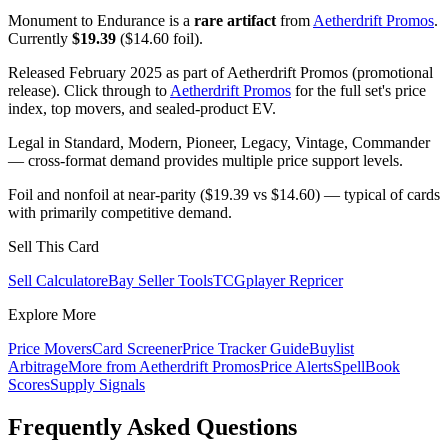
Monument to Endurance is a
rare artifact
from
Aetherdrift Promos
.
Currently
$19.39
($14.60 foil).
Released February 2025 as part of Aetherdrift Promos (promotional
release). Click through to
Aetherdrift Promos
for the full set's price
index, top movers, and sealed-product EV.
Legal in Standard, Modern, Pioneer, Legacy, Vintage, Commander
— cross-format demand provides multiple price support levels.
Foil and nonfoil at near-parity ($19.39 vs $14.60) — typical of cards
with primarily competitive demand.
Sell This Card
Sell Calculator
eBay Seller Tools
TCGplayer Repricer
Explore More
Price Movers
Card Screener
Price Tracker Guide
Buylist
Arbitrage
More from
Aetherdrift Promos
Price Alerts
SpellBook
Scores
Supply Signals
Frequently Asked Questions