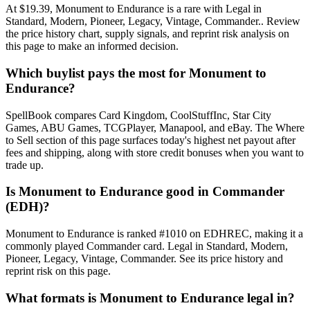
At $19.39, Monument to Endurance is a rare with Legal in
Standard, Modern, Pioneer, Legacy, Vintage, Commander.. Review
the price history chart, supply signals, and reprint risk analysis on
this page to make an informed decision.
Which buylist pays the most for Monument to
Endurance?
SpellBook compares Card Kingdom, CoolStuffInc, Star City
Games, ABU Games, TCGPlayer, Manapool, and eBay. The Where
to Sell section of this page surfaces today's highest net payout after
fees and shipping, along with store credit bonuses when you want to
trade up.
Is Monument to Endurance good in Commander
(EDH)?
Monument to Endurance is ranked #1010 on EDHREC, making it a
commonly played Commander card. Legal in Standard, Modern,
Pioneer, Legacy, Vintage, Commander. See its price history and
reprint risk on this page.
What formats is Monument to Endurance legal in?