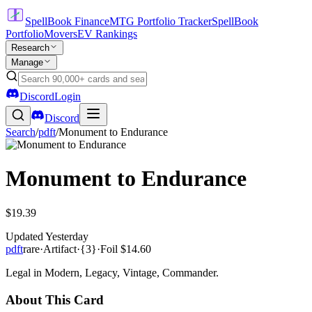
SpellBook Finance
MTG Portfolio Tracker
SpellBook
Portfolio
Movers
EV Rankings
Research
Manage
Discord
Login
Discord
Search
/
pdft
/
Monument to Endurance
Monument to Endurance
$19.39
Updated
Yesterday
pdft
rare
·
Artifact
·
{3}
·
Foil
$14.60
Legal in Modern, Legacy, Vintage, Commander.
About This Card