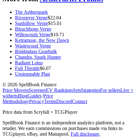
The Aetherspark
Riverpyre Verge
$
22.04
Sunbillow Verge
$
15.01
Bleachbone Verge
Willowrush Verge
$
10.71
Ketramose, the New Dawn
Wastewood Verge
Brightglass Gearhulk
Chandra, Spark Hunter
Radiant Lotus
Full Throttle
$
6.07
Unstoppable Plan
©
2026
SpellBook Finance
Price Movers
Screener
EV Rankings
Sets
Strategies
For sellers
Live +
widgets
Blog
Guides
·
Price
Methodology
Privacy
Terms
Discord
Contact
Price data from Scryfall + TCGPlayer
SpellBook Finance is an independent analytics platform, not a
retailer. We earn commissions on purchases made via links to
TCGplayer, eBay, and Manapool.
Full disclosure
.