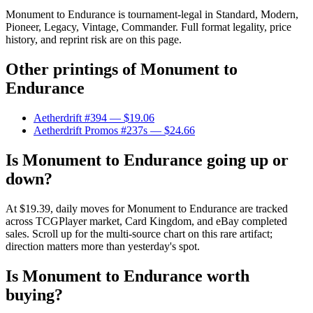
Monument to Endurance is tournament-legal in Standard, Modern,
Pioneer, Legacy, Vintage, Commander. Full format legality, price
history, and reprint risk are on this page.
Other printings of
Monument to
Endurance
Aetherdrift #394
— $19.06
Aetherdrift Promos #237s
— $24.66
Is Monument to Endurance going up or
down?
At $19.39, daily moves for Monument to Endurance are tracked
across TCGPlayer market, Card Kingdom, and eBay completed
sales. Scroll up for the multi-source chart on this rare artifact;
direction matters more than yesterday's spot.
Is Monument to Endurance worth
buying?