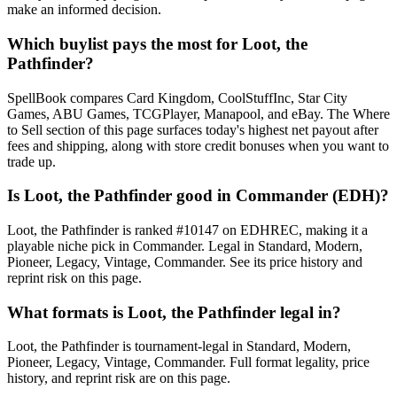
make an informed decision.
Which buylist pays the most for Loot, the
Pathfinder?
SpellBook compares Card Kingdom, CoolStuffInc, Star City
Games, ABU Games, TCGPlayer, Manapool, and eBay. The Where
to Sell section of this page surfaces today's highest net payout after
fees and shipping, along with store credit bonuses when you want to
trade up.
Is Loot, the Pathfinder good in Commander (EDH)?
Loot, the Pathfinder is ranked #10147 on EDHREC, making it a
playable niche pick in Commander. Legal in Standard, Modern,
Pioneer, Legacy, Vintage, Commander. See its price history and
reprint risk on this page.
What formats is Loot, the Pathfinder legal in?
Loot, the Pathfinder is tournament-legal in Standard, Modern,
Pioneer, Legacy, Vintage, Commander. Full format legality, price
history, and reprint risk are on this page.