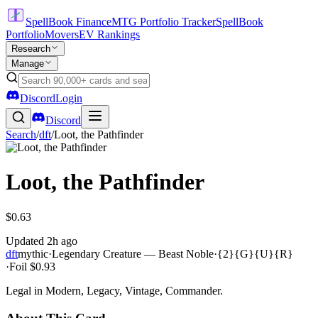
SpellBook Finance
MTG Portfolio Tracker
SpellBook
Portfolio
Movers
EV Rankings
Research
Manage
Discord
Login
Discord
Search
/
dft
/
Loot, the Pathfinder
Loot, the Pathfinder
$0.63
Updated
2h ago
dft
mythic
·
Legendary Creature — Beast Noble
·
{2}{G}{U}{R}
·
Foil
$0.93
Legal in Modern, Legacy, Vintage, Commander.