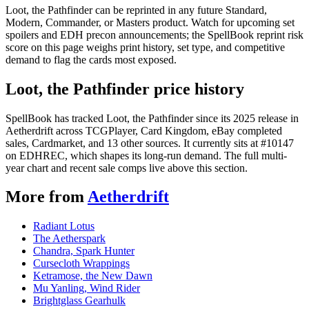
Loot, the Pathfinder can be reprinted in any future Standard,
Modern, Commander, or Masters product. Watch for upcoming set
spoilers and EDH precon announcements; the SpellBook reprint risk
score on this page weighs print history, set type, and competitive
demand to flag the cards most exposed.
Loot, the Pathfinder price history
SpellBook has tracked Loot, the Pathfinder since its 2025 release in
Aetherdrift across TCGPlayer, Card Kingdom, eBay completed
sales, Cardmarket, and 13 other sources. It currently sits at #10147
on EDHREC, which shapes its long-run demand. The full multi-
year chart and recent sale comps live above this section.
More from
Aetherdrift
Radiant Lotus
The Aetherspark
Chandra, Spark Hunter
Cursecloth Wrappings
Ketramose, the New Dawn
Mu Yanling, Wind Rider
Brightglass Gearhulk