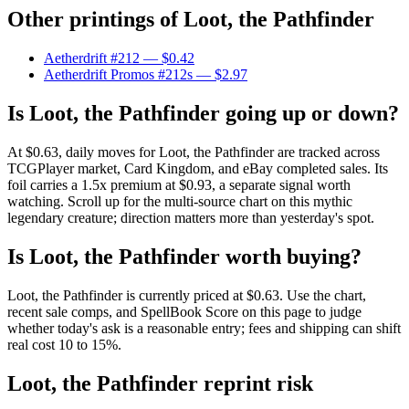
Other printings of
Loot, the Pathfinder
Aetherdrift #212
— $0.42
Aetherdrift Promos #212s
— $2.97
Is Loot, the Pathfinder going up or down?
At $0.63, daily moves for Loot, the Pathfinder are tracked across
TCGPlayer market, Card Kingdom, and eBay completed sales. Its
foil carries a 1.5x premium at $0.93, a separate signal worth
watching. Scroll up for the multi-source chart on this mythic
legendary creature; direction matters more than yesterday's spot.
Is Loot, the Pathfinder worth buying?
Loot, the Pathfinder is currently priced at $0.63. Use the chart,
recent sale comps, and SpellBook Score on this page to judge
whether today's ask is a reasonable entry; fees and shipping can shift
real cost 10 to 15%.
Loot, the Pathfinder reprint risk