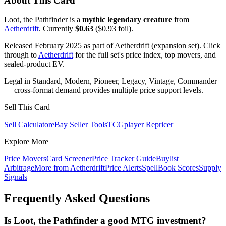
About This Card
Loot, the Pathfinder is a
mythic legendary creature
from
Aetherdrift
. Currently
$0.63
($0.93 foil).
Released February 2025 as part of Aetherdrift (expansion set). Click
through to
Aetherdrift
for the full set's price index, top movers, and
sealed-product EV.
Legal in Standard, Modern, Pioneer, Legacy, Vintage, Commander
— cross-format demand provides multiple price support levels.
Sell This Card
Sell Calculator
eBay Seller Tools
TCGplayer Repricer
Explore More
Price Movers
Card Screener
Price Tracker Guide
Buylist
Arbitrage
More from
Aetherdrift
Price Alerts
SpellBook Scores
Supply
Signals
Frequently Asked Questions
Is Loot, the Pathfinder a good MTG investment?