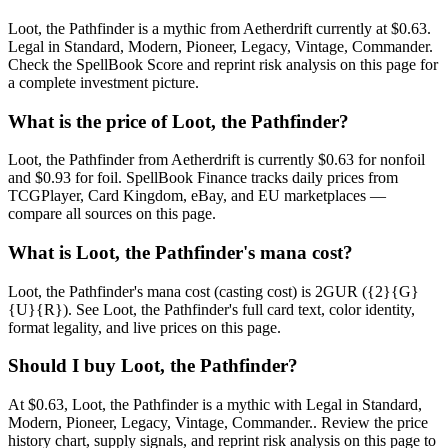
Loot, the Pathfinder is a mythic from Aetherdrift currently at $0.63.
Legal in Standard, Modern, Pioneer, Legacy, Vintage, Commander.
Check the SpellBook Score and reprint risk analysis on this page for
a complete investment picture.
What is the price of Loot, the Pathfinder?
Loot, the Pathfinder from Aetherdrift is currently $0.63 for nonfoil
and $0.93 for foil. SpellBook Finance tracks daily prices from
TCGPlayer, Card Kingdom, eBay, and EU marketplaces —
compare all sources on this page.
What is Loot, the Pathfinder's mana cost?
Loot, the Pathfinder's mana cost (casting cost) is 2GUR ({2}{G}
{U}{R}). See Loot, the Pathfinder's full card text, color identity,
format legality, and live prices on this page.
Should I buy Loot, the Pathfinder?
At $0.63, Loot, the Pathfinder is a mythic with Legal in Standard,
Modern, Pioneer, Legacy, Vintage, Commander.. Review the price
history chart, supply signals, and reprint risk analysis on this page to