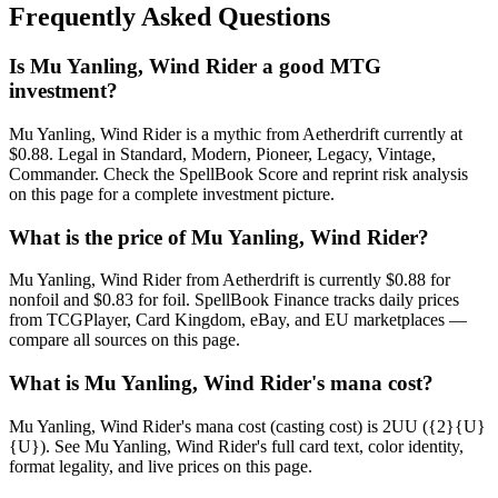
Frequently Asked Questions
Is Mu Yanling, Wind Rider a good MTG
investment?
Mu Yanling, Wind Rider is a mythic from Aetherdrift currently at
$0.88. Legal in Standard, Modern, Pioneer, Legacy, Vintage,
Commander. Check the SpellBook Score and reprint risk analysis
on this page for a complete investment picture.
What is the price of Mu Yanling, Wind Rider?
Mu Yanling, Wind Rider from Aetherdrift is currently $0.88 for
nonfoil and $0.83 for foil. SpellBook Finance tracks daily prices
from TCGPlayer, Card Kingdom, eBay, and EU marketplaces —
compare all sources on this page.
What is Mu Yanling, Wind Rider's mana cost?
Mu Yanling, Wind Rider's mana cost (casting cost) is 2UU ({2}{U}
{U}). See Mu Yanling, Wind Rider's full card text, color identity,
format legality, and live prices on this page.