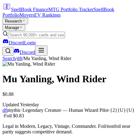
SpellBook Finance
MTG Portfolio Tracker
SpellBook
Portfolio
Movers
EV Rankings
Research
Manage
Discord
Login
Discord
Search
/
dft
/
Mu Yanling, Wind Rider
Mu Yanling, Wind Rider
$0.88
Updated
Yesterday
dft
mythic
·
Legendary Creature — Human Wizard Pilot
·
{2}{U}{U}
·
Foil
$0.83
Legal in Modern, Legacy, Vintage, Commander. Foil/nonfoil near
parity suggests competitive demand.