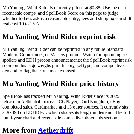
Mu Yanling, Wind Rider is currently priced at $0.88. Use the chart,
recent sale comps, and SpellBook Score on this page to judge
whether today's ask is a reasonable entry; fees and shipping can shift
real cost 10 to 15%.
Mu Yanling, Wind Rider reprint risk
Mu Yanling, Wind Rider can be reprinted in any future Standard,
Modern, Commander, or Masters product. Watch for upcoming set
spoilers and EDH precon announcements; the SpellBook reprint risk
score on this page weighs print history, set type, and competitive
demand to flag the cards most exposed.
Mu Yanling, Wind Rider price history
SpellBook has tracked Mu Yanling, Wind Rider since its 2025
release in Aetherdrift across TCGPlayer, Card Kingdom, eBay
completed sales, Cardmarket, and 13 other sources. It currently sits
at #7398 on EDHREC, which shapes its long-run demand. The full
multi-year chart and recent sale comps live above this section.
More from
Aetherdrift