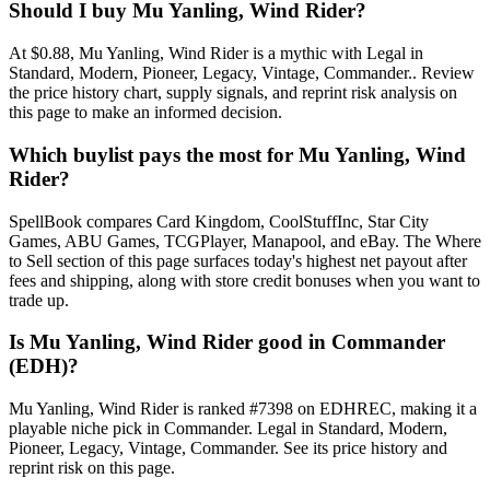
Should I buy Mu Yanling, Wind Rider?
At $0.88, Mu Yanling, Wind Rider is a mythic with Legal in
Standard, Modern, Pioneer, Legacy, Vintage, Commander.. Review
the price history chart, supply signals, and reprint risk analysis on
this page to make an informed decision.
Which buylist pays the most for Mu Yanling, Wind
Rider?
SpellBook compares Card Kingdom, CoolStuffInc, Star City
Games, ABU Games, TCGPlayer, Manapool, and eBay. The Where
to Sell section of this page surfaces today's highest net payout after
fees and shipping, along with store credit bonuses when you want to
trade up.
Is Mu Yanling, Wind Rider good in Commander
(EDH)?
Mu Yanling, Wind Rider is ranked #7398 on EDHREC, making it a
playable niche pick in Commander. Legal in Standard, Modern,
Pioneer, Legacy, Vintage, Commander. See its price history and
reprint risk on this page.