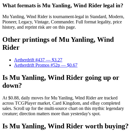
What formats is Mu Yanling, Wind Rider legal in?
Mu Yanling, Wind Rider is tournament-legal in Standard, Modern,
Pioneer, Legacy, Vintage, Commander. Full format legality, price
history, and reprint risk are on this page.
Other printings of
Mu Yanling, Wind
Rider
Aetherdrift #437
— $3.27
Aetherdrift Promos #52p
— $0.67
Is Mu Yanling, Wind Rider going up or
down?
At $0.88, daily moves for Mu Yanling, Wind Rider are tracked
across TCGPlayer market, Card Kingdom, and eBay completed
sales. Scroll up for the multi-source chart on this mythic legendary
creature; direction matters more than yesterday's spot.
Is Mu Yanling, Wind Rider worth buying?