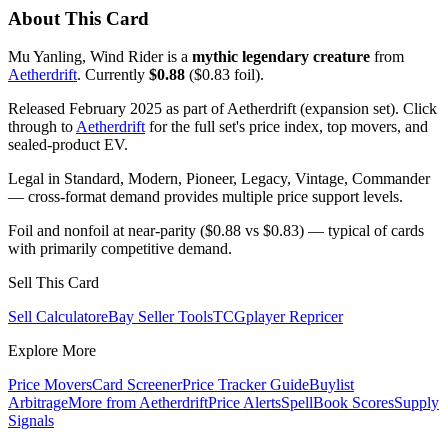
About This Card
Mu Yanling, Wind Rider is a
mythic legendary creature
from
Aetherdrift
. Currently
$0.88
($0.83 foil).
Released February 2025 as part of Aetherdrift (expansion set). Click
through to
Aetherdrift
for the full set's price index, top movers, and
sealed-product EV.
Legal in Standard, Modern, Pioneer, Legacy, Vintage, Commander
— cross-format demand provides multiple price support levels.
Foil and nonfoil at near-parity ($0.88 vs $0.83) — typical of cards
with primarily competitive demand.
Sell This Card
Sell Calculator
eBay Seller Tools
TCGplayer Repricer
Explore More
Price Movers
Card Screener
Price Tracker Guide
Buylist
Arbitrage
More from
Aetherdrift
Price Alerts
SpellBook Scores
Supply
Signals