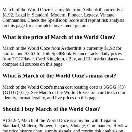
March of the World Ooze is a mythic from Aetherdrift currently at
$1.92. Legal in Standard, Modern, Pioneer, Legacy, Vintage,
Commander. Check the SpellBook Score and reprint risk analysis
on this page for a complete investment picture.
What is the price of March of the World Ooze?
March of the World Ooze from Aetherdrift is currently $1.92 for
nonfoil and $2.63 for foil. SpellBook Finance tracks daily prices
from TCGPlayer, Card Kingdom, eBay, and EU marketplaces —
compare all sources on this page.
What is March of the World Ooze's mana cost?
March of the World Ooze's mana cost (casting cost) is 3GGG ({3}
{G}{G}{G}). See March of the World Ooze's full card text, color
identity, format legality, and live prices on this page.
Should I buy March of the World Ooze?
At $1.92, March of the World Ooze is a mythic with Legal in
Standard, Modern, Pioneer, Legacy, Vintage, Commander.. Review
the price history chart, supply signals, and reprint risk analysis on