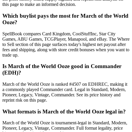
this page to make an informed decision.
Which buylist pays the most for March of the World
Ooze?
SpellBook compares Card Kingdom, CoolStuffInc, Star City
Games, ABU Games, TCGPlayer, Manapool, and eBay. The Where
to Sell section of this page surfaces today's highest net payout after
fees and shipping, along with store credit bonuses when you want to
trade up.
Is March of the World Ooze good in Commander
(EDH)?
March of the World Ooze is ranked #4507 on EDHREC, making it
a commonly played Commander card. Legal in Standard, Modern,
Pioneer, Legacy, Vintage, Commander. See its price history and
reprint risk on this page.
What formats is March of the World Ooze legal in?
March of the World Ooze is tournament-legal in Standard, Modern,
Pioneer, Legacy, Vintage, Commander. Full format legality, price