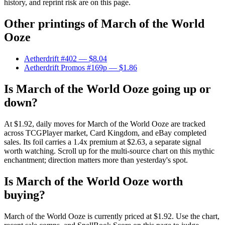
history, and reprint risk are on this page.
Other printings of
March of the World
Ooze
Aetherdrift #402
— $8.04
Aetherdrift Promos #169p
— $1.86
Is March of the World Ooze going up or
down?
At $1.92, daily moves for March of the World Ooze are tracked
across TCGPlayer market, Card Kingdom, and eBay completed
sales. Its foil carries a 1.4x premium at $2.63, a separate signal
worth watching. Scroll up for the multi-source chart on this mythic
enchantment; direction matters more than yesterday's spot.
Is March of the World Ooze worth
buying?
March of the World Ooze is currently priced at $1.92. Use the chart,