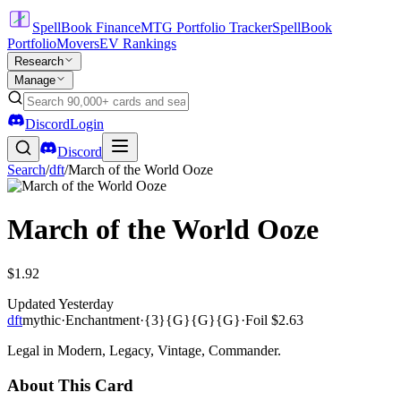
SpellBook Finance
MTG Portfolio Tracker
SpellBook
Portfolio
Movers
EV Rankings
Research
Manage
Discord
Login
Discord
Search
/
dft
/
March of the World Ooze
March of the World Ooze
$1.92
Updated
Yesterday
dft
mythic
·
Enchantment
·
{3}{G}{G}{G}
·
Foil
$2.63
Legal in Modern, Legacy, Vintage, Commander.
About This Card