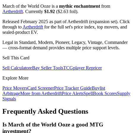
March of the World Ooze is a
mythic enchantment
from
Aetherdrift
. Currently
$1.92
($2.63 foil).
Released February 2025 as part of Aetherdrift (expansion set). Click
through to
Aetherdrift
for the full set's price index, top movers, and
sealed-product EV.
Legal in Standard, Modern, Pioneer, Legacy, Vintage, Commander
— cross-format demand provides multiple price support levels.
Sell This Card
Sell Calculator
eBay Seller Tools
TCGplayer Repricer
Explore More
Price Movers
Card Screener
Price Tracker Guide
Buylist
Arbitrage
More from
Aetherdrift
Price Alerts
SpellBook Scores
Supply
Signals
Frequently Asked Questions
Is March of the World Ooze a good MTG
investment?