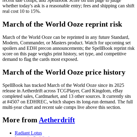
recent sale comps, and SpellBook Score on this page to judge
whether today's ask is a reasonable entry; fees and shipping can shift
real cost 10 to 15%.
March of the World Ooze reprint risk
March of the World Ooze can be reprinted in any future Standard,
Modern, Commander, or Masters product. Watch for upcoming set
spoilers and EDH precon announcements; the SpellBook reprint risk
score on this page weighs print history, set type, and competitive
demand to flag the cards most exposed.
March of the World Ooze price history
SpellBook has tracked March of the World Ooze since its 2025
release in Aetherdrift across TCGPlayer, Card Kingdom, eBay
completed sales, Cardmarket, and 13 other sources. It currently sits
at #4507 on EDHREC, which shapes its long-run demand. The full
multi-year chart and recent sale comps live above this section.
More from
Aetherdrift
Radiant Lotus