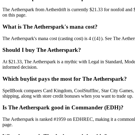
The Aetherspark from Aetherdrift is currently $21.33 for nonfoil an
on this page.
What is The Aetherspark's mana cost?
The Aetherspark's mana cost (casting cost) is 4 ({4}). See The Aetherspa
Should I buy The Aetherspark?
At $21.33, The Aetherspark is a mythic with Legal in Standard, Moder
informed decision.
Which buylist pays the most for The Aetherspark?
SpellBook compares Card Kingdom, CoolStuffInc, Star City Games, AB
shipping, along with store credit bonuses when you want to trade up.
Is The Aetherspark good in Commander (EDH)?
The Aetherspark is ranked #1959 on EDHREC, making it a commonly pl
page.