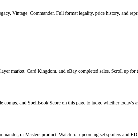
cy, Vintage, Commander. Full format legality, price history, and reprin
yer market, Card Kingdom, and eBay completed sales. Scroll up for the
ale comps, and SpellBook Score on this page to judge whether today's ask
mmander, or Masters product. Watch for upcoming set spoilers and EDH