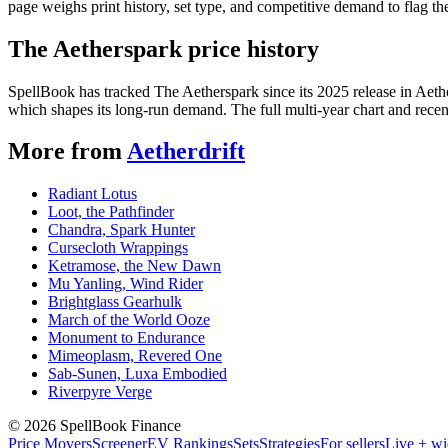
page weighs print history, set type, and competitive demand to flag t
The Aetherspark price history
SpellBook has tracked The Aetherspark since its 2025 release in Aet
which shapes its long-run demand. The full multi-year chart and recent
More from
Aetherdrift
Radiant Lotus
Loot, the Pathfinder
Chandra, Spark Hunter
Cursecloth Wrappings
Ketramose, the New Dawn
Mu Yanling, Wind Rider
Brightglass Gearhulk
March of the World Ooze
Monument to Endurance
Mimeoplasm, Revered One
Sab-Sunen, Luxa Embodied
Riverpyre Verge
©
2026
SpellBook Finance
Price Movers
Screener
EV Rankings
Sets
Strategies
For sellers
Live + wi