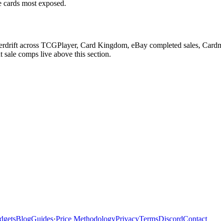
he cards most exposed.
herdrift across TCGPlayer, Card Kingdom, eBay completed sales, Cardm
 sale comps live above this section.
dgets
Blog
Guides
·
Price Methodology
Privacy
Terms
Discord
Contact