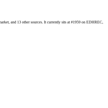
arket, and 13 other sources. It currently sits at #1959 on EDHREC,