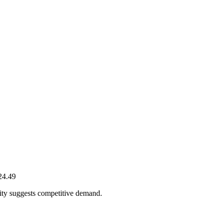
24.49
ity suggests competitive demand.