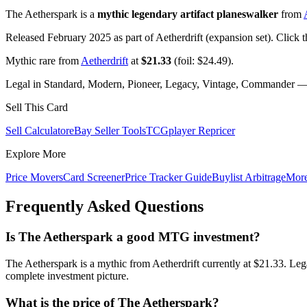
The Aetherspark is a
mythic legendary artifact planeswalker
from
Released February 2025 as part of Aetherdrift (expansion set). Click 
Mythic rare from
Aetherdrift
at
$21.33
(foil: $24.49).
Legal in Standard, Modern, Pioneer, Legacy, Vintage, Commander — c
Sell This Card
Sell Calculator
eBay Seller Tools
TCGplayer Repricer
Explore More
Price Movers
Card Screener
Price Tracker Guide
Buylist Arbitrage
Mor
Frequently Asked Questions
Is The Aetherspark a good MTG investment?
The Aetherspark is a mythic from Aetherdrift currently at $21.33. Le
complete investment picture.
What is the price of The Aetherspark?