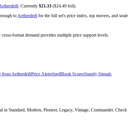
Aetherdrift
. Currently
$21.33
($24.49 foil).
through to
Aetherdrift
for the full set's price index, top movers, and sea
ross-format demand provides multiple price support levels.
e from
Aetherdrift
Price Alerts
SpellBook Scores
Supply Signals
gal in Standard, Modern, Pioneer, Legacy, Vintage, Commander. Check th