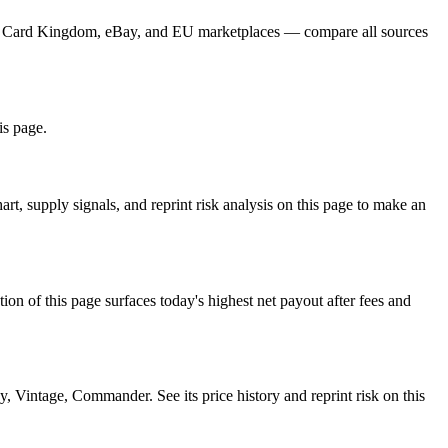
yer, Card Kingdom, eBay, and EU marketplaces — compare all sources
is page.
, supply signals, and reprint risk analysis on this page to make an
f this page surfaces today's highest net payout after fees and
ntage, Commander. See its price history and reprint risk on this