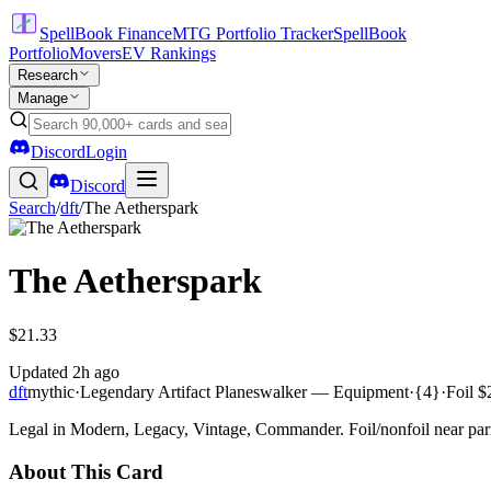
SpellBook Finance
MTG Portfolio Tracker
SpellBook
Portfolio
Movers
EV Rankings
Research
Manage
Discord
Login
Discord
Search
/
dft
/
The Aetherspark
The Aetherspark
$21.33
Updated
2h ago
dft
mythic
·
Legendary Artifact Planeswalker — Equipment
·
{4}
·
Foil
$
Legal in Modern, Legacy, Vintage, Commander. Foil/nonfoil near par
About This Card