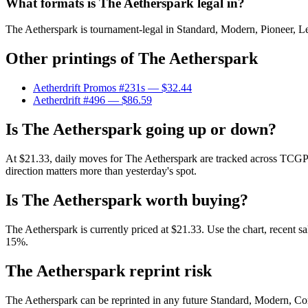
What formats is The Aetherspark legal in?
The Aetherspark is tournament-legal in Standard, Modern, Pioneer, Lega
Other printings of
The Aetherspark
Aetherdrift Promos #231s
— $32.44
Aetherdrift #496
— $86.59
Is The Aetherspark going up or down?
At $21.33, daily moves for The Aetherspark are tracked across TCGPla
direction matters more than yesterday's spot.
Is The Aetherspark worth buying?
The Aetherspark is currently priced at $21.33. Use the chart, recent s
15%.
The Aetherspark reprint risk
The Aetherspark can be reprinted in any future Standard, Modern, Co