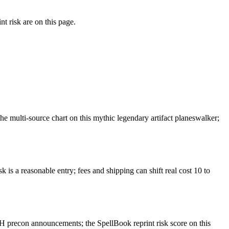
t risk are on this page.
 multi-source chart on this mythic legendary artifact planeswalker;
 is a reasonable entry; fees and shipping can shift real cost 10 to
 precon announcements; the SpellBook reprint risk score on this