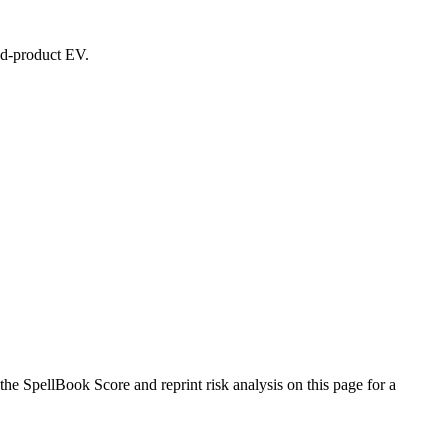
led-product EV.
e SpellBook Score and reprint risk analysis on this page for a