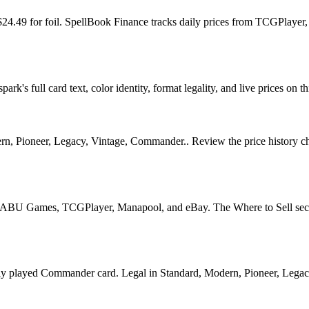
d $24.49 for foil. SpellBook Finance tracks daily prices from TCGPla
rk's full card text, color identity, format legality, and live prices on th
n, Pioneer, Legacy, Vintage, Commander.. Review the price history chart
U Games, TCGPlayer, Manapool, and eBay. The Where to Sell section o
ayed Commander card. Legal in Standard, Modern, Pioneer, Legacy, Vi