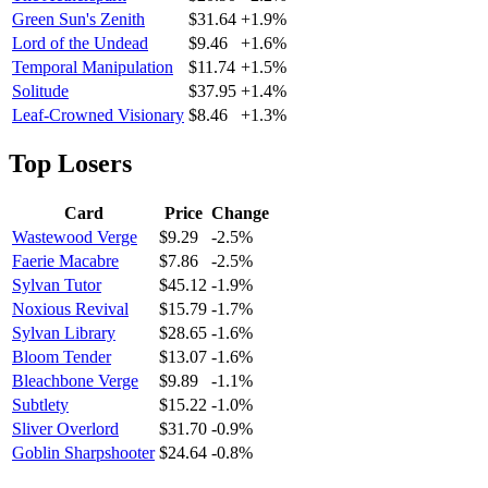
Green Sun's Zenith
$31.64
+1.9%
Lord of the Undead
$9.46
+1.6%
Temporal Manipulation
$11.74
+1.5%
Solitude
$37.95
+1.4%
Leaf-Crowned Visionary
$8.46
+1.3%
Top Losers
Card
Price
Change
Wastewood Verge
$9.29
-2.5%
Faerie Macabre
$7.86
-2.5%
Sylvan Tutor
$45.12
-1.9%
Noxious Revival
$15.79
-1.7%
Sylvan Library
$28.65
-1.6%
Bloom Tender
$13.07
-1.6%
Bleachbone Verge
$9.89
-1.1%
Subtlety
$15.22
-1.0%
Sliver Overlord
$31.70
-0.9%
Goblin Sharpshooter
$24.64
-0.8%