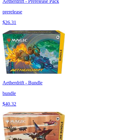
Aetherdrift - Prerelease Pack
prerelease
$26.31
Aetherdrift - Bundle
bundle
$40.32