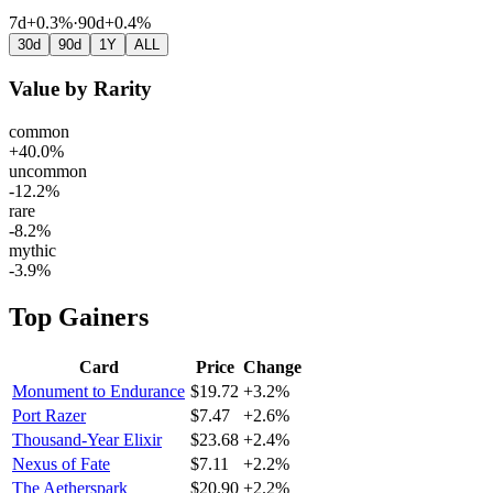
7d
+0.3%
·
90d
+0.4%
30d
90d
1Y
ALL
Value by Rarity
common
+40.0%
uncommon
-12.2%
rare
-8.2%
mythic
-3.9%
Top Gainers
Card
Price
Change
Monument to Endurance
$19.72
+3.2%
Port Razer
$7.47
+2.6%
Thousand-Year Elixir
$23.68
+2.4%
Nexus of Fate
$7.11
+2.2%
The Aetherspark
$20.90
+2.2%