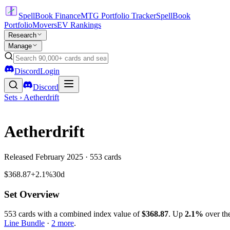
SpellBook Finance
MTG Portfolio Tracker
SpellBook
Portfolio
Movers
EV Rankings
Research
Manage
Discord
Login
Discord
Sets ›
Aetherdrift
Aetherdrift
Released
February 2025
·
553
cards
$368.87
+2.1%
30d
Set Overview
553
cards with a combined index value of
$
368.87
.
Up
2.1
%
over the
Line Bundle
·
2
more
.