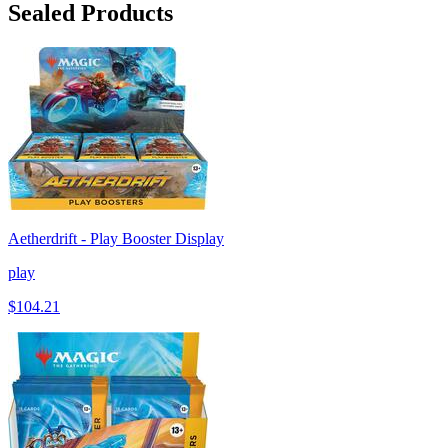
Sealed Products
Aetherdrift - Play Booster Display
play
$104.21