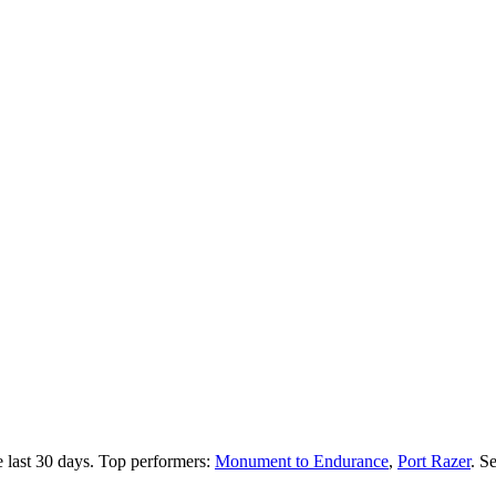
 last 30 days.
Top performers:
Monument to Endurance
,
Port Razer
.
Se