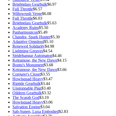
Brightglass Gearhulk
$6.97
Full Throttle
$6.57
Willowrush Verge
$6.08
Full Throttle
$6.03
Brightglass Gearhulk
$5.63
Academy Ruins
$5.50
Panharmonicon
$5.49
Chandra, Spark Hunter
$5.30
Adaptive Omnitool
$5.10
Renewed Solidarity
$4.98
Lightning Greaves
$4.54
Stridehangar Automaton
$4.46
Ketramose, the New Dawn
$4.15
Bontu's Monument
$3.68
Ketramose, the New Dawn
$3.66
Conjurer's Closet
$3.55
Howlsquad Heavy
$3.47
Riptide Gearhulk
$3.44
Unstoppable Plan
$3.40
Oildeep Gearhulk
$3.32
The Scarab God
$3.19
Howlsquad Heavy
$3.06
Salvation Engine
$3.04
Sab-Sunen, Luxa Embodied
$2.83