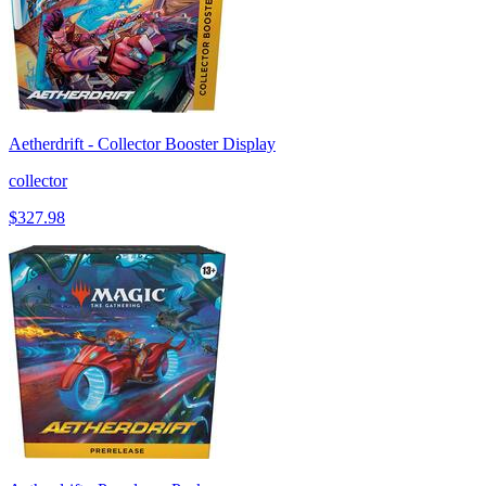
Aetherdrift - Collector Booster Display
collector
$327.98