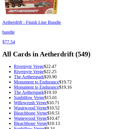
Aetherdrift - Finish Line Bundle
bundle
$77.54
All Cards in
Aetherdrift
(
549
)
Riverpyre Verge
$22.47
Riverpyre Verge
$22.25
The Aetherspark
$20.90
Monument to Endurance
$19.72
Monument to Endurance
$19.16
The Aetherspark
$19.10
Sunbillow Verge
$15.01
Willowrush Verge
$10.71
Wastewood Verge
$10.52
Bleachbone Verge
$10.51
Wastewood Verge
$10.47
Bleachbone Verge
$10.13
Sunbillow Verge
$9.34