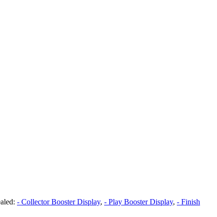
aled:
- Collector Booster Display
,
- Play Booster Display
,
- Finish