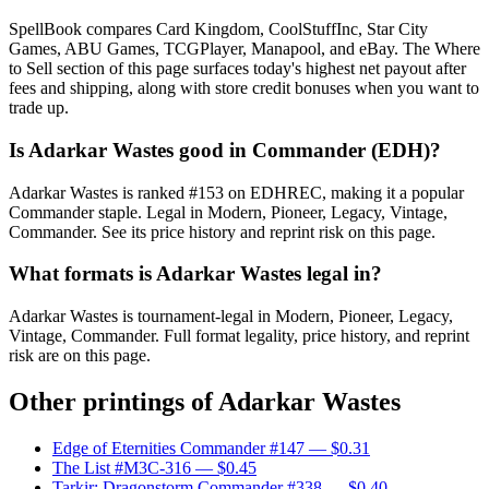
SpellBook compares Card Kingdom, CoolStuffInc, Star City
Games, ABU Games, TCGPlayer, Manapool, and eBay. The Where
to Sell section of this page surfaces today's highest net payout after
fees and shipping, along with store credit bonuses when you want to
trade up.
Is Adarkar Wastes good in Commander (EDH)?
Adarkar Wastes is ranked #153 on EDHREC, making it a popular
Commander staple. Legal in Modern, Pioneer, Legacy, Vintage,
Commander. See its price history and reprint risk on this page.
What formats is Adarkar Wastes legal in?
Adarkar Wastes is tournament-legal in Modern, Pioneer, Legacy,
Vintage, Commander. Full format legality, price history, and reprint
risk are on this page.
Other printings of
Adarkar Wastes
Edge of Eternities Commander #147
— $0.31
The List #M3C-316
— $0.45
Tarkir: Dragonstorm Commander #338
— $0.40