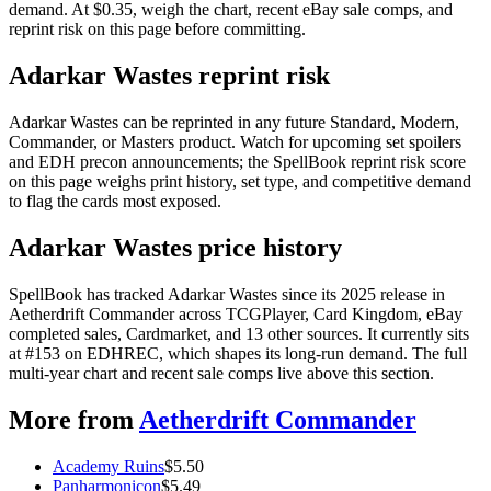
demand. At $0.35, weigh the chart, recent eBay sale comps, and
reprint risk on this page before committing.
Adarkar Wastes reprint risk
Adarkar Wastes can be reprinted in any future Standard, Modern,
Commander, or Masters product. Watch for upcoming set spoilers
and EDH precon announcements; the SpellBook reprint risk score
on this page weighs print history, set type, and competitive demand
to flag the cards most exposed.
Adarkar Wastes price history
SpellBook has tracked Adarkar Wastes since its 2025 release in
Aetherdrift Commander across TCGPlayer, Card Kingdom, eBay
completed sales, Cardmarket, and 13 other sources. It currently sits
at #153 on EDHREC, which shapes its long-run demand. The full
multi-year chart and recent sale comps live above this section.
More from
Aetherdrift Commander
Academy Ruins
$
5.50
Panharmonicon
$
5.49