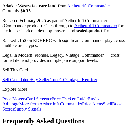
Adarkar Wastes is a
rare land
from
Aetherdrift Commander
.
Currently
$0.35
.
Released February 2025 as part of Aetherdrift Commander
(Commander product). Click through to
Aetherdrift Commander
for
the full set's price index, top movers, and sealed-product EV.
Ranked
#153
on EDHREC with significant Commander play across
multiple archetypes.
Legal in Modern, Pioneer, Legacy, Vintage, Commander — cross-
format demand provides multiple price support levels.
Sell This Card
Sell Calculator
eBay Seller Tools
TCGplayer Repricer
Explore More
Price Movers
Card Screener
Price Tracker Guide
Buylist
Arbitrage
More from
Aetherdrift Commander
Price Alerts
SpellBook
Scores
Supply Signals
Frequently Asked Questions