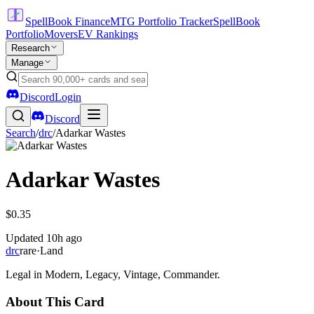
SpellBook Finance
MTG Portfolio Tracker
SpellBook
Portfolio
Movers
EV Rankings
Research
Manage
Discord
Login
Discord
Search
/
drc
/
Adarkar Wastes
Adarkar Wastes
$0.35
Updated
10h ago
drc
rare
·
Land
Legal in Modern, Legacy, Vintage, Commander.
About This Card