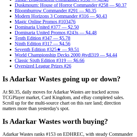
Duskmourn: House of Horror Commander #258
— $0.37
Bloomburrow Commander #291
— $0.35
Modern Horizons 3 Commander #316
— $0.43
Magic Online Promos #103476
Dominaria United #377
— $2.50
Dominaria United Promos #243s
— $4.48
Tenth Edition #347
— $5.78
Ninth Edition #317
— $4.56
Seventh Edition #325★
— $9.51
World Championship Decks 2000 #tvdl319
— $4.44
Classic Sixth Edition #319
— $6.66
Oversized League Prizes #26
Is Adarkar Wastes going up or down?
At $0.35, daily moves for Adarkar Wastes are tracked across
TCGPlayer market, Card Kingdom, and eBay completed sales.
Scroll up for the multi-source chart on this rare land; direction
matters more than yesterday's spot.
Is Adarkar Wastes worth buying?
Adarkar Wastes ranks #153 on EDHREC, with steady Commander