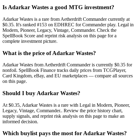
Is Adarkar Wastes a good MTG investment?
Adarkar Wastes is a rare from Aetherdrift Commander currently at
$0.35. It's ranked #153 on EDHREC for Commander play. Legal in
Modern, Pioneer, Legacy, Vintage, Commander. Check the
SpellBook Score and reprint risk analysis on this page for a
complete investment picture.
What is the price of Adarkar Wastes?
Adarkar Wastes from Aetherdrift Commander is currently $0.35 for
nonfoil. SpellBook Finance tracks daily prices from TCGPlayer,
Card Kingdom, eBay, and EU marketplaces — compare all sources
on this page.
Should I buy Adarkar Wastes?
At $0.35, Adarkar Wastes is a rare with Legal in Modern, Pioneer,
Legacy, Vintage, Commander.. Review the price history chart,
supply signals, and reprint risk analysis on this page to make an
informed decision.
Which buylist pays the most for Adarkar Wastes?