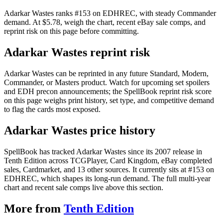
Adarkar Wastes ranks #153 on EDHREC, with steady Commander
demand. At $5.78, weigh the chart, recent eBay sale comps, and
reprint risk on this page before committing.
Adarkar Wastes reprint risk
Adarkar Wastes can be reprinted in any future Standard, Modern,
Commander, or Masters product. Watch for upcoming set spoilers
and EDH precon announcements; the SpellBook reprint risk score
on this page weighs print history, set type, and competitive demand
to flag the cards most exposed.
Adarkar Wastes price history
SpellBook has tracked Adarkar Wastes since its 2007 release in
Tenth Edition across TCGPlayer, Card Kingdom, eBay completed
sales, Cardmarket, and 13 other sources. It currently sits at #153 on
EDHREC, which shapes its long-run demand. The full multi-year
chart and recent sale comps live above this section.
More from
Tenth Edition