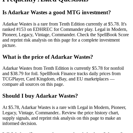
Is Adarkar Wastes a good MTG investment?
Adarkar Wastes is a rare from Tenth Edition currently at $5.78. It's
ranked #153 on EDHREC for Commander play. Legal in Modern,
Pioneer, Legacy, Vintage, Commander. Check the SpellBook Score
and reprint risk analysis on this page for a complete investment
picture.
What is the price of Adarkar Wastes?
Adarkar Wastes from Tenth Edition is currently $5.78 for nonfoil
and $38.79 for foil. SpellBook Finance tracks daily prices from
TCGPlayer, Card Kingdom, eBay, and EU marketplaces —
compare all sources on this page.
Should I buy Adarkar Wastes?
At $5.78, Adarkar Wastes is a rare with Legal in Modern, Pioneer,
Legacy, Vintage, Commander.. Review the price history chart,
supply signals, and reprint risk analysis on this page to make an
informed decision.