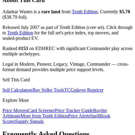
About This Card
Adarkar Wastes is a
rare land
from
Tenth Edition
. Currently
$5.78
($38.79 foil).
Released July 2007 as part of Tenth Edition (core set). Click through
to
Tenth Edition
for the full set's price index, top movers, and
sealed-product EV.
Ranked
#153
on EDHREC with significant Commander play across
multiple archetypes.
Legal in Modern, Pioneer, Legacy, Vintage, Commander — cross-
format demand provides multiple price support levels.
Sell This Card
Sell Calculator
eBay Seller Tools
TCGplayer Repricer
Explore More
Price Movers
Card Screener
Price Tracker Guide
Buylist
Arbitrage
More from
Tenth Edition
Price Alerts
SpellBook
Scores
Supply Signals
Frequently Asked Questions