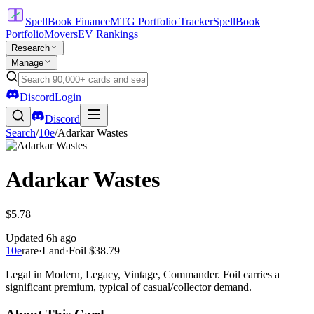
SpellBook Finance
MTG Portfolio Tracker
SpellBook
Portfolio
Movers
EV Rankings
Research
Manage
Discord
Login
Discord
Search
/
10e
/
Adarkar Wastes
Adarkar Wastes
$5.78
Updated
6h ago
10e
rare
·
Land
·
Foil
$38.79
Legal in Modern, Legacy, Vintage, Commander. Foil carries a
significant premium, typical of casual/collector demand.