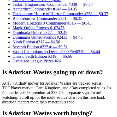
Tarkir: Dragonstorm Commander #338
— $0.34
Aetherdrift Commander #144
— $0.35
Duskmourn: House of Horror Commander #258
— $0.37
Bloomburrow Commander #291
— $0.35
Modern Horizons 3 Commander #316
— $0.43
Magic Online Promos #103476
Dominaria United #377
— $2.47
Dominaria United Promos #243s
— $4.48
Ninth Edition #317
— $4.56
Seventh Edition #325★
— $9.51
World Championship Decks 2000 #tvdl319
— $4.44
Classic Sixth Edition #319
— $6.66
Oversized League Prizes #26
Is Adarkar Wastes going up or down?
At $5.78, daily moves for Adarkar Wastes are tracked across
TCGPlayer market, Card Kingdom, and eBay completed sales. Its
foil carries a 6.7x premium at $38.79, a separate signal worth
watching. Scroll up for the multi-source chart on this rare land;
direction matters more than yesterday's spot.
Is Adarkar Wastes worth buying?