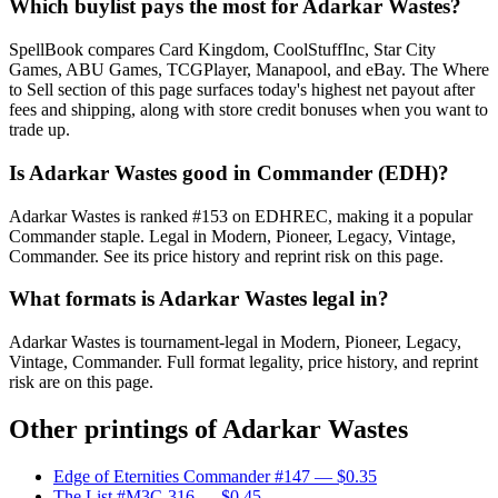
Which buylist pays the most for Adarkar Wastes?
SpellBook compares Card Kingdom, CoolStuffInc, Star City
Games, ABU Games, TCGPlayer, Manapool, and eBay. The Where
to Sell section of this page surfaces today's highest net payout after
fees and shipping, along with store credit bonuses when you want to
trade up.
Is Adarkar Wastes good in Commander (EDH)?
Adarkar Wastes is ranked #153 on EDHREC, making it a popular
Commander staple. Legal in Modern, Pioneer, Legacy, Vintage,
Commander. See its price history and reprint risk on this page.
What formats is Adarkar Wastes legal in?
Adarkar Wastes is tournament-legal in Modern, Pioneer, Legacy,
Vintage, Commander. Full format legality, price history, and reprint
risk are on this page.
Other printings of
Adarkar Wastes
Edge of Eternities Commander #147
— $0.35
The List #M3C-316
— $0.45