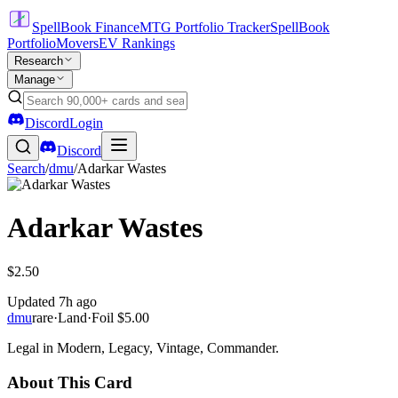
SpellBook Finance
MTG Portfolio Tracker
SpellBook
Portfolio
Movers
EV Rankings
Research
Manage
Discord
Login
Discord
Search
/
dmu
/
Adarkar Wastes
Adarkar Wastes
$2.50
Updated
7h ago
dmu
rare
·
Land
·
Foil
$5.00
Legal in Modern, Legacy, Vintage, Commander.
About This Card