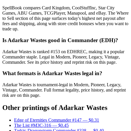
SpellBook compares Card Kingdom, CoolStuffInc, Star City
Games, ABU Games, TCGPlayer, Manapool, and eBay. The Where
to Sell section of this page surfaces today's highest net payout after
fees and shipping, along with store credit bonuses when you want to
trade up.
Is Adarkar Wastes good in Commander (EDH)?
Adarkar Wastes is ranked #153 on EDHREC, making it a popular
Commander staple. Legal in Modern, Pioneer, Legacy, Vintage,
Commander. See its price history and reprint risk on this page.
What formats is Adarkar Wastes legal in?
Adarkar Wastes is tournament-legal in Modern, Pioneer, Legacy,
Vintage, Commander. Full format legality, price history, and reprint
risk are on this page.
Other printings of
Adarkar Wastes
Edge of Eternities Commander #147
— $0.31
The List #M3C-316
— $0.45
Tarkir: Dragonstorm Commander #338
— $0.40