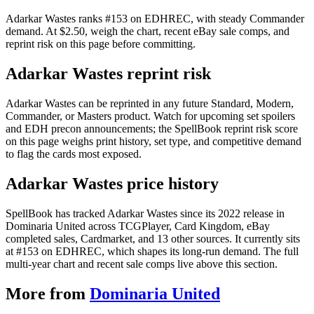
Adarkar Wastes ranks #153 on EDHREC, with steady Commander
demand. At $2.50, weigh the chart, recent eBay sale comps, and
reprint risk on this page before committing.
Adarkar Wastes reprint risk
Adarkar Wastes can be reprinted in any future Standard, Modern,
Commander, or Masters product. Watch for upcoming set spoilers
and EDH precon announcements; the SpellBook reprint risk score
on this page weighs print history, set type, and competitive demand
to flag the cards most exposed.
Adarkar Wastes price history
SpellBook has tracked Adarkar Wastes since its 2022 release in
Dominaria United across TCGPlayer, Card Kingdom, eBay
completed sales, Cardmarket, and 13 other sources. It currently sits
at #153 on EDHREC, which shapes its long-run demand. The full
multi-year chart and recent sale comps live above this section.
More from
Dominaria United