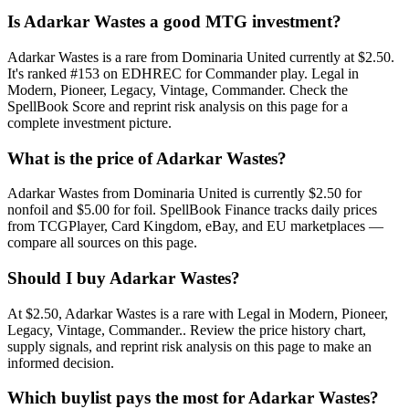
Is Adarkar Wastes a good MTG investment?
Adarkar Wastes is a rare from Dominaria United currently at $2.50.
It's ranked #153 on EDHREC for Commander play. Legal in
Modern, Pioneer, Legacy, Vintage, Commander. Check the
SpellBook Score and reprint risk analysis on this page for a
complete investment picture.
What is the price of Adarkar Wastes?
Adarkar Wastes from Dominaria United is currently $2.50 for
nonfoil and $5.00 for foil. SpellBook Finance tracks daily prices
from TCGPlayer, Card Kingdom, eBay, and EU marketplaces —
compare all sources on this page.
Should I buy Adarkar Wastes?
At $2.50, Adarkar Wastes is a rare with Legal in Modern, Pioneer,
Legacy, Vintage, Commander.. Review the price history chart,
supply signals, and reprint risk analysis on this page to make an
informed decision.
Which buylist pays the most for Adarkar Wastes?