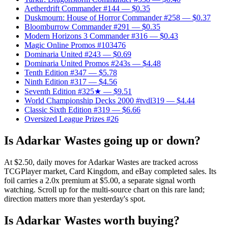
Aetherdrift Commander #144
— $0.35
Duskmourn: House of Horror Commander #258
— $0.37
Bloomburrow Commander #291
— $0.35
Modern Horizons 3 Commander #316
— $0.43
Magic Online Promos #103476
Dominaria United #243
— $0.69
Dominaria United Promos #243s
— $4.48
Tenth Edition #347
— $5.78
Ninth Edition #317
— $4.56
Seventh Edition #325★
— $9.51
World Championship Decks 2000 #tvdl319
— $4.44
Classic Sixth Edition #319
— $6.66
Oversized League Prizes #26
Is Adarkar Wastes going up or down?
At $2.50, daily moves for Adarkar Wastes are tracked across
TCGPlayer market, Card Kingdom, and eBay completed sales. Its
foil carries a 2.0x premium at $5.00, a separate signal worth
watching. Scroll up for the multi-source chart on this rare land;
direction matters more than yesterday's spot.
Is Adarkar Wastes worth buying?