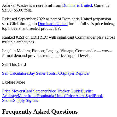
Adarkar Wastes is a
rare land
from
Dominaria United
. Currently
$2.50
($5.00 foil).
Released September 2022 as part of Dominaria United (expansion
set). Click through to
Dominaria United
for the full set's price index,
top movers, and sealed-product EV.
Ranked
#153
on EDHREC with significant Commander play across
multiple archetypes.
Legal in Modern, Pioneer, Legacy, Vintage, Commander — cross-
format demand provides multiple price support levels.
Sell This Card
Sell Calculator
eBay Seller Tools
TCGplayer Repricer
Explore More
Price Movers
Card Screener
Price Tracker Guide
Buylist
Arbitrage
More from
Dominaria United
Price Alerts
SpellBook
Scores
Supply Signals
Frequently Asked Questions