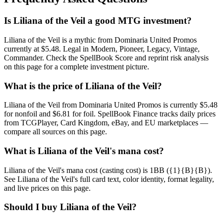
Is Liliana of the Veil a good MTG investment?
Liliana of the Veil is a mythic from Dominaria United Promos
currently at $5.48. Legal in Modern, Pioneer, Legacy, Vintage,
Commander. Check the SpellBook Score and reprint risk analysis
on this page for a complete investment picture.
What is the price of Liliana of the Veil?
Liliana of the Veil from Dominaria United Promos is currently $5.48
for nonfoil and $6.81 for foil. SpellBook Finance tracks daily prices
from TCGPlayer, Card Kingdom, eBay, and EU marketplaces —
compare all sources on this page.
What is Liliana of the Veil's mana cost?
Liliana of the Veil's mana cost (casting cost) is 1BB ({1}{B}{B}).
See Liliana of the Veil's full card text, color identity, format legality,
and live prices on this page.
Should I buy Liliana of the Veil?