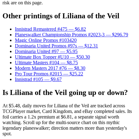
risk are on this page.
Other printings of
Liliana of the Veil
Innistrad Remastered #475
— $6.82
Planeswalker Championship Promos #2023-3
— $296.79
Magic Online Promos #103420
Dominaria United Promos #97s
— $12.31
Dominaria United #97
— $5.95
Ultimate Box Topper #U10
— $50.30
Ultimate Masters #104
— $8.75
Modern Masters 2017 #76
— $8.30
Pro Tour Promos #2015
— $25.22
Innistrad #105
— $9.67
Is Liliana of the Veil going up or down?
At $5.48, daily moves for Liliana of the Veil are tracked across
TCGPlayer market, Card Kingdom, and eBay completed sales. Its
foil carries a 1.2x premium at $6.81, a separate signal worth
watching. Scroll up for the multi-source chart on this mythic
legendary planeswalker; direction matters more than yesterday's
spot.