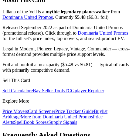
About This Card
Liliana of the Veil is a
mythic legendary planeswalker
from
Dominaria United Promos
. Currently
$5.48
($6.81 foil).
Released September 2022 as part of Dominaria United Promos
(promotional release). Click through to
Dominaria United Promos
for the full set's price index, top movers, and sealed-product EV.
Legal in Modern, Pioneer, Legacy, Vintage, Commander — cross-
format demand provides multiple price support levels.
Foil and nonfoil at near-parity ($5.48 vs $6.81) — typical of cards
with primarily competitive demand.
Sell This Card
Sell Calculator
eBay Seller Tools
TCGplayer Repricer
Explore More
Price Movers
Card Screener
Price Tracker Guide
Buylist
Arbitrage
More from
Dominaria United Promos
Price
Alerts
SpellBook Scores
Supply Signals
Frequently Asked Questions