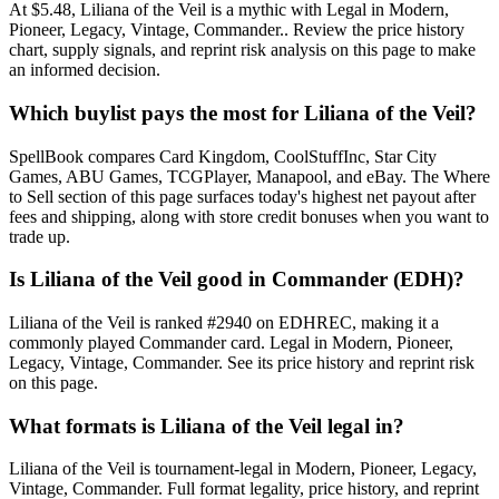
At $5.48, Liliana of the Veil is a mythic with Legal in Modern,
Pioneer, Legacy, Vintage, Commander.. Review the price history
chart, supply signals, and reprint risk analysis on this page to make
an informed decision.
Which buylist pays the most for Liliana of the Veil?
SpellBook compares Card Kingdom, CoolStuffInc, Star City
Games, ABU Games, TCGPlayer, Manapool, and eBay. The Where
to Sell section of this page surfaces today's highest net payout after
fees and shipping, along with store credit bonuses when you want to
trade up.
Is Liliana of the Veil good in Commander (EDH)?
Liliana of the Veil is ranked #2940 on EDHREC, making it a
commonly played Commander card. Legal in Modern, Pioneer,
Legacy, Vintage, Commander. See its price history and reprint risk
on this page.
What formats is Liliana of the Veil legal in?
Liliana of the Veil is tournament-legal in Modern, Pioneer, Legacy,
Vintage, Commander. Full format legality, price history, and reprint