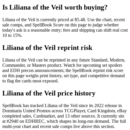
Is Liliana of the Veil worth buying?
Liliana of the Veil is currently priced at $5.48. Use the chart, recent
sale comps, and SpellBook Score on this page to judge whether
today's ask is a reasonable entry; fees and shipping can shift real cost
10 to 15%.
Liliana of the Veil reprint risk
Liliana of the Veil can be reprinted in any future Standard, Modern,
Commander, or Masters product. Watch for upcoming set spoilers
and EDH precon announcements; the SpellBook reprint risk score
on this page weighs print history, set type, and competitive demand
to flag the cards most exposed.
Liliana of the Veil price history
SpellBook has tracked Liliana of the Veil since its 2022 release in
Dominaria United Promos across TCGPlayer, Card Kingdom, eBay
completed sales, Cardmarket, and 13 other sources. It currently sits
at #2940 on EDHREC, which shapes its long-run demand. The full
multi-year chart and recent sale comps live above this section.