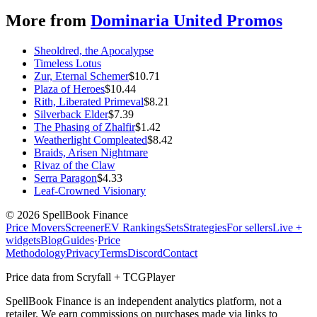
More from
Dominaria United Promos
Sheoldred, the Apocalypse
Timeless Lotus
Zur, Eternal Schemer
$
10.71
Plaza of Heroes
$
10.44
Rith, Liberated Primeval
$
8.21
Silverback Elder
$
7.39
The Phasing of Zhalfir
$
1.42
Weatherlight Compleated
$
8.42
Braids, Arisen Nightmare
Rivaz of the Claw
Serra Paragon
$
4.33
Leaf-Crowned Visionary
©
2026
SpellBook Finance
Price Movers
Screener
EV Rankings
Sets
Strategies
For sellers
Live +
widgets
Blog
Guides
·
Price
Methodology
Privacy
Terms
Discord
Contact
Price data from Scryfall + TCGPlayer
SpellBook Finance is an independent analytics platform, not a
retailer. We earn commissions on purchases made via links to