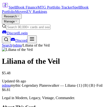
SpellBook Finance
MTG Portfolio Tracker
SpellBook
Portfolio
Movers
EV Rankings
Research
Manage
Discord
Login
Discord
Search
/
pdmu
/
Liliana of the Veil
Liliana of the Veil
$5.48
Updated
6h ago
pdmu
mythic
·
Legendary Planeswalker — Liliana
·
{1}{B}{B}
·
Foil
$6.81
Legal in Modern, Legacy, Vintage, Commander.