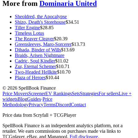
More from
Dominaria United
Sheoldred, the Apocalypse
Shizo, Death's Storehouse
$
34.51
Tiller Engine
$
28.85
Timeless Lotus
The Reaver Cleaver
$
20.39
Greensleeves, Maro-Sorcerer
$
13.73
Dihada, Binder of Wills
$
13.69
Braids, Arisen Nightmare
Cadric, Soul Kindler
$
11.02
Zur, Eternal Schemer
$
10.71
Two-Headed Hellkite
$
10.70
Plaza of Heroes
$
10.44
©
2026
SpellBook Finance
Price Movers
Screener
EV Rankings
Sets
Strategies
For sellers
Live +
widgets
Blog
Guides
·
Price
Methodology
Privacy
Terms
Discord
Contact
Price data from Scryfall + TCGPlayer
SpellBook Finance is an independent analytics platform, not a
retailer. We earn commissions on purchases made via links to
TCGplayer, eBay, and Manapool.
Full disclosure
.