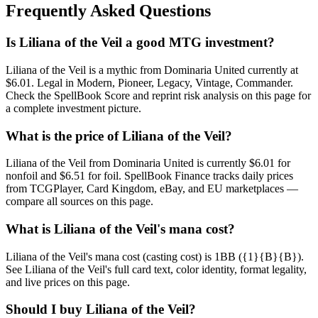
Frequently Asked Questions
Is Liliana of the Veil a good MTG investment?
Liliana of the Veil is a mythic from Dominaria United currently at
$6.01. Legal in Modern, Pioneer, Legacy, Vintage, Commander.
Check the SpellBook Score and reprint risk analysis on this page for
a complete investment picture.
What is the price of Liliana of the Veil?
Liliana of the Veil from Dominaria United is currently $6.01 for
nonfoil and $6.51 for foil. SpellBook Finance tracks daily prices
from TCGPlayer, Card Kingdom, eBay, and EU marketplaces —
compare all sources on this page.
What is Liliana of the Veil's mana cost?
Liliana of the Veil's mana cost (casting cost) is 1BB ({1}{B}{B}).
See Liliana of the Veil's full card text, color identity, format legality,
and live prices on this page.
Should I buy Liliana of the Veil?