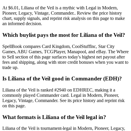
At $6.01, Liliana of the Veil is a mythic with Legal in Modern,
Pioneer, Legacy, Vintage, Commander.. Review the price history
chart, supply signals, and reprint risk analysis on this page to make
an informed decision.
Which buylist pays the most for Liliana of the Veil?
SpellBook compares Card Kingdom, CoolStuffInc, Star City
Games, ABU Games, TCGPlayer, Manapool, and eBay. The Where
to Sell section of this page surfaces today's highest net payout after
fees and shipping, along with store credit bonuses when you want to
trade up.
Is Liliana of the Veil good in Commander (EDH)?
Liliana of the Veil is ranked #2940 on EDHREC, making it a
commonly played Commander card. Legal in Modern, Pioneer,
Legacy, Vintage, Commander. See its price history and reprint risk
on this page.
What formats is Liliana of the Veil legal in?
Liliana of the Veil is tournament-legal in Modern, Pioneer, Legacy,