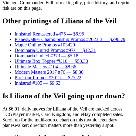
Vintage, Commander. Full format legality, price history, and reprint
risk are on this page.
Other printings of
Liliana of the Veil
Innistrad Remastered #475
— $6.95
Planeswalker Championship Promos #2023-3
— $296.79
Magic Online Promos #103420
Dominaria United Promos #97s
— $12.31
Dominaria United #373
— $5.18
Ultimate Box Topper #U10
— $50.30
Ultimate Masters #104
— $8.66
Modern Masters 2017 #76
— $8.30
Pro Tour Promos #2015
— $25.22
Innistrad #105
— $9.63
Is Liliana of the Veil going up or down?
At $6.01, daily moves for Liliana of the Veil are tracked across
TCGPlayer market, Card Kingdom, and eBay completed sales.
Scroll up for the multi-source chart on this mythic legendary
planeswalker; direction matters more than yesterday's spot.