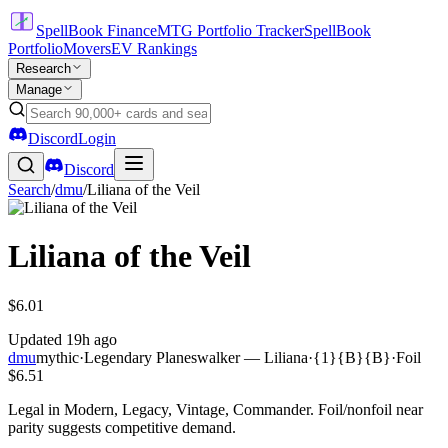
SpellBook Finance
MTG Portfolio Tracker
SpellBook
Portfolio
Movers
EV Rankings
Research
Manage
Discord
Login
Discord
Search
/
dmu
/
Liliana of the Veil
Liliana of the Veil
$6.01
Updated
19h ago
dmu
mythic
·
Legendary Planeswalker — Liliana
·
{1}{B}{B}
·
Foil
$6.51
Legal in Modern, Legacy, Vintage, Commander. Foil/nonfoil near
parity suggests competitive demand.