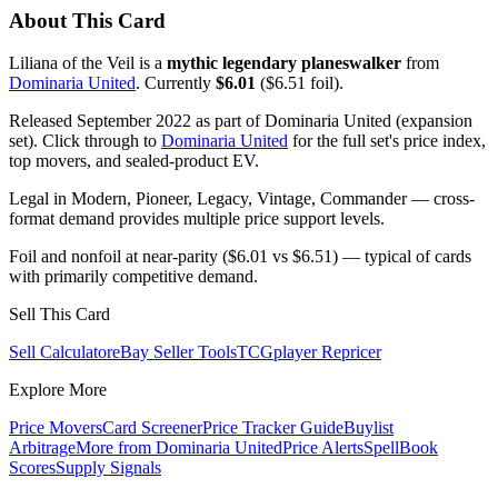
About This Card
Liliana of the Veil is a
mythic legendary planeswalker
from
Dominaria United
. Currently
$6.01
($6.51 foil).
Released September 2022 as part of Dominaria United (expansion
set). Click through to
Dominaria United
for the full set's price index,
top movers, and sealed-product EV.
Legal in Modern, Pioneer, Legacy, Vintage, Commander — cross-
format demand provides multiple price support levels.
Foil and nonfoil at near-parity ($6.01 vs $6.51) — typical of cards
with primarily competitive demand.
Sell This Card
Sell Calculator
eBay Seller Tools
TCGplayer Repricer
Explore More
Price Movers
Card Screener
Price Tracker Guide
Buylist
Arbitrage
More from
Dominaria United
Price Alerts
SpellBook
Scores
Supply Signals