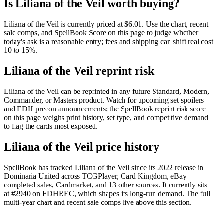
Is Liliana of the Veil worth buying?
Liliana of the Veil is currently priced at $6.01. Use the chart, recent
sale comps, and SpellBook Score on this page to judge whether
today's ask is a reasonable entry; fees and shipping can shift real cost
10 to 15%.
Liliana of the Veil reprint risk
Liliana of the Veil can be reprinted in any future Standard, Modern,
Commander, or Masters product. Watch for upcoming set spoilers
and EDH precon announcements; the SpellBook reprint risk score
on this page weighs print history, set type, and competitive demand
to flag the cards most exposed.
Liliana of the Veil price history
SpellBook has tracked Liliana of the Veil since its 2022 release in
Dominaria United across TCGPlayer, Card Kingdom, eBay
completed sales, Cardmarket, and 13 other sources. It currently sits
at #2940 on EDHREC, which shapes its long-run demand. The full
multi-year chart and recent sale comps live above this section.