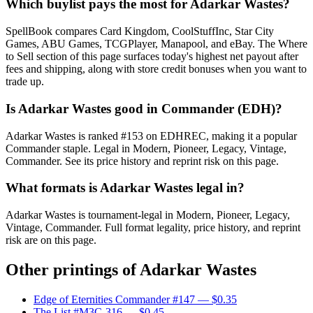
Which buylist pays the most for Adarkar Wastes?
SpellBook compares Card Kingdom, CoolStuffInc, Star City
Games, ABU Games, TCGPlayer, Manapool, and eBay. The Where
to Sell section of this page surfaces today's highest net payout after
fees and shipping, along with store credit bonuses when you want to
trade up.
Is Adarkar Wastes good in Commander (EDH)?
Adarkar Wastes is ranked #153 on EDHREC, making it a popular
Commander staple. Legal in Modern, Pioneer, Legacy, Vintage,
Commander. See its price history and reprint risk on this page.
What formats is Adarkar Wastes legal in?
Adarkar Wastes is tournament-legal in Modern, Pioneer, Legacy,
Vintage, Commander. Full format legality, price history, and reprint
risk are on this page.
Other printings of
Adarkar Wastes
Edge of Eternities Commander #147
— $0.35
The List #M3C-316
— $0.45