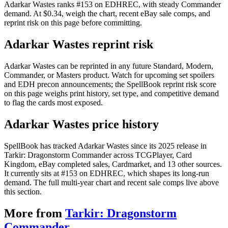
Adarkar Wastes ranks #153 on EDHREC, with steady Commander
demand. At $0.34, weigh the chart, recent eBay sale comps, and
reprint risk on this page before committing.
Adarkar Wastes reprint risk
Adarkar Wastes can be reprinted in any future Standard, Modern,
Commander, or Masters product. Watch for upcoming set spoilers
and EDH precon announcements; the SpellBook reprint risk score
on this page weighs print history, set type, and competitive demand
to flag the cards most exposed.
Adarkar Wastes price history
SpellBook has tracked Adarkar Wastes since its 2025 release in
Tarkir: Dragonstorm Commander across TCGPlayer, Card
Kingdom, eBay completed sales, Cardmarket, and 13 other sources.
It currently sits at #153 on EDHREC, which shapes its long-run
demand. The full multi-year chart and recent sale comps live above
this section.
More from
Tarkir: Dragonstorm
Commander