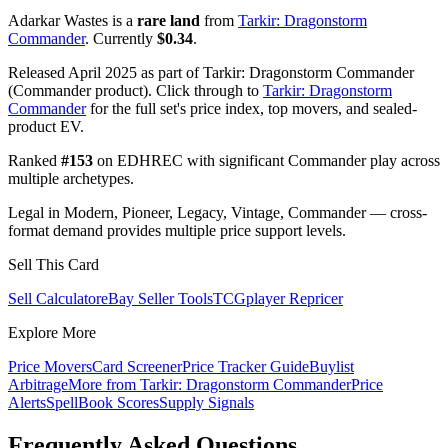
Adarkar Wastes is a
rare land
from
Tarkir: Dragonstorm
Commander
. Currently
$0.34
.
Released April 2025 as part of Tarkir: Dragonstorm Commander
(Commander product). Click through to
Tarkir: Dragonstorm
Commander
for the full set's price index, top movers, and sealed-
product EV.
Ranked
#153
on EDHREC with significant Commander play across
multiple archetypes.
Legal in Modern, Pioneer, Legacy, Vintage, Commander — cross-
format demand provides multiple price support levels.
Sell This Card
Sell Calculator
eBay Seller Tools
TCGplayer Repricer
Explore More
Price Movers
Card Screener
Price Tracker Guide
Buylist
Arbitrage
More from
Tarkir: Dragonstorm Commander
Price
Alerts
SpellBook Scores
Supply Signals
Frequently Asked Questions