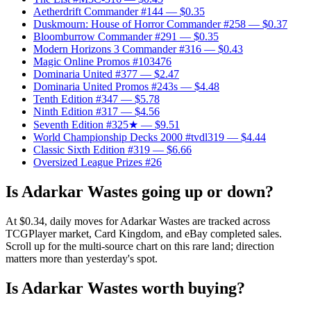
Aetherdrift Commander #144
— $0.35
Duskmourn: House of Horror Commander #258
— $0.37
Bloomburrow Commander #291
— $0.35
Modern Horizons 3 Commander #316
— $0.43
Magic Online Promos #103476
Dominaria United #377
— $2.47
Dominaria United Promos #243s
— $4.48
Tenth Edition #347
— $5.78
Ninth Edition #317
— $4.56
Seventh Edition #325★
— $9.51
World Championship Decks 2000 #tvdl319
— $4.44
Classic Sixth Edition #319
— $6.66
Oversized League Prizes #26
Is Adarkar Wastes going up or down?
At $0.34, daily moves for Adarkar Wastes are tracked across
TCGPlayer market, Card Kingdom, and eBay completed sales.
Scroll up for the multi-source chart on this rare land; direction
matters more than yesterday's spot.
Is Adarkar Wastes worth buying?