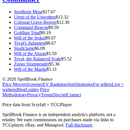
Seedborn Muse
$
17.67
Ureni of the Unwritten
$
12.32
Colossal Grave-Reaver
$
12.30
Command Beacon
$
9.59
Goldlust Triad
$
9.19
Will of the Jeskai
$
9.07
Teval's Judgment
$
8.67
Skullclamp
$
6.09
Will of the Abzan
$
5.59
Teval, the Balanced Scale
$
5.52
Zurgo Stormrender
$
5.36
Will of the Mardu
$
5.31
©
2026
SpellBook Finance
Price Movers
Screener
EV Rankings
Sets
Strategies
For sellers
Live +
widgets
Blog
Guides
·
Price
Methodology
Privacy
Terms
Discord
Contact
Price data from Scryfall + TCGPlayer
SpellBook Finance is an independent analytics platform, not a
retailer. We earn commissions on purchases made via links to
TCGplayer, eBay, and Manapool.
Full disclosure
.