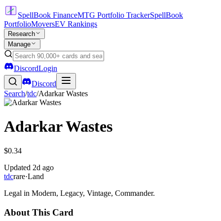
SpellBook Finance
MTG Portfolio Tracker
SpellBook
Portfolio
Movers
EV Rankings
Research
Manage
Discord
Login
Discord
Search
/
tdc
/
Adarkar Wastes
Adarkar Wastes
$0.34
Updated
2d ago
tdc
rare
·
Land
Legal in Modern, Legacy, Vintage, Commander.
About This Card