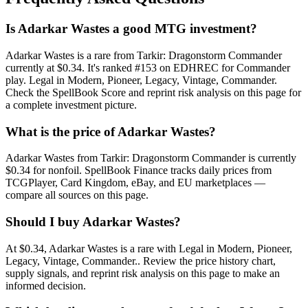
Is Adarkar Wastes a good MTG investment?
Adarkar Wastes is a rare from Tarkir: Dragonstorm Commander
currently at $0.34. It's ranked #153 on EDHREC for Commander
play. Legal in Modern, Pioneer, Legacy, Vintage, Commander.
Check the SpellBook Score and reprint risk analysis on this page for
a complete investment picture.
What is the price of Adarkar Wastes?
Adarkar Wastes from Tarkir: Dragonstorm Commander is currently
$0.34 for nonfoil. SpellBook Finance tracks daily prices from
TCGPlayer, Card Kingdom, eBay, and EU marketplaces —
compare all sources on this page.
Should I buy Adarkar Wastes?
At $0.34, Adarkar Wastes is a rare with Legal in Modern, Pioneer,
Legacy, Vintage, Commander.. Review the price history chart,
supply signals, and reprint risk analysis on this page to make an
informed decision.