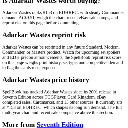
Is Adarkar Wastes worth buying?
Adarkar Wastes ranks #153 on EDHREC, with steady Commander
demand. At $9.51, weigh the chart, recent eBay sale comps, and
reprint risk on this page before committing.
Adarkar Wastes reprint risk
Adarkar Wastes can be reprinted in any future Standard, Modern,
Commander, or Masters product. Watch for upcoming set spoilers
and EDH precon announcements; the SpellBook reprint risk score
on this page weighs print history, set type, and competitive demand
to flag the cards most exposed.
Adarkar Wastes price history
SpellBook has tracked Adarkar Wastes since its 2001 release in
Seventh Edition across TCGPlayer, Card Kingdom, eBay
completed sales, Cardmarket, and 13 other sources. It currently sits
at #153 on EDHREC, which shapes its long-run demand. The full
multi-year chart and recent sale comps live above this section.
More from
Seventh Edition