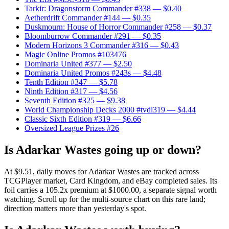
Tarkir: Dragonstorm Commander #338
— $0.40
Aetherdrift Commander #144
— $0.35
Duskmourn: House of Horror Commander #258
— $0.37
Bloomburrow Commander #291
— $0.35
Modern Horizons 3 Commander #316
— $0.43
Magic Online Promos #103476
Dominaria United #377
— $2.50
Dominaria United Promos #243s
— $4.48
Tenth Edition #347
— $5.78
Ninth Edition #317
— $4.56
Seventh Edition #325
— $9.38
World Championship Decks 2000 #tvdl319
— $4.44
Classic Sixth Edition #319
— $6.66
Oversized League Prizes #26
Is Adarkar Wastes going up or down?
At $9.51, daily moves for Adarkar Wastes are tracked across
TCGPlayer market, Card Kingdom, and eBay completed sales. Its
foil carries a 105.2x premium at $1000.00, a separate signal worth
watching. Scroll up for the multi-source chart on this rare land;
direction matters more than yesterday's spot.