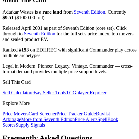
About This Card
Adarkar Wastes is a
rare land
from
Seventh Edition
. Currently
$9.51
($1000.00 foil).
Released April 2001 as part of Seventh Edition (core set). Click
through to
Seventh Edition
for the full set's price index, top movers,
and sealed-product EV.
Ranked
#153
on EDHREC with significant Commander play across
multiple archetypes.
Legal in Modern, Pioneer, Legacy, Vintage, Commander — cross-
format demand provides multiple price support levels.
Sell This Card
Sell Calculator
eBay Seller Tools
TCGplayer Repricer
Explore More
Price Movers
Card Screener
Price Tracker Guide
Buylist
Arbitrage
More from
Seventh Edition
Price Alerts
SpellBook
Scores
Supply Signals
Frequently Asked Questions