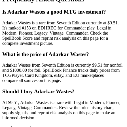
Is Adarkar Wastes a good MTG investment?
Adarkar Wastes is a rare from Seventh Edition currently at $9.51.
It's ranked #153 on EDHREC for Commander play. Legal in
Modern, Pioneer, Legacy, Vintage, Commander. Check the
SpellBook Score and reprint risk analysis on this page for a
complete investment picture.
What is the price of Adarkar Wastes?
Adarkar Wastes from Seventh Edition is currently $9.51 for nonfoil
and $1000.00 for foil. SpellBook Finance tracks daily prices from
TCGPlayer, Card Kingdom, eBay, and EU marketplaces —
compare all sources on this page.
Should I buy Adarkar Wastes?
At $9.51, Adarkar Wastes is a rare with Legal in Modern, Pioneer,
Legacy, Vintage, Commander.. Review the price history chart,
supply signals, and reprint risk analysis on this page to make an
informed decision.