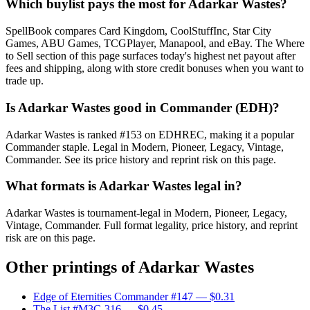
Which buylist pays the most for Adarkar Wastes?
SpellBook compares Card Kingdom, CoolStuffInc, Star City
Games, ABU Games, TCGPlayer, Manapool, and eBay. The Where
to Sell section of this page surfaces today's highest net payout after
fees and shipping, along with store credit bonuses when you want to
trade up.
Is Adarkar Wastes good in Commander (EDH)?
Adarkar Wastes is ranked #153 on EDHREC, making it a popular
Commander staple. Legal in Modern, Pioneer, Legacy, Vintage,
Commander. See its price history and reprint risk on this page.
What formats is Adarkar Wastes legal in?
Adarkar Wastes is tournament-legal in Modern, Pioneer, Legacy,
Vintage, Commander. Full format legality, price history, and reprint
risk are on this page.
Other printings of
Adarkar Wastes
Edge of Eternities Commander #147
— $0.31
The List #M3C-316
— $0.45