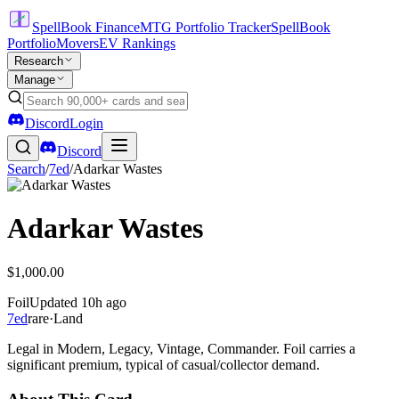
SpellBook Finance
MTG Portfolio Tracker
SpellBook
Portfolio
Movers
EV Rankings
Research
Manage
Discord
Login
Discord
Search
/
7ed
/
Adarkar Wastes
Adarkar Wastes
$1,000.00
Foil
Updated
10h ago
7ed
rare
·
Land
Legal in Modern, Legacy, Vintage, Commander. Foil carries a
significant premium, typical of casual/collector demand.