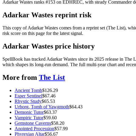
Adarkar Wastes ranks #153 on EDHREC, with steady Commander demand
Adarkar Wastes reprint risk
This copy of Adarkar Wastes comes from a reprint set (The List), which
risk score on this page for the latest signal.
Adarkar Wastes price history
SpellBook has tracked Adarkar Wastes since its 2025 release in The 
which shapes its long-run demand. The full multi-year chart and recent
More from
The List
Ancient Tomb
$
126.29
Esper Sentinel
$
67.46
Rhystic Study
$
65.53
Urborg, Tomb of Yawgmoth
$
64.43
Demonic Tutor
$
63.37
Vampiric Tutor
$
59.60
Gemstone Caverns
$
58.20
Anointed Procession
$
57.99
Phyrexian Altar
$
56.67