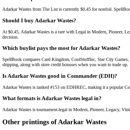
Adarkar Wastes from The List is currently $0.45 for nonfoil. Spell
Should I buy Adarkar Wastes?
At $0.45, Adarkar Wastes is a rare with Legal in Modern, Pioneer, Leg
decision.
Which buylist pays the most for Adarkar Wastes?
SpellBook compares Card Kingdom, CoolStuffInc, Star City Games, AB
shipping, along with store credit bonuses when you want to trade up.
Is Adarkar Wastes good in Commander (EDH)?
Adarkar Wastes is ranked #153 on EDHREC, making it a popular Comma
What formats is Adarkar Wastes legal in?
Adarkar Wastes is tournament-legal in Modern, Pioneer, Legacy, Vintage
Other printings of
Adarkar Wastes