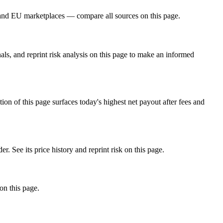
 and EU marketplaces — compare all sources on this page.
ls, and reprint risk analysis on this page to make an informed
f this page surfaces today's highest net payout after fees and
ee its price history and reprint risk on this page.
on this page.