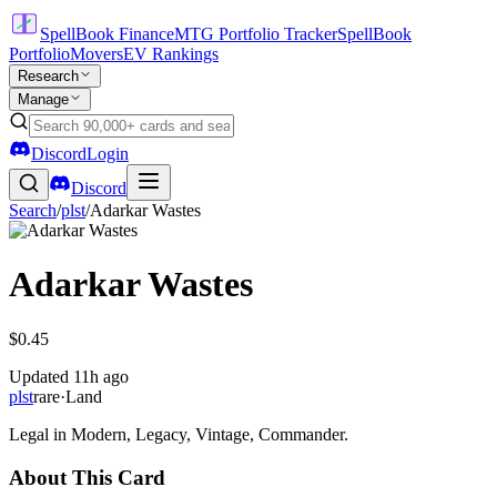
SpellBook Finance
MTG Portfolio Tracker
SpellBook
Portfolio
Movers
EV Rankings
Research
Manage
Discord
Login
Discord
Search
/
plst
/
Adarkar Wastes
Adarkar Wastes
$0.45
Updated
11h ago
plst
rare
·
Land
Legal in Modern, Legacy, Vintage, Commander.
About This Card