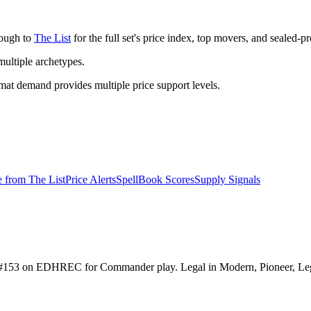
rough to
The List
for the full set's price index, top movers, and sealed-p
ltiple archetypes.
t demand provides multiple price support levels.
e from
The List
Price Alerts
SpellBook Scores
Supply Signals
nked #153 on EDHREC for Commander play. Legal in Modern, Pioneer, L