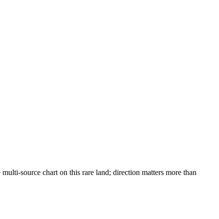
lti-source chart on this rare land; direction matters more than