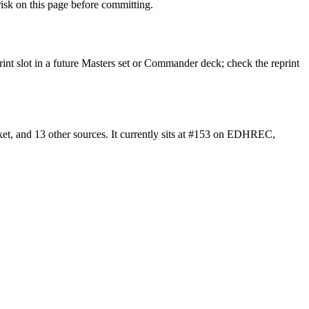
sk on this page before committing.
rint slot in a future Masters set or Commander deck; check the reprint
t, and 13 other sources. It currently sits at #153 on EDHREC,