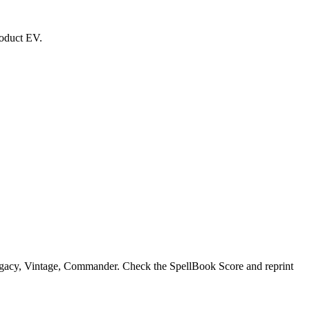
roduct EV.
egacy, Vintage, Commander. Check the SpellBook Score and reprint