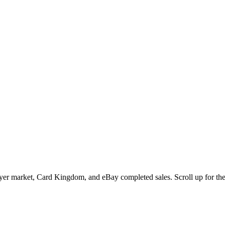
r market, Card Kingdom, and eBay completed sales. Scroll up for the mu