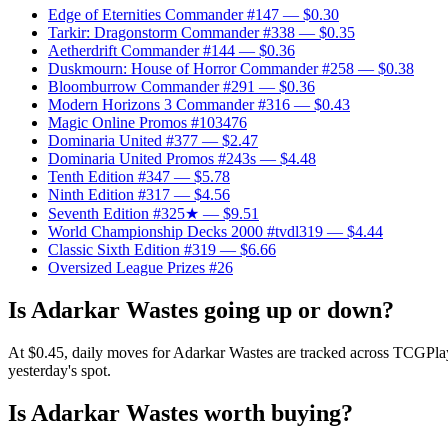
Edge of Eternities Commander #147
— $0.30
Tarkir: Dragonstorm Commander #338
— $0.35
Aetherdrift Commander #144
— $0.36
Duskmourn: House of Horror Commander #258
— $0.38
Bloomburrow Commander #291
— $0.36
Modern Horizons 3 Commander #316
— $0.43
Magic Online Promos #103476
Dominaria United #377
— $2.47
Dominaria United Promos #243s
— $4.48
Tenth Edition #347
— $5.78
Ninth Edition #317
— $4.56
Seventh Edition #325★
— $9.51
World Championship Decks 2000 #tvdl319
— $4.44
Classic Sixth Edition #319
— $6.66
Oversized League Prizes #26
Is Adarkar Wastes going up or down?
At $0.45, daily moves for Adarkar Wastes are tracked across TCGPlaye
yesterday's spot.
Is Adarkar Wastes worth buying?