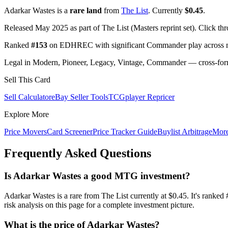
Adarkar Wastes is a
rare land
from
The List
. Currently
$0.45
.
Released May 2025 as part of The List (Masters reprint set). Click th
Ranked
#153
on EDHREC with significant Commander play across mu
Legal in Modern, Pioneer, Legacy, Vintage, Commander — cross-forma
Sell This Card
Sell Calculator
eBay Seller Tools
TCGplayer Repricer
Explore More
Price Movers
Card Screener
Price Tracker Guide
Buylist Arbitrage
Mor
Frequently Asked Questions
Is Adarkar Wastes a good MTG investment?
Adarkar Wastes is a rare from The List currently at $0.45. It's ra
risk analysis on this page for a complete investment picture.
What is the price of Adarkar Wastes?