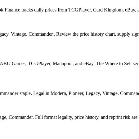
Book Finance tracks daily prices from TCGPlayer, Card Kingdom, eBay,
acy, Vintage, Commander.. Review the price history chart, supply signa
U Games, TCGPlayer, Manapool, and eBay. The Where to Sell section o
nder staple. Legal in Modern, Pioneer, Legacy, Vintage, Commander. S
, Commander. Full format legality, price history, and reprint risk are 