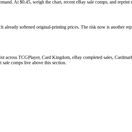
. At $0.45, weigh the chart, recent eBay sale comps, and reprint ri
 already softened original-printing prices. The risk now is another rep
List across TCGPlayer, Card Kingdom, eBay completed sales, Cardmarke
 sale comps live above this section.