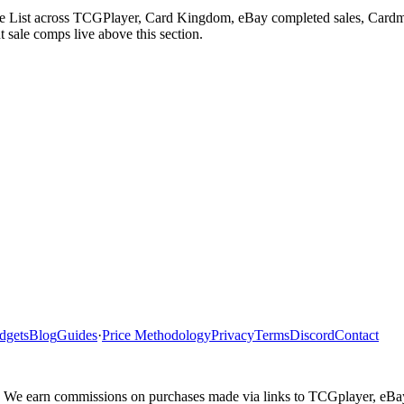
e List across TCGPlayer, Card Kingdom, eBay completed sales, Cardma
 sale comps live above this section.
dgets
Blog
Guides
·
Price Methodology
Privacy
Terms
Discord
Contact
ler. We earn commissions on purchases made via links to TCGplayer, eB