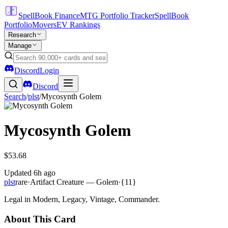
SpellBook Finance
MTG Portfolio Tracker
SpellBook
Portfolio
Movers
EV Rankings
Research
Manage
Discord
Login
Discord
Search
/
plst
/
Mycosynth Golem
Mycosynth Golem
$53.68
Updated
6h ago
plst
rare
·
Artifact Creature — Golem
·
{11}
Legal in Modern, Legacy, Vintage, Commander.
About This Card