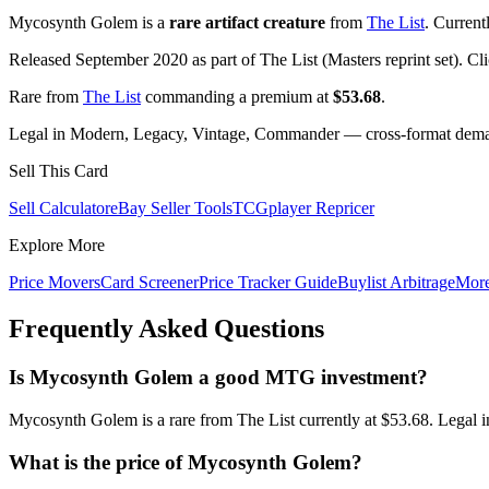
Mycosynth Golem is a
rare artifact creature
from
The List
. Current
Released September 2020 as part of The List (Masters reprint set). Cl
Rare from
The List
commanding a premium at
$53.68
.
Legal in Modern, Legacy, Vintage, Commander — cross-format demand
Sell This Card
Sell Calculator
eBay Seller Tools
TCGplayer Repricer
Explore More
Price Movers
Card Screener
Price Tracker Guide
Buylist Arbitrage
Mor
Frequently Asked Questions
Is Mycosynth Golem a good MTG investment?
Mycosynth Golem is a rare from The List currently at $53.68. Legal 
What is the price of Mycosynth Golem?