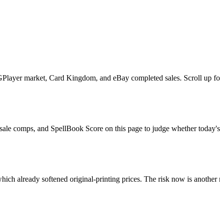
yer market, Card Kingdom, and eBay completed sales. Scroll up for the 
ale comps, and SpellBook Score on this page to judge whether today's as
ch already softened original-printing prices. The risk now is another 