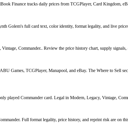
llBook Finance tracks daily prices from TCGPlayer, Card Kingdom, eB
 Golem's full card text, color identity, format legality, and live price
intage, Commander.. Review the price history chart, supply signals, an
U Games, TCGPlayer, Manapool, and eBay. The Where to Sell section o
layed Commander card. Legal in Modern, Legacy, Vintage, Commander.
nder. Full format legality, price history, and reprint risk are on thi