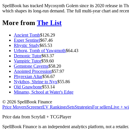
SpellBook has tracked Mycosynth Golem since its 2020 release in Th
which shapes its long-run demand. The full multi-year chart and recent
More from
The List
Ancient Tomb
$
126.29
Esper Sentinel
$
67.46
Rhystic Study
$
65.53
Urborg, Tomb of Yawgmoth
$
64.43
Demonic Tutor
$
63.37
Vampiric Tutor
$
59.60
Gemstone Caverns
$
58.20
Anointed Procession
$
57.97
Phyrexian Altar
$
56.67
Nykthos, Shrine to Nyx
$
55.86
Old Gnawbone
$
53.14
Minamo, School at Water's Edge
©
2026
SpellBook Finance
Price Movers
Screener
EV Rankings
Sets
Strategies
For sellers
Live + wi
Price data from Scryfall + TCGPlayer
SpellBook Finance is an independent analytics platform, not a retai