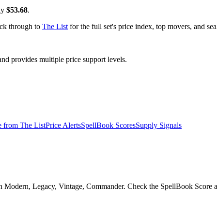
ly
$53.68
.
ick through to
The List
for the full set's price index, top movers, and s
 provides multiple price support levels.
e from
The List
Price Alerts
SpellBook Scores
Supply Signals
in Modern, Legacy, Vintage, Commander. Check the SpellBook Score and r