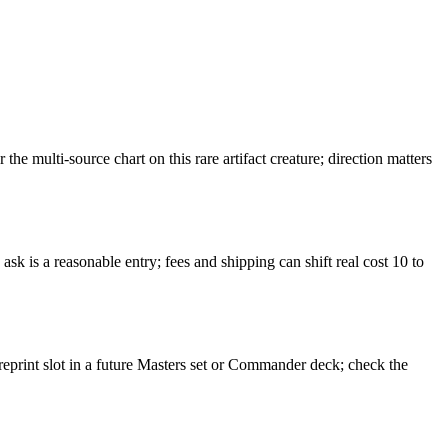
multi-source chart on this rare artifact creature; direction matters
k is a reasonable entry; fees and shipping can shift real cost 10 to
reprint slot in a future Masters set or Commander deck; check the