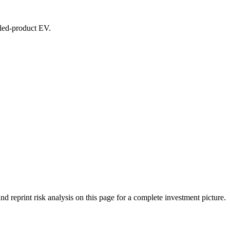
ealed-product EV.
eprint risk analysis on this page for a complete investment picture.