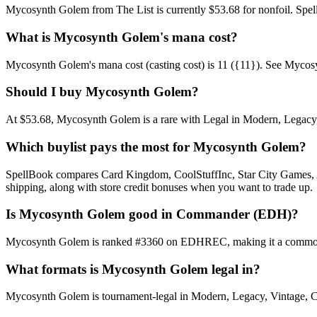
Mycosynth Golem from The List is currently $53.68 for nonfoil. Spe
What is Mycosynth Golem's mana cost?
Mycosynth Golem's mana cost (casting cost) is 11 ({11}). See Mycosynth
Should I buy Mycosynth Golem?
At $53.68, Mycosynth Golem is a rare with Legal in Modern, Legacy, V
Which buylist pays the most for Mycosynth Golem?
SpellBook compares Card Kingdom, CoolStuffInc, Star City Games, AB
shipping, along with store credit bonuses when you want to trade up.
Is Mycosynth Golem good in Commander (EDH)?
Mycosynth Golem is ranked #3360 on EDHREC, making it a commonly p
What formats is Mycosynth Golem legal in?
Mycosynth Golem is tournament-legal in Modern, Legacy, Vintage, Comma