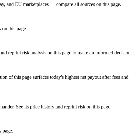
ay, and EU marketplaces — compare all sources on this page.
s on this page.
d reprint risk analysis on this page to make an informed decision.
f this page surfaces today's highest net payout after fees and
 See its price history and reprint risk on this page.
s page.