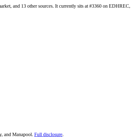
rket, and 13 other sources. It currently sits at #3360 on EDHREC,
ay, and Manapool.
Full disclosure
.