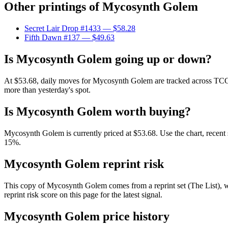
Other printings of
Mycosynth Golem
Secret Lair Drop #1433
— $58.28
Fifth Dawn #137
— $49.63
Is Mycosynth Golem going up or down?
At $53.68, daily moves for Mycosynth Golem are tracked across TCGPla
more than yesterday's spot.
Is Mycosynth Golem worth buying?
Mycosynth Golem is currently priced at $53.68. Use the chart, recent s
15%.
Mycosynth Golem reprint risk
This copy of Mycosynth Golem comes from a reprint set (The List), whi
reprint risk score on this page for the latest signal.
Mycosynth Golem price history