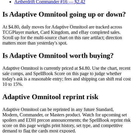
Aetherdrift Commander #16
— $2.42
Is Adaptive Omnitool going up or down?
At $4.80, daily moves for Adaptive Omnitool are tracked across
TCGPlayer market, Card Kingdom, and eBay completed sales.
Scroll up for the multi-source chart on this rare artifact; direction
matters more than yesterday's spot.
Is Adaptive Omnitool worth buying?
Adaptive Omnitool is currently priced at $4.80. Use the chart, recent
sale comps, and SpellBook Score on this page to judge whether
today's ask is a reasonable entry; fees and shipping can shift real cost
10 to 15%.
Adaptive Omnitool reprint risk
Adaptive Omnitool can be reprinted in any future Standard,
Modern, Commander, or Masters product. Watch for upcoming set
spoilers and EDH precon announcements; the SpellBook reprint risk
score on this page weighs print history, set type, and competitive
demand to flag the cards most exposed.