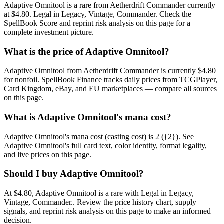
Adaptive Omnitool is a rare from Aetherdrift Commander currently
at $4.80. Legal in Legacy, Vintage, Commander. Check the
SpellBook Score and reprint risk analysis on this page for a
complete investment picture.
What is the price of Adaptive Omnitool?
Adaptive Omnitool from Aetherdrift Commander is currently $4.80
for nonfoil. SpellBook Finance tracks daily prices from TCGPlayer,
Card Kingdom, eBay, and EU marketplaces — compare all sources
on this page.
What is Adaptive Omnitool's mana cost?
Adaptive Omnitool's mana cost (casting cost) is 2 ({2}). See
Adaptive Omnitool's full card text, color identity, format legality,
and live prices on this page.
Should I buy Adaptive Omnitool?
At $4.80, Adaptive Omnitool is a rare with Legal in Legacy,
Vintage, Commander.. Review the price history chart, supply
signals, and reprint risk analysis on this page to make an informed
decision.