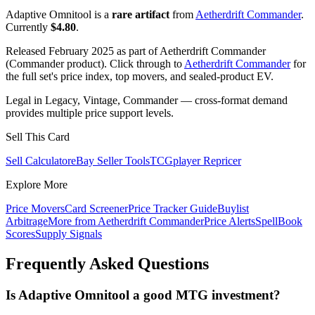
Adaptive Omnitool is a
rare artifact
from
Aetherdrift Commander
.
Currently
$4.80
.
Released February 2025 as part of Aetherdrift Commander
(Commander product). Click through to
Aetherdrift Commander
for
the full set's price index, top movers, and sealed-product EV.
Legal in Legacy, Vintage, Commander — cross-format demand
provides multiple price support levels.
Sell This Card
Sell Calculator
eBay Seller Tools
TCGplayer Repricer
Explore More
Price Movers
Card Screener
Price Tracker Guide
Buylist
Arbitrage
More from
Aetherdrift Commander
Price Alerts
SpellBook
Scores
Supply Signals
Frequently Asked Questions
Is Adaptive Omnitool a good MTG investment?