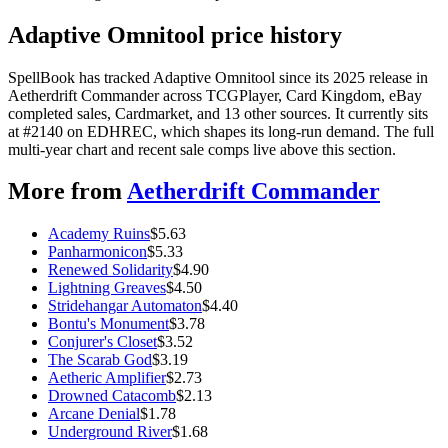
Adaptive Omnitool price history
SpellBook has tracked Adaptive Omnitool since its 2025 release in
Aetherdrift Commander across TCGPlayer, Card Kingdom, eBay
completed sales, Cardmarket, and 13 other sources. It currently sits
at #2140 on EDHREC, which shapes its long-run demand. The full
multi-year chart and recent sale comps live above this section.
More from
Aetherdrift Commander
Academy Ruins
$
5.63
Panharmonicon
$
5.33
Renewed Solidarity
$
4.90
Lightning Greaves
$
4.50
Stridehangar Automaton
$
4.40
Bontu's Monument
$
3.78
Conjurer's Closet
$
3.52
The Scarab God
$
3.19
Aetheric Amplifier
$
2.73
Drowned Catacomb
$
2.13
Arcane Denial
$
1.78
Underground River
$
1.68