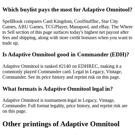
Which buylist pays the most for Adaptive Omnitool?
SpellBook compares Card Kingdom, CoolStuffInc, Star City
Games, ABU Games, TCGPlayer, Manapool, and eBay. The Where
to Sell section of this page surfaces today's highest net payout after
fees and shipping, along with store credit bonuses when you want to
trade up.
Is Adaptive Omnitool good in Commander (EDH)?
Adaptive Omnitool is ranked #2140 on EDHREC, making it a
commonly played Commander card. Legal in Legacy, Vintage,
Commander. See its price history and reprint risk on this page.
What formats is Adaptive Omnitool legal in?
Adaptive Omnitool is tournament-legal in Legacy, Vintage,
Commander. Full format legality, price history, and reprint risk are
on this page.
Other printings of
Adaptive Omnitool