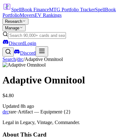
SpellBook Finance
MTG Portfolio Tracker
SpellBook
Portfolio
Movers
EV Rankings
Research
Manage
Discord
Login
Discord
Search
/
drc
/
Adaptive Omnitool
Adaptive Omnitool
$4.80
Updated
8h ago
drc
rare
·
Artifact — Equipment
·
{2}
Legal in Legacy, Vintage, Commander.
About This Card