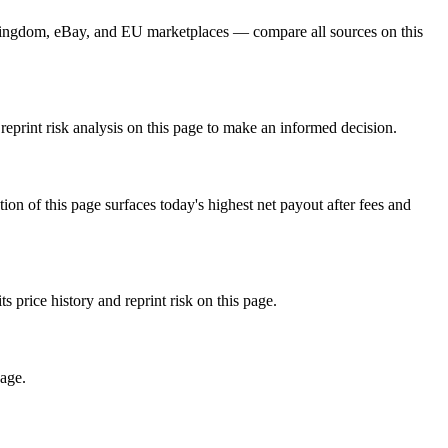
Kingdom, eBay, and EU marketplaces — compare all sources on this
eprint risk analysis on this page to make an informed decision.
f this page surfaces today's highest net payout after fees and
ice history and reprint risk on this page.
page.