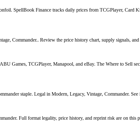
onfoil. SpellBook Finance tracks daily prices from TCGPlayer, Card 
age, Commander.. Review the price history chart, supply signals, and r
U Games, TCGPlayer, Manapool, and eBay. The Where to Sell section o
der staple. Legal in Modern, Legacy, Vintage, Commander. See its pr
er. Full format legality, price history, and reprint risk are on this 