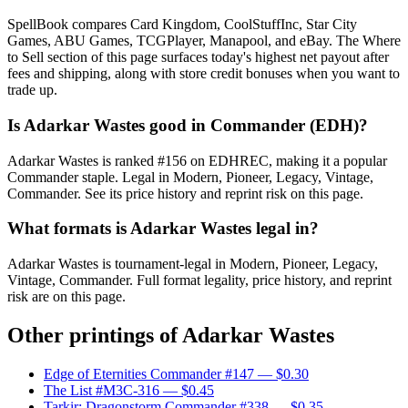
SpellBook compares Card Kingdom, CoolStuffInc, Star City
Games, ABU Games, TCGPlayer, Manapool, and eBay. The Where
to Sell section of this page surfaces today's highest net payout after
fees and shipping, along with store credit bonuses when you want to
trade up.
Is Adarkar Wastes good in Commander (EDH)?
Adarkar Wastes is ranked #156 on EDHREC, making it a popular
Commander staple. Legal in Modern, Pioneer, Legacy, Vintage,
Commander. See its price history and reprint risk on this page.
What formats is Adarkar Wastes legal in?
Adarkar Wastes is tournament-legal in Modern, Pioneer, Legacy,
Vintage, Commander. Full format legality, price history, and reprint
risk are on this page.
Other printings of
Adarkar Wastes
Edge of Eternities Commander #147
— $0.30
The List #M3C-316
— $0.45
Tarkir: Dragonstorm Commander #338
— $0.35