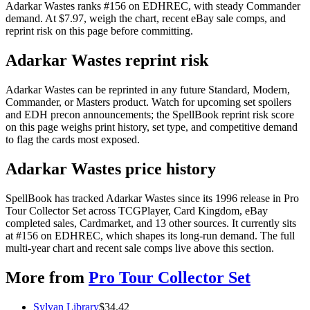
Adarkar Wastes ranks #156 on EDHREC, with steady Commander
demand. At $7.97, weigh the chart, recent eBay sale comps, and
reprint risk on this page before committing.
Adarkar Wastes reprint risk
Adarkar Wastes can be reprinted in any future Standard, Modern,
Commander, or Masters product. Watch for upcoming set spoilers
and EDH precon announcements; the SpellBook reprint risk score
on this page weighs print history, set type, and competitive demand
to flag the cards most exposed.
Adarkar Wastes price history
SpellBook has tracked Adarkar Wastes since its 1996 release in Pro
Tour Collector Set across TCGPlayer, Card Kingdom, eBay
completed sales, Cardmarket, and 13 other sources. It currently sits
at #156 on EDHREC, which shapes its long-run demand. The full
multi-year chart and recent sale comps live above this section.
More from
Pro Tour Collector Set
Sylvan Library
$
34.42