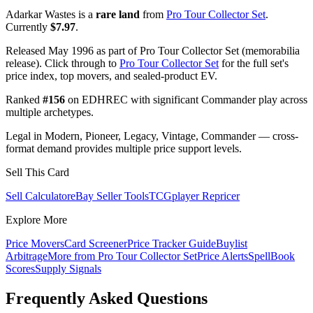
Adarkar Wastes is a
rare land
from
Pro Tour Collector Set
.
Currently
$7.97
.
Released May 1996 as part of Pro Tour Collector Set (memorabilia
release). Click through to
Pro Tour Collector Set
for the full set's
price index, top movers, and sealed-product EV.
Ranked
#156
on EDHREC with significant Commander play across
multiple archetypes.
Legal in Modern, Pioneer, Legacy, Vintage, Commander — cross-
format demand provides multiple price support levels.
Sell This Card
Sell Calculator
eBay Seller Tools
TCGplayer Repricer
Explore More
Price Movers
Card Screener
Price Tracker Guide
Buylist
Arbitrage
More from
Pro Tour Collector Set
Price Alerts
SpellBook
Scores
Supply Signals
Frequently Asked Questions