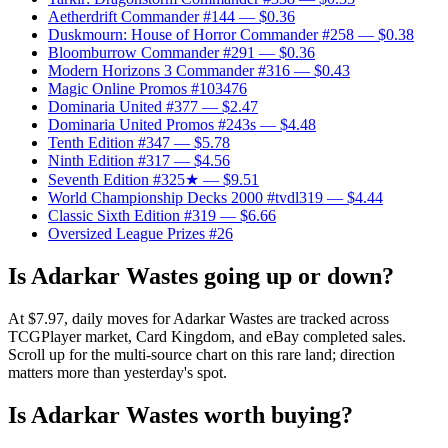
Aetherdrift Commander #144
— $0.36
Duskmourn: House of Horror Commander #258
— $0.38
Bloomburrow Commander #291
— $0.36
Modern Horizons 3 Commander #316
— $0.43
Magic Online Promos #103476
Dominaria United #377
— $2.47
Dominaria United Promos #243s
— $4.48
Tenth Edition #347
— $5.78
Ninth Edition #317
— $4.56
Seventh Edition #325★
— $9.51
World Championship Decks 2000 #tvdl319
— $4.44
Classic Sixth Edition #319
— $6.66
Oversized League Prizes #26
Is Adarkar Wastes going up or down?
At $7.97, daily moves for Adarkar Wastes are tracked across
TCGPlayer market, Card Kingdom, and eBay completed sales.
Scroll up for the multi-source chart on this rare land; direction
matters more than yesterday's spot.
Is Adarkar Wastes worth buying?