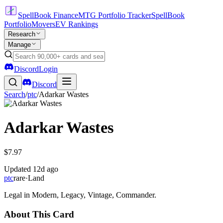
SpellBook Finance
MTG Portfolio Tracker
SpellBook
Portfolio
Movers
EV Rankings
Research
Manage
Discord
Login
Discord
Search
/
ptc
/
Adarkar Wastes
Adarkar Wastes
$7.97
Updated
12d ago
ptc
rare
·
Land
Legal in Modern, Legacy, Vintage, Commander.
About This Card