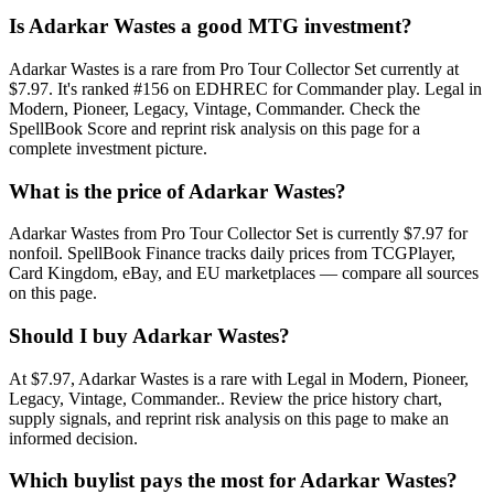
Is Adarkar Wastes a good MTG investment?
Adarkar Wastes is a rare from Pro Tour Collector Set currently at
$7.97. It's ranked #156 on EDHREC for Commander play. Legal in
Modern, Pioneer, Legacy, Vintage, Commander. Check the
SpellBook Score and reprint risk analysis on this page for a
complete investment picture.
What is the price of Adarkar Wastes?
Adarkar Wastes from Pro Tour Collector Set is currently $7.97 for
nonfoil. SpellBook Finance tracks daily prices from TCGPlayer,
Card Kingdom, eBay, and EU marketplaces — compare all sources
on this page.
Should I buy Adarkar Wastes?
At $7.97, Adarkar Wastes is a rare with Legal in Modern, Pioneer,
Legacy, Vintage, Commander.. Review the price history chart,
supply signals, and reprint risk analysis on this page to make an
informed decision.
Which buylist pays the most for Adarkar Wastes?