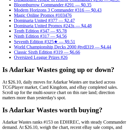
Bloomburrow Commander #291
— $0.35
Modern Horizons 3 Commander #316
— $0.43
Magic Online Promos #103476
Dominaria United #377
— $2.47
Dominaria United Promos #243s
— $4.48
Tenth Edition #347
— $5.78
Ninth Edition #317
— $4.56
Seventh Edition #325★
— $9.51
World Championship Decks 2000 #tvdl319
— $4.44
Classic Sixth Edition #319
— $6.66
Oversized League Prizes #26
Is Adarkar Wastes going up or down?
At $26.10, daily moves for Adarkar Wastes are tracked across
TCGPlayer market, Card Kingdom, and eBay completed sales.
Scroll up for the multi-source chart on this rare land; direction
matters more than yesterday's spot.
Is Adarkar Wastes worth buying?
Adarkar Wastes ranks #153 on EDHREC, with steady Commander
demand. At $26.10, weigh the chart, recent eBay sale comps, and