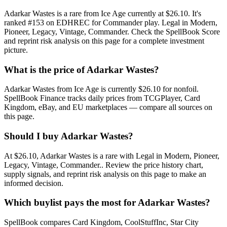
Adarkar Wastes is a rare from Ice Age currently at $26.10. It's
ranked #153 on EDHREC for Commander play. Legal in Modern,
Pioneer, Legacy, Vintage, Commander. Check the SpellBook Score
and reprint risk analysis on this page for a complete investment
picture.
What is the price of Adarkar Wastes?
Adarkar Wastes from Ice Age is currently $26.10 for nonfoil.
SpellBook Finance tracks daily prices from TCGPlayer, Card
Kingdom, eBay, and EU marketplaces — compare all sources on
this page.
Should I buy Adarkar Wastes?
At $26.10, Adarkar Wastes is a rare with Legal in Modern, Pioneer,
Legacy, Vintage, Commander.. Review the price history chart,
supply signals, and reprint risk analysis on this page to make an
informed decision.
Which buylist pays the most for Adarkar Wastes?
SpellBook compares Card Kingdom, CoolStuffInc, Star City