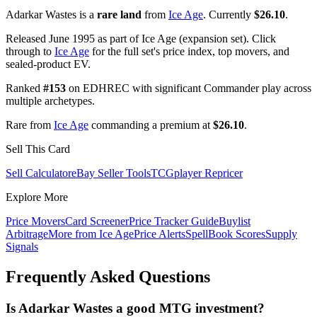
Adarkar Wastes is a
rare land
from
Ice Age
. Currently
$26.10
.
Released June 1995 as part of Ice Age (expansion set). Click
through to
Ice Age
for the full set's price index, top movers, and
sealed-product EV.
Ranked
#153
on EDHREC with significant Commander play across
multiple archetypes.
Rare from
Ice Age
commanding a premium at
$26.10
.
Sell This Card
Sell Calculator
eBay Seller Tools
TCGplayer Repricer
Explore More
Price Movers
Card Screener
Price Tracker Guide
Buylist
Arbitrage
More from
Ice Age
Price Alerts
SpellBook Scores
Supply
Signals
Frequently Asked Questions
Is Adarkar Wastes a good MTG investment?