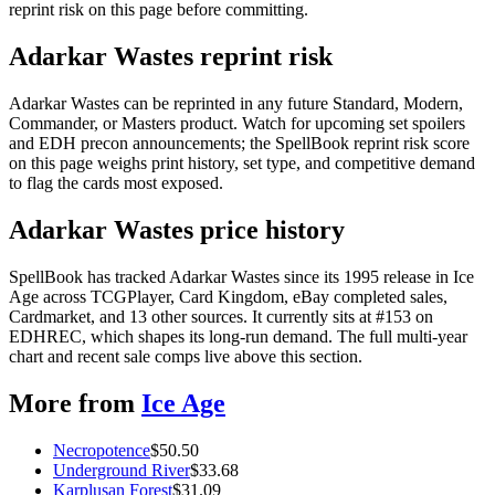
reprint risk on this page before committing.
Adarkar Wastes reprint risk
Adarkar Wastes can be reprinted in any future Standard, Modern,
Commander, or Masters product. Watch for upcoming set spoilers
and EDH precon announcements; the SpellBook reprint risk score
on this page weighs print history, set type, and competitive demand
to flag the cards most exposed.
Adarkar Wastes price history
SpellBook has tracked Adarkar Wastes since its 1995 release in Ice
Age across TCGPlayer, Card Kingdom, eBay completed sales,
Cardmarket, and 13 other sources. It currently sits at #153 on
EDHREC, which shapes its long-run demand. The full multi-year
chart and recent sale comps live above this section.
More from
Ice Age
Necropotence
$
50.50
Underground River
$
33.68
Karplusan Forest
$
31.09