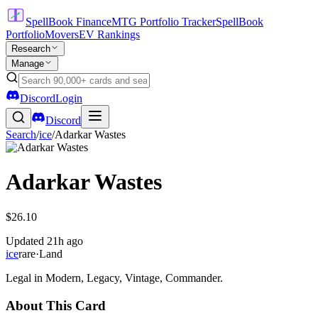
SpellBook Finance
MTG Portfolio Tracker
SpellBook
Portfolio
Movers
EV Rankings
Research
Manage
Discord
Login
Discord
Search
/
ice
/
Adarkar Wastes
Adarkar Wastes
$26.10
Updated
21h ago
ice
rare
·
Land
Legal in Modern, Legacy, Vintage, Commander.
About This Card