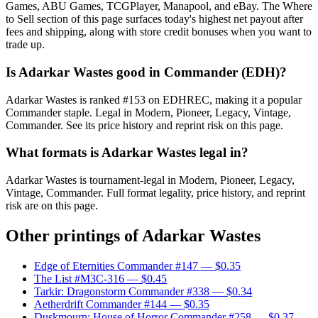
Games, ABU Games, TCGPlayer, Manapool, and eBay. The Where
to Sell section of this page surfaces today's highest net payout after
fees and shipping, along with store credit bonuses when you want to
trade up.
Is Adarkar Wastes good in Commander (EDH)?
Adarkar Wastes is ranked #153 on EDHREC, making it a popular
Commander staple. Legal in Modern, Pioneer, Legacy, Vintage,
Commander. See its price history and reprint risk on this page.
What formats is Adarkar Wastes legal in?
Adarkar Wastes is tournament-legal in Modern, Pioneer, Legacy,
Vintage, Commander. Full format legality, price history, and reprint
risk are on this page.
Other printings of
Adarkar Wastes
Edge of Eternities Commander #147
— $0.35
The List #M3C-316
— $0.45
Tarkir: Dragonstorm Commander #338
— $0.34
Aetherdrift Commander #144
— $0.35
Duskmourn: House of Horror Commander #258
— $0.37