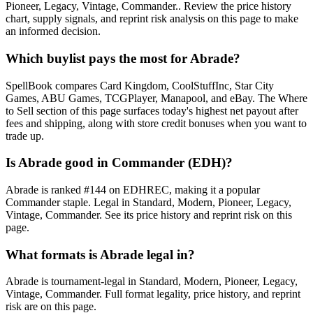
Pioneer, Legacy, Vintage, Commander.. Review the price history
chart, supply signals, and reprint risk analysis on this page to make
an informed decision.
Which buylist pays the most for Abrade?
SpellBook compares Card Kingdom, CoolStuffInc, Star City
Games, ABU Games, TCGPlayer, Manapool, and eBay. The Where
to Sell section of this page surfaces today's highest net payout after
fees and shipping, along with store credit bonuses when you want to
trade up.
Is Abrade good in Commander (EDH)?
Abrade is ranked #144 on EDHREC, making it a popular
Commander staple. Legal in Standard, Modern, Pioneer, Legacy,
Vintage, Commander. See its price history and reprint risk on this
page.
What formats is Abrade legal in?
Abrade is tournament-legal in Standard, Modern, Pioneer, Legacy,
Vintage, Commander. Full format legality, price history, and reprint
risk are on this page.