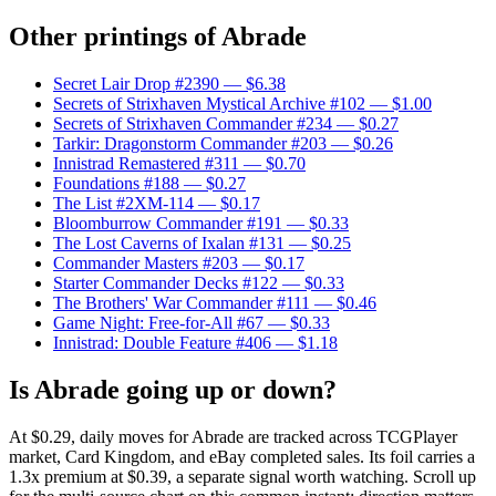
Other printings of
Abrade
Secret Lair Drop #2390
— $6.38
Secrets of Strixhaven Mystical Archive #102
— $1.00
Secrets of Strixhaven Commander #234
— $0.27
Tarkir: Dragonstorm Commander #203
— $0.26
Innistrad Remastered #311
— $0.70
Foundations #188
— $0.27
The List #2XM-114
— $0.17
Bloomburrow Commander #191
— $0.33
The Lost Caverns of Ixalan #131
— $0.25
Commander Masters #203
— $0.17
Starter Commander Decks #122
— $0.33
The Brothers' War Commander #111
— $0.46
Game Night: Free-for-All #67
— $0.33
Innistrad: Double Feature #406
— $1.18
Is Abrade going up or down?
At $0.29, daily moves for Abrade are tracked across TCGPlayer
market, Card Kingdom, and eBay completed sales. Its foil carries a
1.3x premium at $0.39, a separate signal worth watching. Scroll up