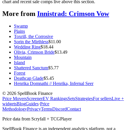
chart and recent sale comps live above this section.
More from
Innistrad: Crimson Vow
Swamp
Plains
Toxrill, the Corrosive
Sorin the Mirthless
$
11.00
Wedding Ring
$
18.44
Olivia, Crimson Bride
$
13.49
Mountain
Island
Shattered Sanctum
$
5.77
Forest
Deathcap Glade
$
5.45
Henrika Domnathi // Henrika, Infernal Seer
©
2026
SpellBook Finance
Price Movers
Screener
EV Rankings
Sets
Strategies
For sellers
Live +
widgets
Blog
Guides
·
Price
Methodology
Privacy
Terms
Discord
Contact
Price data from Scryfall + TCGPlayer
SpellBook Finance is an independent analytics platform, not a