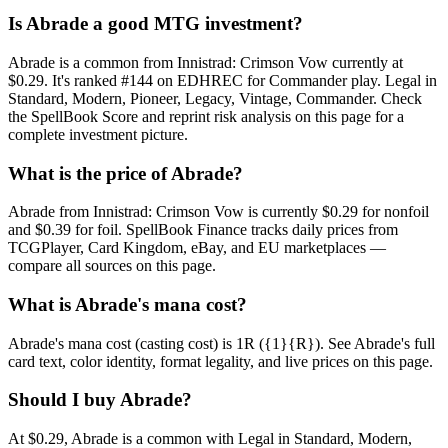
Is Abrade a good MTG investment?
Abrade is a common from Innistrad: Crimson Vow currently at
$0.29. It's ranked #144 on EDHREC for Commander play. Legal in
Standard, Modern, Pioneer, Legacy, Vintage, Commander. Check
the SpellBook Score and reprint risk analysis on this page for a
complete investment picture.
What is the price of Abrade?
Abrade from Innistrad: Crimson Vow is currently $0.29 for nonfoil
and $0.39 for foil. SpellBook Finance tracks daily prices from
TCGPlayer, Card Kingdom, eBay, and EU marketplaces —
compare all sources on this page.
What is Abrade's mana cost?
Abrade's mana cost (casting cost) is 1R ({1}{R}). See Abrade's full
card text, color identity, format legality, and live prices on this page.
Should I buy Abrade?
At $0.29, Abrade is a common with Legal in Standard, Modern,