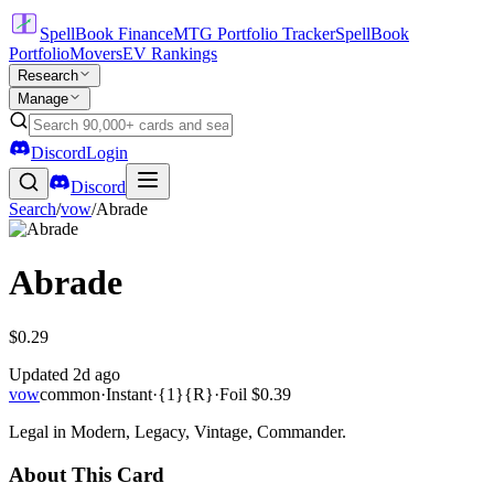
SpellBook Finance
MTG Portfolio Tracker
SpellBook
Portfolio
Movers
EV Rankings
Research
Manage
Discord
Login
Discord
Search
/
vow
/
Abrade
Abrade
$0.29
Updated
2d ago
vow
common
·
Instant
·
{1}{R}
·
Foil
$0.39
Legal in Modern, Legacy, Vintage, Commander.
About This Card