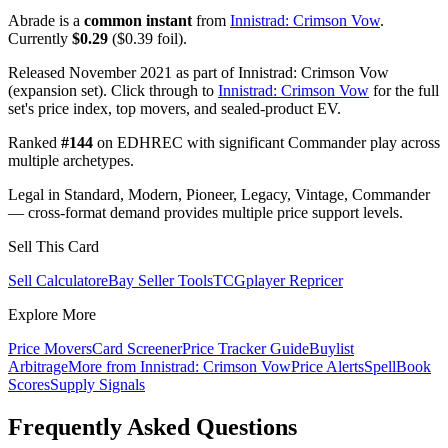
Abrade is a
common instant
from
Innistrad: Crimson Vow
.
Currently
$0.29
($0.39 foil).
Released November 2021 as part of Innistrad: Crimson Vow
(expansion set). Click through to
Innistrad: Crimson Vow
for the full
set's price index, top movers, and sealed-product EV.
Ranked
#144
on EDHREC with significant Commander play across
multiple archetypes.
Legal in Standard, Modern, Pioneer, Legacy, Vintage, Commander
— cross-format demand provides multiple price support levels.
Sell This Card
Sell Calculator
eBay Seller Tools
TCGplayer Repricer
Explore More
Price Movers
Card Screener
Price Tracker Guide
Buylist
Arbitrage
More from
Innistrad: Crimson Vow
Price Alerts
SpellBook
Scores
Supply Signals
Frequently Asked Questions