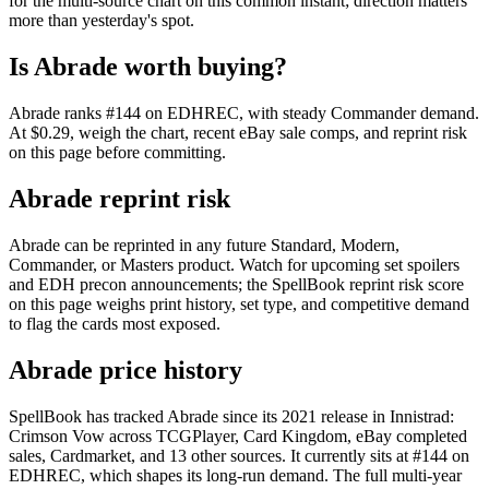
for the multi-source chart on this common instant; direction matters
more than yesterday's spot.
Is Abrade worth buying?
Abrade ranks #144 on EDHREC, with steady Commander demand.
At $0.29, weigh the chart, recent eBay sale comps, and reprint risk
on this page before committing.
Abrade reprint risk
Abrade can be reprinted in any future Standard, Modern,
Commander, or Masters product. Watch for upcoming set spoilers
and EDH precon announcements; the SpellBook reprint risk score
on this page weighs print history, set type, and competitive demand
to flag the cards most exposed.
Abrade price history
SpellBook has tracked Abrade since its 2021 release in Innistrad:
Crimson Vow across TCGPlayer, Card Kingdom, eBay completed
sales, Cardmarket, and 13 other sources. It currently sits at #144 on
EDHREC, which shapes its long-run demand. The full multi-year