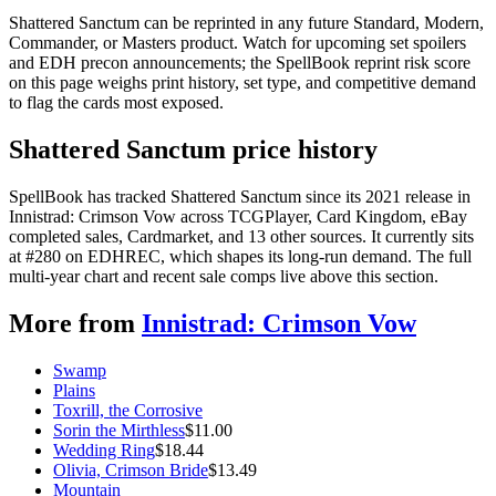
Shattered Sanctum can be reprinted in any future Standard, Modern,
Commander, or Masters product. Watch for upcoming set spoilers
and EDH precon announcements; the SpellBook reprint risk score
on this page weighs print history, set type, and competitive demand
to flag the cards most exposed.
Shattered Sanctum price history
SpellBook has tracked Shattered Sanctum since its 2021 release in
Innistrad: Crimson Vow across TCGPlayer, Card Kingdom, eBay
completed sales, Cardmarket, and 13 other sources. It currently sits
at #280 on EDHREC, which shapes its long-run demand. The full
multi-year chart and recent sale comps live above this section.
More from
Innistrad: Crimson Vow
Swamp
Plains
Toxrill, the Corrosive
Sorin the Mirthless
$
11.00
Wedding Ring
$
18.44
Olivia, Crimson Bride
$
13.49
Mountain