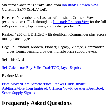
Shattered Sanctum is a
rare land
from
Innistrad: Crimson Vow
.
Currently
$5.77
($14.77 foil).
Released November 2021 as part of Innistrad: Crimson Vow
(expansion set). Click through to
Innistrad: Crimson Vow
for the full
set's price index, top movers, and sealed-product EV.
Ranked
#280
on EDHREC with significant Commander play across
multiple archetypes.
Legal in Standard, Modern, Pioneer, Legacy, Vintage, Commander
— cross-format demand provides multiple price support levels.
Sell This Card
Sell Calculator
eBay Seller Tools
TCGplayer Repricer
Explore More
Price Movers
Card Screener
Price Tracker Guide
Buylist
Arbitrage
More from
Innistrad: Crimson Vow
Price Alerts
SpellBook
Scores
Supply Signals
Frequently Asked Questions