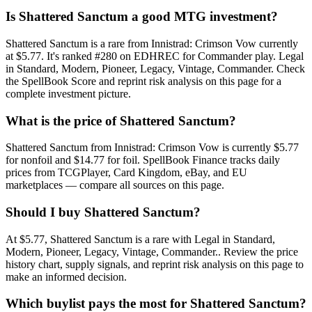
Is Shattered Sanctum a good MTG investment?
Shattered Sanctum is a rare from Innistrad: Crimson Vow currently
at $5.77. It's ranked #280 on EDHREC for Commander play. Legal
in Standard, Modern, Pioneer, Legacy, Vintage, Commander. Check
the SpellBook Score and reprint risk analysis on this page for a
complete investment picture.
What is the price of Shattered Sanctum?
Shattered Sanctum from Innistrad: Crimson Vow is currently $5.77
for nonfoil and $14.77 for foil. SpellBook Finance tracks daily
prices from TCGPlayer, Card Kingdom, eBay, and EU
marketplaces — compare all sources on this page.
Should I buy Shattered Sanctum?
At $5.77, Shattered Sanctum is a rare with Legal in Standard,
Modern, Pioneer, Legacy, Vintage, Commander.. Review the price
history chart, supply signals, and reprint risk analysis on this page to
make an informed decision.
Which buylist pays the most for Shattered Sanctum?