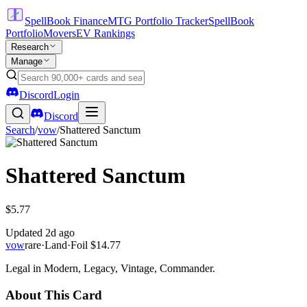
SpellBook Finance
MTG Portfolio Tracker
SpellBook
Portfolio
Movers
EV Rankings
Research
Manage
Discord
Login
Discord
Search
/
vow
/
Shattered Sanctum
Shattered Sanctum
$5.77
Updated
2d ago
vow
rare
·
Land
·
Foil
$14.77
Legal in Modern, Legacy, Vintage, Commander.
About This Card