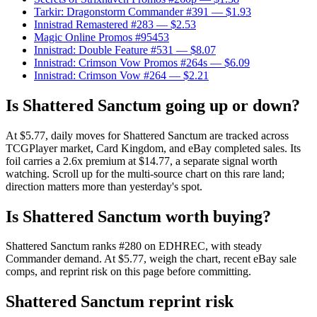
Tarkir: Dragonstorm Commander #391
— $1.93
Innistrad Remastered #283
— $2.53
Magic Online Promos #95453
Innistrad: Double Feature #531
— $8.07
Innistrad: Crimson Vow Promos #264s
— $6.09
Innistrad: Crimson Vow #264
— $2.21
Is Shattered Sanctum going up or down?
At $5.77, daily moves for Shattered Sanctum are tracked across
TCGPlayer market, Card Kingdom, and eBay completed sales. Its
foil carries a 2.6x premium at $14.77, a separate signal worth
watching. Scroll up for the multi-source chart on this rare land;
direction matters more than yesterday's spot.
Is Shattered Sanctum worth buying?
Shattered Sanctum ranks #280 on EDHREC, with steady
Commander demand. At $5.77, weigh the chart, recent eBay sale
comps, and reprint risk on this page before committing.
Shattered Sanctum reprint risk