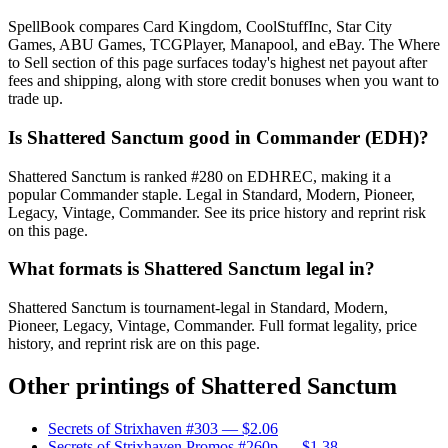
SpellBook compares Card Kingdom, CoolStuffInc, Star City
Games, ABU Games, TCGPlayer, Manapool, and eBay. The Where
to Sell section of this page surfaces today's highest net payout after
fees and shipping, along with store credit bonuses when you want to
trade up.
Is Shattered Sanctum good in Commander (EDH)?
Shattered Sanctum is ranked #280 on EDHREC, making it a
popular Commander staple. Legal in Standard, Modern, Pioneer,
Legacy, Vintage, Commander. See its price history and reprint risk
on this page.
What formats is Shattered Sanctum legal in?
Shattered Sanctum is tournament-legal in Standard, Modern,
Pioneer, Legacy, Vintage, Commander. Full format legality, price
history, and reprint risk are on this page.
Other printings of
Shattered Sanctum
Secrets of Strixhaven #303
— $2.06
Secrets of Strixhaven Promos #260p
— $1.38