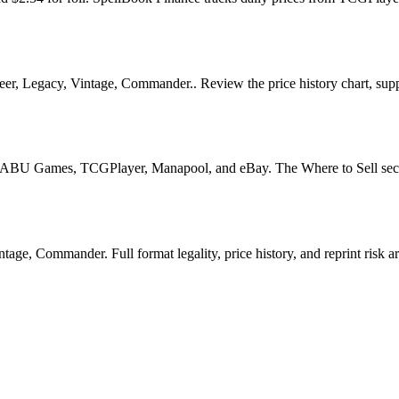
, Legacy, Vintage, Commander.. Review the price history chart, supply 
U Games, TCGPlayer, Manapool, and eBay. The Where to Sell section o
ge, Commander. Full format legality, price history, and reprint risk ar