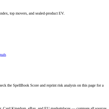
e index, top movers, and sealed-product EV.
nals
 the SpellBook Score and reprint risk analysis on this page for a
ayer, Card Kingdom, eBay, and EU marketplaces — compare all sources