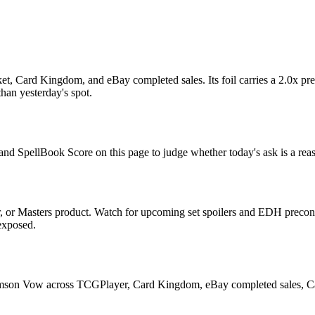
 Card Kingdom, and eBay completed sales. Its foil carries a 2.0x prem
han yesterday's spot.
and SpellBook Score on this page to judge whether today's ask is a reas
or Masters product. Watch for upcoming set spoilers and EDH precon 
 exposed.
imson Vow across TCGPlayer, Card Kingdom, eBay completed sales, Card