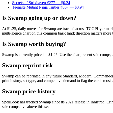
Secrets of Strixhaven #277
— $0.24
Teenage Mutant Ninja Turtles #307
— $0.94
Is Swamp going up or down?
At $1.25, daily moves for Swamp are tracked across TCGPlayer market,
multi-source chart on this common basic land; direction matters more t
Is Swamp worth buying?
Swamp is currently priced at $1.25. Use the chart, recent sale comps, 
Swamp reprint risk
Swamp can be reprinted in any future Standard, Modern, Commander, 
print history, set type, and competitive demand to flag the cards most
Swamp price history
SpellBook has tracked Swamp since its 2021 release in Innistrad: Cr
sale comps live above this section.