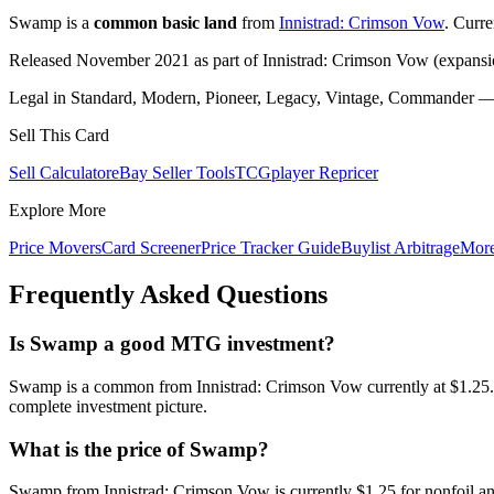
Swamp is a
common basic land
from
Innistrad: Crimson Vow
. Curr
Released November 2021 as part of Innistrad: Crimson Vow (expansio
Legal in Standard, Modern, Pioneer, Legacy, Vintage, Commander — c
Sell This Card
Sell Calculator
eBay Seller Tools
TCGplayer Repricer
Explore More
Price Movers
Card Screener
Price Tracker Guide
Buylist Arbitrage
Mor
Frequently Asked Questions
Is Swamp a good MTG investment?
Swamp is a common from Innistrad: Crimson Vow currently at $1.25. 
complete investment picture.
What is the price of Swamp?
Swamp from Innistrad: Crimson Vow is currently $1.25 for nonfoil a