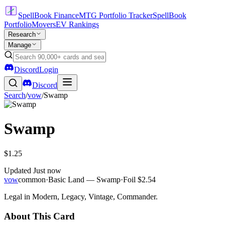
SpellBook Finance
MTG Portfolio Tracker
SpellBook
Portfolio
Movers
EV Rankings
Research
Manage
Discord
Login
Discord
Search
/
vow
/
Swamp
Swamp
$1.25
Updated
Just now
vow
common
·
Basic Land — Swamp
·
Foil
$2.54
Legal in Modern, Legacy, Vintage, Commander.
About This Card