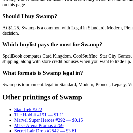
on this page.
Should I buy Swamp?
At $1.25, Swamp is a common with Legal in Standard, Modern, Pioneer
decision.
Which buylist pays the most for Swamp?
SpellBook compares Card Kingdom, CoolStuffInc, Star City Games, AB
shipping, along with store credit bonuses when you want to trade up.
What formats is Swamp legal in?
Swamp is tournament-legal in Standard, Modern, Pioneer, Legacy, Vinta
Other printings of
Swamp
Star Trek #322
The Hobbit #191
— $1.11
Marvel Super Heroes #292
— $0.15
MTG Arena Promos #269
Secret Lair Drop #2542
— $3.61