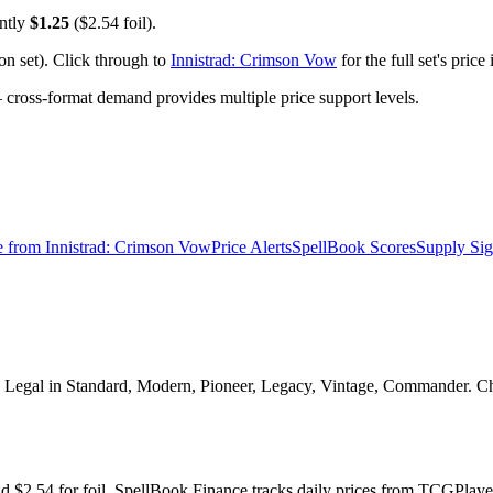
ently
$1.25
($2.54 foil).
n set). Click through to
Innistrad: Crimson Vow
for the full set's pric
ross-format demand provides multiple price support levels.
e from
Innistrad: Crimson Vow
Price Alerts
SpellBook Scores
Supply Sig
Legal in Standard, Modern, Pioneer, Legacy, Vintage, Commander. Check
nd $2.54 for foil. SpellBook Finance tracks daily prices from TCGPl