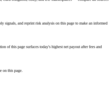
signals, and reprint risk analysis on this page to make an informed
f this page surfaces today's highest net payout after fees and
e on this page.