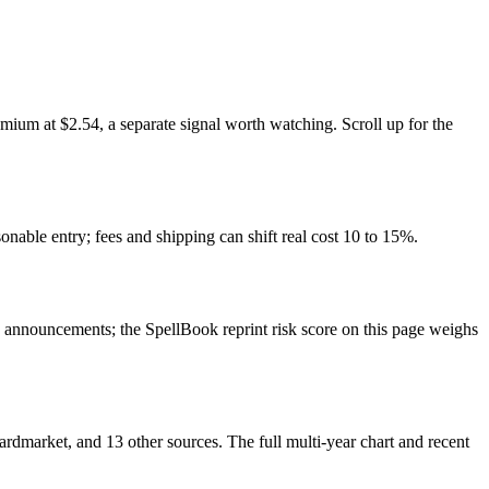
ium at $2.54, a separate signal worth watching. Scroll up for the
onable entry; fees and shipping can shift real cost 10 to 15%.
announcements; the SpellBook reprint risk score on this page weighs
market, and 13 other sources. The full multi-year chart and recent