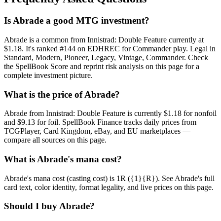
Is Abrade a good MTG investment?
Abrade is a common from Innistrad: Double Feature currently at
$1.18. It's ranked #144 on EDHREC for Commander play. Legal in
Standard, Modern, Pioneer, Legacy, Vintage, Commander. Check
the SpellBook Score and reprint risk analysis on this page for a
complete investment picture.
What is the price of Abrade?
Abrade from Innistrad: Double Feature is currently $1.18 for nonfoil
and $9.13 for foil. SpellBook Finance tracks daily prices from
TCGPlayer, Card Kingdom, eBay, and EU marketplaces —
compare all sources on this page.
What is Abrade's mana cost?
Abrade's mana cost (casting cost) is 1R ({1}{R}). See Abrade's full
card text, color identity, format legality, and live prices on this page.
Should I buy Abrade?