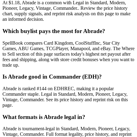
At $1.18, Abrade is a common with Legal in Standard, Modern,
Pioneer, Legacy, Vintage, Commander.. Review the price history
chart, supply signals, and reprint risk analysis on this page to make
an informed decision.
Which buylist pays the most for Abrade?
SpellBook compares Card Kingdom, CoolStuffInc, Star City
Games, ABU Games, TCGPlayer, Manapool, and eBay. The Where
to Sell section of this page surfaces today's highest net payout after
fees and shipping, along with store credit bonuses when you want to
trade up.
Is Abrade good in Commander (EDH)?
Abrade is ranked #144 on EDHREC, making it a popular
Commander staple. Legal in Standard, Modern, Pioneer, Legacy,
Vintage, Commander. See its price history and reprint risk on this
page.
What formats is Abrade legal in?
Abrade is tournament-legal in Standard, Modern, Pioneer, Legacy,
Vintage, Commander. Full format legality, price history, and reprint