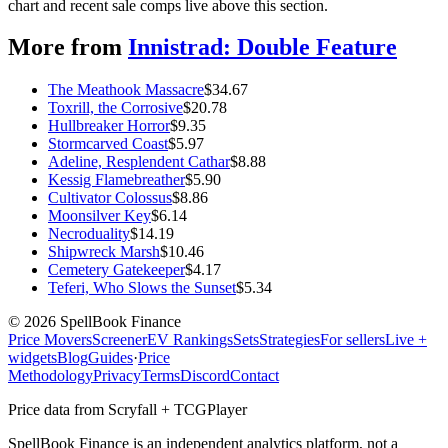
chart and recent sale comps live above this section.
More from
Innistrad: Double Feature
The Meathook Massacre
$
34.67
Toxrill, the Corrosive
$
20.78
Hullbreaker Horror
$
9.35
Stormcarved Coast
$
5.97
Adeline, Resplendent Cathar
$
8.88
Kessig Flamebreather
$
5.90
Cultivator Colossus
$
8.86
Moonsilver Key
$
6.14
Necroduality
$
14.19
Shipwreck Marsh
$
10.46
Cemetery Gatekeeper
$
4.17
Teferi, Who Slows the Sunset
$
5.34
©
2026
SpellBook Finance
Price Movers
Screener
EV Rankings
Sets
Strategies
For sellers
Live +
widgets
Blog
Guides
·
Price
Methodology
Privacy
Terms
Discord
Contact
Price data from Scryfall + TCGPlayer
SpellBook Finance is an independent analytics platform, not a