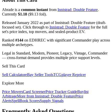
About This Card
Abrade is a
common instant
from
Innistrad: Double Feature
.
Currently
$1.18
($9.13 foil).
Released January 2022 as part of Innistrad: Double Feature (draft-
focused set). Click through to
Innistrad: Double Feature
for the full
set's price index, top movers, and sealed-product EV.
Ranked
#144
on EDHREC with significant Commander play across
multiple archetypes.
Legal in Standard, Modern, Pioneer, Legacy, Vintage, Commander
— cross-format demand provides multiple price support levels.
Sell This Card
Sell Calculator
eBay Seller Tools
TCGplayer Repricer
Explore More
Price Movers
Card Screener
Price Tracker Guide
Buylist
Arbitrage
More from
Innistrad: Double Feature
Price
Alerts
SpellBook Scores
Supply Signals
Frequently Asked Questions