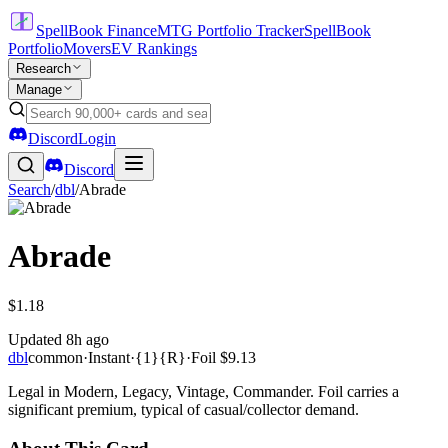
SpellBook Finance
MTG Portfolio Tracker
SpellBook
Portfolio
Movers
EV Rankings
Research
Manage
Discord
Login
Discord
Search
/
dbl
/
Abrade
Abrade
$1.18
Updated
8h ago
dbl
common
·
Instant
·
{1}{R}
·
Foil
$9.13
Legal in Modern, Legacy, Vintage, Commander. Foil carries a
significant premium, typical of casual/collector demand.