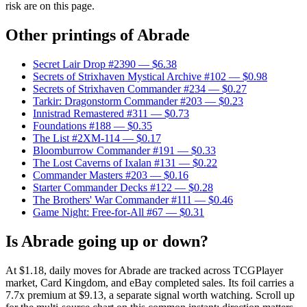
risk are on this page.
Other printings of
Abrade
Secret Lair Drop #2390
— $6.38
Secrets of Strixhaven Mystical Archive #102
— $0.98
Secrets of Strixhaven Commander #234
— $0.27
Tarkir: Dragonstorm Commander #203
— $0.23
Innistrad Remastered #311
— $0.73
Foundations #188
— $0.35
The List #2XM-114
— $0.17
Bloomburrow Commander #191
— $0.33
The Lost Caverns of Ixalan #131
— $0.22
Commander Masters #203
— $0.16
Starter Commander Decks #122
— $0.28
The Brothers' War Commander #111
— $0.46
Game Night: Free-for-All #67
— $0.31
Is Abrade going up or down?
At $1.18, daily moves for Abrade are tracked across TCGPlayer
market, Card Kingdom, and eBay completed sales. Its foil carries a
7.7x premium at $9.13, a separate signal worth watching. Scroll up