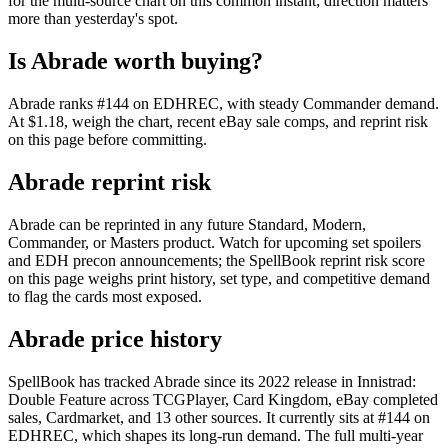
for the multi-source chart on this common instant; direction matters
more than yesterday's spot.
Is Abrade worth buying?
Abrade ranks #144 on EDHREC, with steady Commander demand.
At $1.18, weigh the chart, recent eBay sale comps, and reprint risk
on this page before committing.
Abrade reprint risk
Abrade can be reprinted in any future Standard, Modern,
Commander, or Masters product. Watch for upcoming set spoilers
and EDH precon announcements; the SpellBook reprint risk score
on this page weighs print history, set type, and competitive demand
to flag the cards most exposed.
Abrade price history
SpellBook has tracked Abrade since its 2022 release in Innistrad:
Double Feature across TCGPlayer, Card Kingdom, eBay completed
sales, Cardmarket, and 13 other sources. It currently sits at #144 on
EDHREC, which shapes its long-run demand. The full multi-year