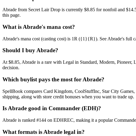
Abrade from Secret Lair Drop is currently $8.85 for nonfoil and $1
this page.
What is Abrade's mana cost?
Abrade's mana cost (casting cost) is 1R ({1}{R}). See Abrade's full card
Should I buy Abrade?
At $8.85, Abrade is a rare with Legal in Standard, Modern, Pioneer, L
decision.
Which buylist pays the most for Abrade?
SpellBook compares Card Kingdom, CoolStuffInc, Star City Games, AB
shipping, along with store credit bonuses when you want to trade up.
Is Abrade good in Commander (EDH)?
Abrade is ranked #144 on EDHREC, making it a popular Commander sta
What formats is Abrade legal in?