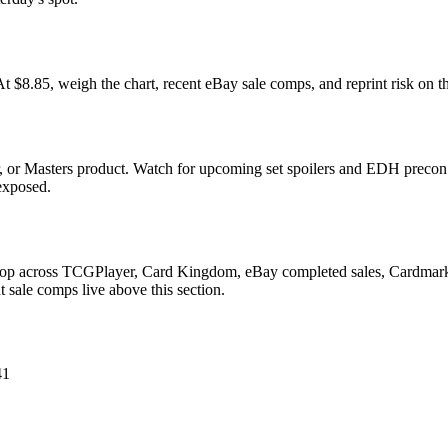
85, weigh the chart, recent eBay sale comps, and reprint risk on th
 or Masters product. Watch for upcoming set spoilers and EDH precon 
 exposed.
Drop across TCGPlayer, Card Kingdom, eBay completed sales, Cardmarke
 sale comps live above this section.
41