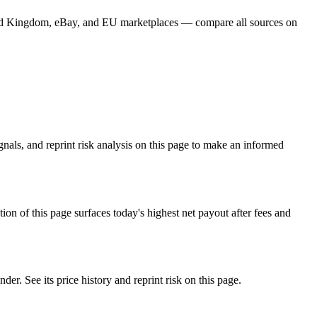
Card Kingdom, eBay, and EU marketplaces — compare all sources on
nals, and reprint risk analysis on this page to make an informed
f this page surfaces today's highest net payout after fees and
See its price history and reprint risk on this page.