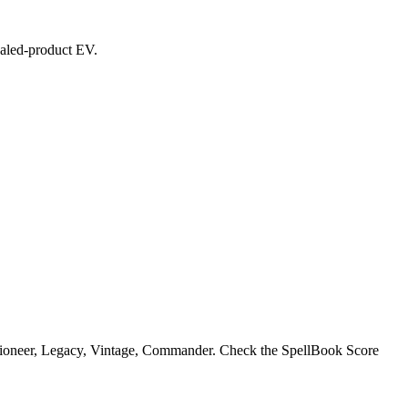
sealed-product EV.
 Pioneer, Legacy, Vintage, Commander. Check the SpellBook Score