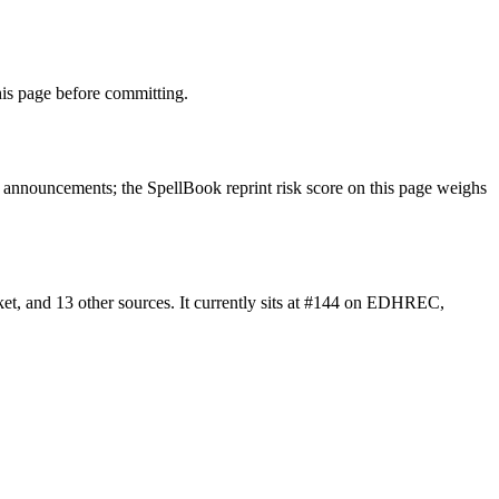
is page before committing.
announcements; the SpellBook reprint risk score on this page weighs
t, and 13 other sources. It currently sits at #144 on EDHREC,