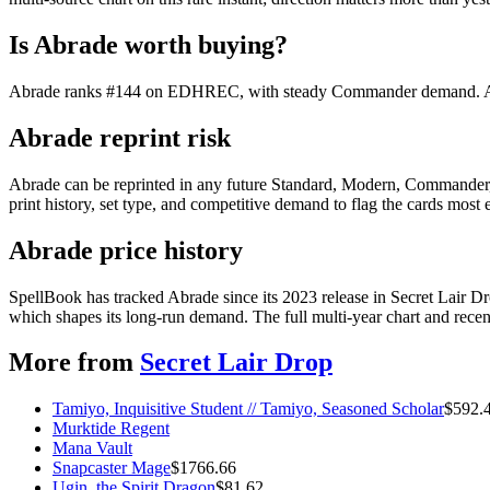
Is Abrade worth buying?
Abrade ranks #144 on EDHREC, with steady Commander demand. At $8.
Abrade reprint risk
Abrade can be reprinted in any future Standard, Modern, Commander,
print history, set type, and competitive demand to flag the cards most
Abrade price history
SpellBook has tracked Abrade since its 2023 release in Secret Lair 
which shapes its long-run demand. The full multi-year chart and recent
More from
Secret Lair Drop
Tamiyo, Inquisitive Student // Tamiyo, Seasoned Scholar
$
592.
Murktide Regent
Mana Vault
Snapcaster Mage
$
1766.66
Ugin, the Spirit Dragon
$
81.62