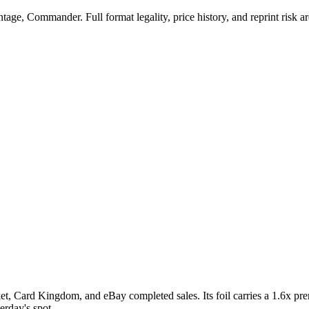
ge, Commander. Full format legality, price history, and reprint risk ar
, Card Kingdom, and eBay completed sales. Its foil carries a 1.6x prem
erday's spot.