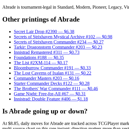
Abrade is tournament-legal in Standard, Modern, Pioneer, Legacy, Vinta
Other printings of
Abrade
Secret Lair Drop #2390
— $6.38
Secrets of Strixhaven Mystical Archive #102
— $0.98
Secrets of Strixhaven Commander #234
— $0.27
Tarkir: Dragonstorm Commander #203
— $0.23
Innistrad Remastered #311
— $0.73
Foundations #188
— $0.35
The List #2XM-114
— $0.17
Bloomburrow Commander #191
— $0.33
The Lost Caverns of Ixalan #131
— $0.22
Commander Masters #203
— $0.16
Starter Commander Decks #122
— $0.28
The Brothers' War Commander #111
— $0.46
Game Night: Free-for-All #67
— $0.31
Innistrad: Double Feature #406
— $1.18
Is Abrade going up or down?
At $8.85, daily moves for Abrade are tracked across TCGPlayer market
multi-source chart on this rare instant; direction matters more than yest