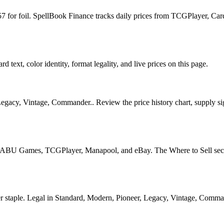
4.57 for foil. SpellBook Finance tracks daily prices from TCGPlayer, 
 text, color identity, format legality, and live prices on this page.
egacy, Vintage, Commander.. Review the price history chart, supply sig
U Games, TCGPlayer, Manapool, and eBay. The Where to Sell section o
ple. Legal in Standard, Modern, Pioneer, Legacy, Vintage, Commander. 