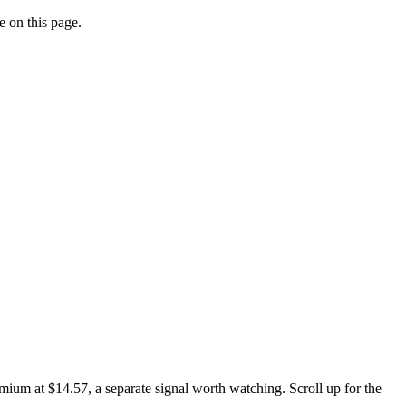
e on this page.
ium at $14.57, a separate signal worth watching. Scroll up for the