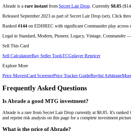
Abrade is a
rare instant
from
Secret Lair Drop
. Currently
$8.85
($14.
Released September 2023 as part of Secret Lair Drop (set). Click thr
Ranked
#144
on EDHREC with significant Commander play across mu
Legal in Standard, Modern, Pioneer, Legacy, Vintage, Commander — c
Sell This Card
Sell Calculator
eBay Seller Tools
TCGplayer Repricer
Explore More
Price Movers
Card Screener
Price Tracker Guide
Buylist Arbitrage
Mor
Frequently Asked Questions
Is Abrade a good MTG investment?
Abrade is a rare from Secret Lair Drop currently at $8.85. It's r
and reprint risk analysis on this page for a complete investment picture
What is the price of Abrade?