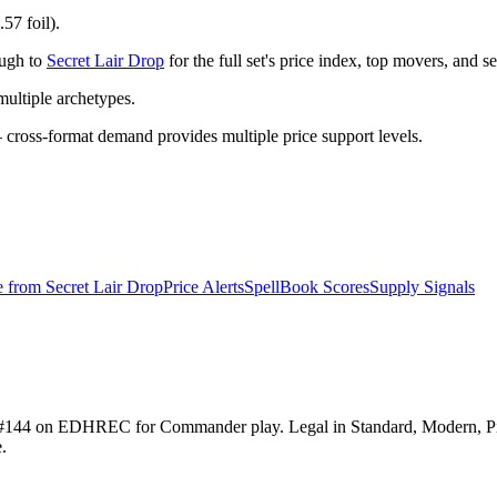
57 foil).
ough to
Secret Lair Drop
for the full set's price index, top movers, and 
ltiple archetypes.
ross-format demand provides multiple price support levels.
e from
Secret Lair Drop
Price Alerts
SpellBook Scores
Supply Signals
anked #144 on EDHREC for Commander play. Legal in Standard, Modern,
.