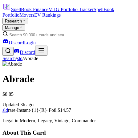
SpellBook Finance
MTG Portfolio Tracker
SpellBook
Portfolio
Movers
EV Rankings
Research
Manage
Discord
Login
Discord
Search
/
sld
/
Abrade
Abrade
$8.85
Updated
3h ago
sld
rare
·
Instant
·
{1}{R}
·
Foil
$14.57
Legal in Modern, Legacy, Vintage, Commander.
About This Card