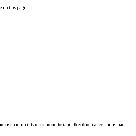
e on this page.
urce chart on this uncommon instant; direction matters more than