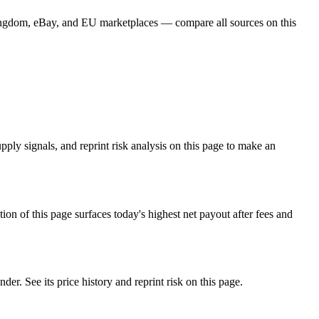
ingdom, eBay, and EU marketplaces — compare all sources on this
ly signals, and reprint risk analysis on this page to make an
f this page surfaces today's highest net payout after fees and
See its price history and reprint risk on this page.