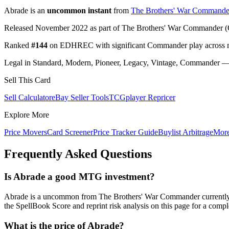
Abrade is an
uncommon instant
from
The Brothers' War Commande
Released November 2022 as part of The Brothers' War Commander (
Ranked
#144
on EDHREC with significant Commander play across mu
Legal in Standard, Modern, Pioneer, Legacy, Vintage, Commander — c
Sell This Card
Sell Calculator
eBay Seller Tools
TCGplayer Repricer
Explore More
Price Movers
Card Screener
Price Tracker Guide
Buylist Arbitrage
Mor
Frequently Asked Questions
Is Abrade a good MTG investment?
Abrade is a uncommon from The Brothers' War Commander currently
the SpellBook Score and reprint risk analysis on this page for a compl
What is the price of Abrade?