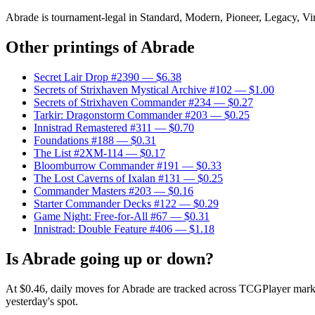
Abrade is tournament-legal in Standard, Modern, Pioneer, Legacy, Vinta
Other printings of
Abrade
Secret Lair Drop #2390
— $6.38
Secrets of Strixhaven Mystical Archive #102
— $1.00
Secrets of Strixhaven Commander #234
— $0.27
Tarkir: Dragonstorm Commander #203
— $0.25
Innistrad Remastered #311
— $0.70
Foundations #188
— $0.31
The List #2XM-114
— $0.17
Bloomburrow Commander #191
— $0.33
The Lost Caverns of Ixalan #131
— $0.25
Commander Masters #203
— $0.16
Starter Commander Decks #122
— $0.29
Game Night: Free-for-All #67
— $0.31
Innistrad: Double Feature #406
— $1.18
Is Abrade going up or down?
At $0.46, daily moves for Abrade are tracked across TCGPlayer marke
yesterday's spot.