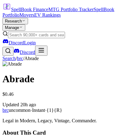
SpellBook Finance
MTG Portfolio Tracker
SpellBook
Portfolio
Movers
EV Rankings
Research
Manage
Discord
Login
Discord
Search
/
brc
/
Abrade
Abrade
$0.46
Updated
20h ago
brc
uncommon
·
Instant
·
{1}{R}
Legal in Modern, Legacy, Vintage, Commander.
About This Card