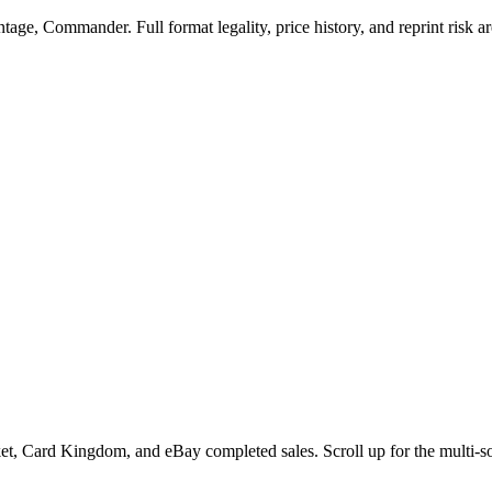
ge, Commander. Full format legality, price history, and reprint risk ar
t, Card Kingdom, and eBay completed sales. Scroll up for the multi-so