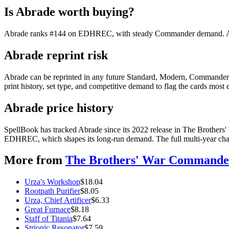
Is Abrade worth buying?
Abrade ranks #144 on EDHREC, with steady Commander demand. At $0.
Abrade reprint risk
Abrade can be reprinted in any future Standard, Modern, Commander,
print history, set type, and competitive demand to flag the cards most
Abrade price history
SpellBook has tracked Abrade since its 2022 release in The Brothers
EDHREC, which shapes its long-run demand. The full multi-year chart
More from
The Brothers' War Commande
Urza's Workshop
$
18.04
Rootpath Purifier
$
8.05
Urza, Chief Artificer
$
6.33
Great Furnace
$
8.18
Staff of Titania
$
7.64
Strionic Resonator
$
7.59