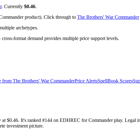
r
. Currently
$0.46
.
Commander product). Click through to
The Brothers' War Commander
ltiple archetypes.
ross-format demand provides multiple price support levels.
e from
The Brothers' War Commander
Price Alerts
SpellBook Scores
Sup
 at $0.46. It's ranked #144 on EDHREC for Commander play. Legal i
ete investment picture.