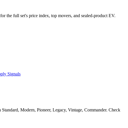
for the full set's price index, top movers, and sealed-product EV.
ply Signals
n Standard, Modern, Pioneer, Legacy, Vintage, Commander. Check