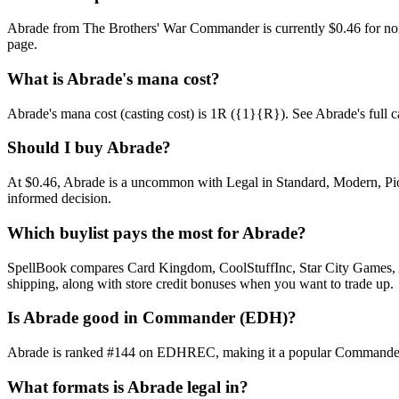
Abrade from The Brothers' War Commander is currently $0.46 for no
page.
What is Abrade's mana cost?
Abrade's mana cost (casting cost) is 1R ({1}{R}). See Abrade's full card
Should I buy Abrade?
At $0.46, Abrade is a uncommon with Legal in Standard, Modern, Pione
informed decision.
Which buylist pays the most for Abrade?
SpellBook compares Card Kingdom, CoolStuffInc, Star City Games, AB
shipping, along with store credit bonuses when you want to trade up.
Is Abrade good in Commander (EDH)?
Abrade is ranked #144 on EDHREC, making it a popular Commander sta
What formats is Abrade legal in?