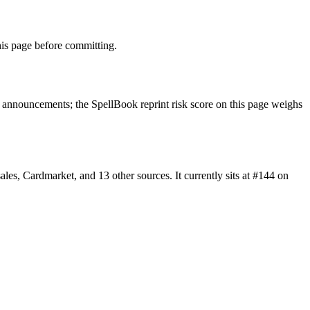
is page before committing.
announcements; the SpellBook reprint risk score on this page weighs
, Cardmarket, and 13 other sources. It currently sits at #144 on