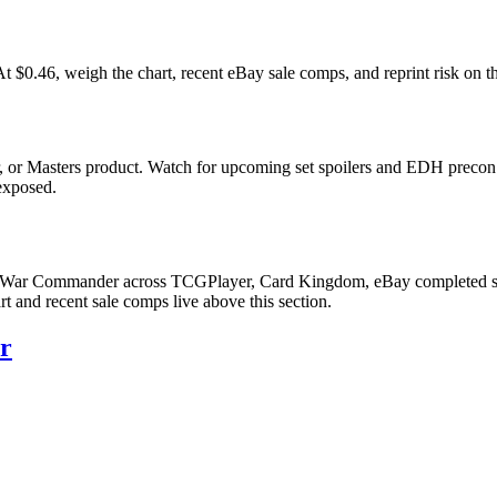
46, weigh the chart, recent eBay sale comps, and reprint risk on th
 or Masters product. Watch for upcoming set spoilers and EDH precon 
 exposed.
' War Commander across TCGPlayer, Card Kingdom, eBay completed sales
 and recent sale comps live above this section.
r