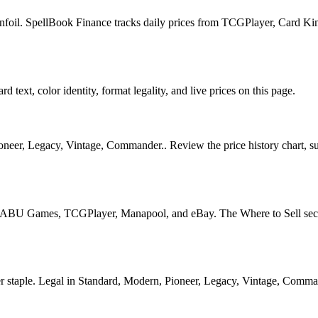
nfoil. SpellBook Finance tracks daily prices from TCGPlayer, Card K
 text, color identity, format legality, and live prices on this page.
er, Legacy, Vintage, Commander.. Review the price history chart, supp
U Games, TCGPlayer, Manapool, and eBay. The Where to Sell section o
ple. Legal in Standard, Modern, Pioneer, Legacy, Vintage, Commander. 