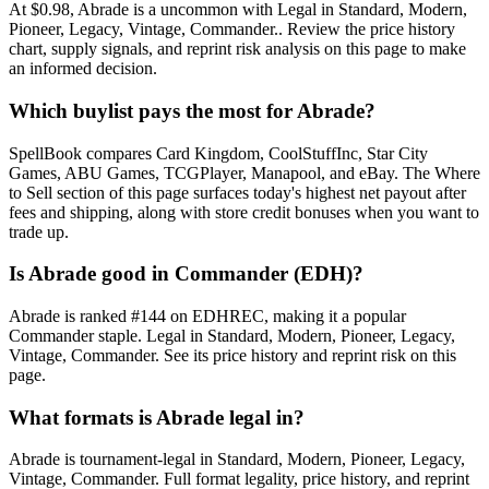
At $0.98, Abrade is a uncommon with Legal in Standard, Modern,
Pioneer, Legacy, Vintage, Commander.. Review the price history
chart, supply signals, and reprint risk analysis on this page to make
an informed decision.
Which buylist pays the most for Abrade?
SpellBook compares Card Kingdom, CoolStuffInc, Star City
Games, ABU Games, TCGPlayer, Manapool, and eBay. The Where
to Sell section of this page surfaces today's highest net payout after
fees and shipping, along with store credit bonuses when you want to
trade up.
Is Abrade good in Commander (EDH)?
Abrade is ranked #144 on EDHREC, making it a popular
Commander staple. Legal in Standard, Modern, Pioneer, Legacy,
Vintage, Commander. See its price history and reprint risk on this
page.
What formats is Abrade legal in?
Abrade is tournament-legal in Standard, Modern, Pioneer, Legacy,
Vintage, Commander. Full format legality, price history, and reprint