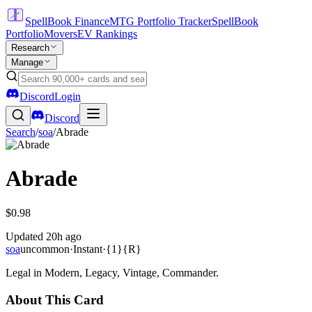
SpellBook Finance
MTG Portfolio Tracker
SpellBook
Portfolio
Movers
EV Rankings
Research
Manage
Discord
Login
Discord
Search
/
soa
/
Abrade
Abrade
$0.98
Updated
20h ago
soa
uncommon
·
Instant
·
{1}{R}
Legal in Modern, Legacy, Vintage, Commander.
About This Card