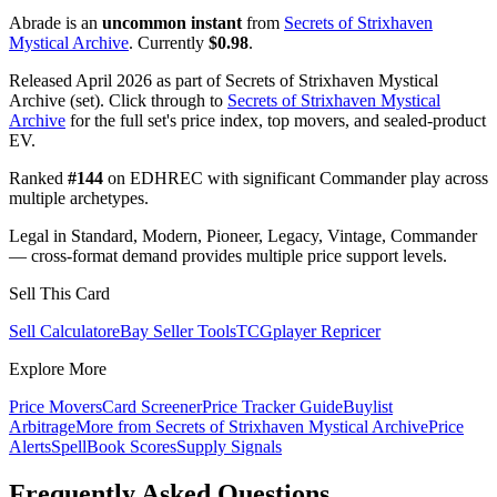
Abrade is an
uncommon instant
from
Secrets of Strixhaven
Mystical Archive
. Currently
$0.98
.
Released April 2026 as part of Secrets of Strixhaven Mystical
Archive (set). Click through to
Secrets of Strixhaven Mystical
Archive
for the full set's price index, top movers, and sealed-product
EV.
Ranked
#144
on EDHREC with significant Commander play across
multiple archetypes.
Legal in Standard, Modern, Pioneer, Legacy, Vintage, Commander
— cross-format demand provides multiple price support levels.
Sell This Card
Sell Calculator
eBay Seller Tools
TCGplayer Repricer
Explore More
Price Movers
Card Screener
Price Tracker Guide
Buylist
Arbitrage
More from
Secrets of Strixhaven Mystical Archive
Price
Alerts
SpellBook Scores
Supply Signals
Frequently Asked Questions