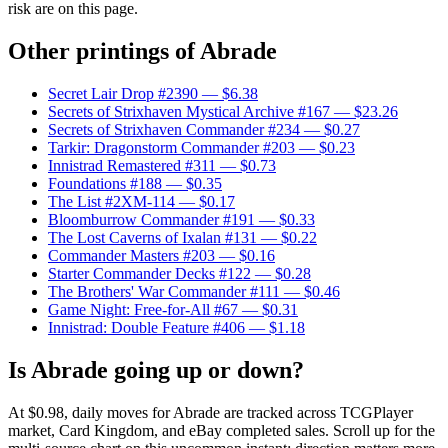
risk are on this page.
Other printings of
Abrade
Secret Lair Drop #2390
— $6.38
Secrets of Strixhaven Mystical Archive #167
— $23.26
Secrets of Strixhaven Commander #234
— $0.27
Tarkir: Dragonstorm Commander #203
— $0.23
Innistrad Remastered #311
— $0.73
Foundations #188
— $0.35
The List #2XM-114
— $0.17
Bloomburrow Commander #191
— $0.33
The Lost Caverns of Ixalan #131
— $0.22
Commander Masters #203
— $0.16
Starter Commander Decks #122
— $0.28
The Brothers' War Commander #111
— $0.46
Game Night: Free-for-All #67
— $0.31
Innistrad: Double Feature #406
— $1.18
Is Abrade going up or down?
At $0.98, daily moves for Abrade are tracked across TCGPlayer
market, Card Kingdom, and eBay completed sales. Scroll up for the