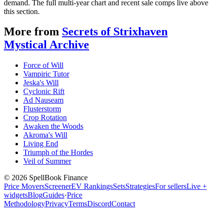
demand. The full multi-year chart and recent sale comps live above
this section.
More from
Secrets of Strixhaven
Mystical Archive
Force of Will
Vampiric Tutor
Jeska's Will
Cyclonic Rift
Ad Nauseam
Flusterstorm
Crop Rotation
Awaken the Woods
Akroma's Will
Living End
Triumph of the Hordes
Veil of Summer
©
2026
SpellBook Finance
Price Movers
Screener
EV Rankings
Sets
Strategies
For sellers
Live +
widgets
Blog
Guides
·
Price
Methodology
Privacy
Terms
Discord
Contact