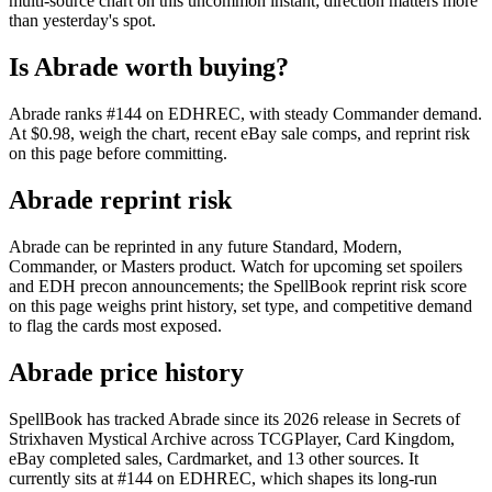
multi-source chart on this uncommon instant; direction matters more
than yesterday's spot.
Is Abrade worth buying?
Abrade ranks #144 on EDHREC, with steady Commander demand.
At $0.98, weigh the chart, recent eBay sale comps, and reprint risk
on this page before committing.
Abrade reprint risk
Abrade can be reprinted in any future Standard, Modern,
Commander, or Masters product. Watch for upcoming set spoilers
and EDH precon announcements; the SpellBook reprint risk score
on this page weighs print history, set type, and competitive demand
to flag the cards most exposed.
Abrade price history
SpellBook has tracked Abrade since its 2026 release in Secrets of
Strixhaven Mystical Archive across TCGPlayer, Card Kingdom,
eBay completed sales, Cardmarket, and 13 other sources. It
currently sits at #144 on EDHREC, which shapes its long-run