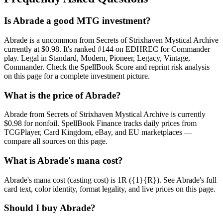
Is Abrade a good MTG investment?
Abrade is a uncommon from Secrets of Strixhaven Mystical Archive
currently at $0.98. It's ranked #144 on EDHREC for Commander
play. Legal in Standard, Modern, Pioneer, Legacy, Vintage,
Commander. Check the SpellBook Score and reprint risk analysis
on this page for a complete investment picture.
What is the price of Abrade?
Abrade from Secrets of Strixhaven Mystical Archive is currently
$0.98 for nonfoil. SpellBook Finance tracks daily prices from
TCGPlayer, Card Kingdom, eBay, and EU marketplaces —
compare all sources on this page.
What is Abrade's mana cost?
Abrade's mana cost (casting cost) is 1R ({1}{R}). See Abrade's full
card text, color identity, format legality, and live prices on this page.
Should I buy Abrade?