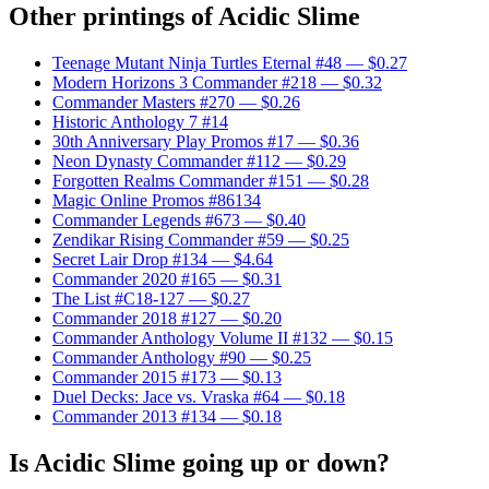
Other printings of
Acidic Slime
Teenage Mutant Ninja Turtles Eternal #48
— $0.27
Modern Horizons 3 Commander #218
— $0.32
Commander Masters #270
— $0.26
Historic Anthology 7 #14
30th Anniversary Play Promos #17
— $0.36
Neon Dynasty Commander #112
— $0.29
Forgotten Realms Commander #151
— $0.28
Magic Online Promos #86134
Commander Legends #673
— $0.40
Zendikar Rising Commander #59
— $0.25
Secret Lair Drop #134
— $4.64
Commander 2020 #165
— $0.31
The List #C18-127
— $0.27
Commander 2018 #127
— $0.20
Commander Anthology Volume II #132
— $0.15
Commander Anthology #90
— $0.25
Commander 2015 #173
— $0.13
Duel Decks: Jace vs. Vraska #64
— $0.18
Commander 2013 #134
— $0.18
Is Acidic Slime going up or down?