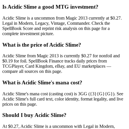
Is Acidic Slime a good MTG investment?
Acidic Slime is a uncommon from Magic 2013 currently at $0.27.
Legal in Modern, Legacy, Vintage, Commander. Check the
SpellBook Score and reprint risk analysis on this page for a
complete investment picture.
What is the price of Acidic Slime?
Acidic Slime from Magic 2013 is currently $0.27 for nonfoil and
$0.19 for foil. SpellBook Finance tracks daily prices from
TCGPlayer, Card Kingdom, eBay, and EU marketplaces —
compare all sources on this page.
What is Acidic Slime's mana cost?
Acidic Slime's mana cost (casting cost) is 3GG ({3}{G}{G}). See
Acidic Slime's full card text, color identity, format legality, and live
prices on this page.
Should I buy Acidic Slime?
At $0.27, Acidic Slime is a uncommon with Legal in Modern,