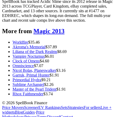
SpellBook has tracked Acidic Slime since its 2012 release in Magic
2013 across TCGPlayer, Card Kingdom, eBay completed sales,
Cardmarket, and 13 other sources. It currently sits at #1477 on
EDHREC, which shapes its long-run demand. The full multi-year
chart and recent sale comps live above this section.
More from
Magic 2013
Worldfire
$
35.46
Akroma's Memorial
$
37.89
Liliana of the Dark Realms
$
8.69
Vampire Nocturnus
$
6.01
Clock of Omens
$
4.60
Omniscience
$
7.07
Nicol Bolas, Planeswalker
$
3.16
Garruk, Primal Hunter
$
1.91
Primordial Hydra
$
9.21
Sublime Archangel
$
2.26
Master of the Pearl Trident
$
1.91
Rhox Faithmender
$
3.74
©
2026
SpellBook Finance
Price Movers
Screener
EV Rankings
Sets
Strategies
For sellers
Live +
widgets
Blog
Guides
·
Price
Methodology
Privacy
Terms
Discord
Contact