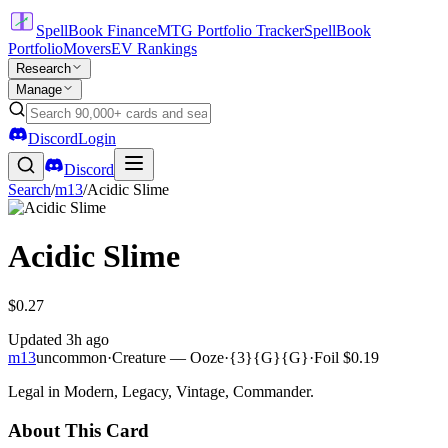
SpellBook Finance
MTG Portfolio Tracker
SpellBook
Portfolio
Movers
EV Rankings
Research
Manage
Discord
Login
Discord
Search
/
m13
/
Acidic Slime
Acidic Slime
$0.27
Updated
3h ago
m13
uncommon
·
Creature — Ooze
·
{3}{G}{G}
·
Foil
$0.19
Legal in Modern, Legacy, Vintage, Commander.
About This Card