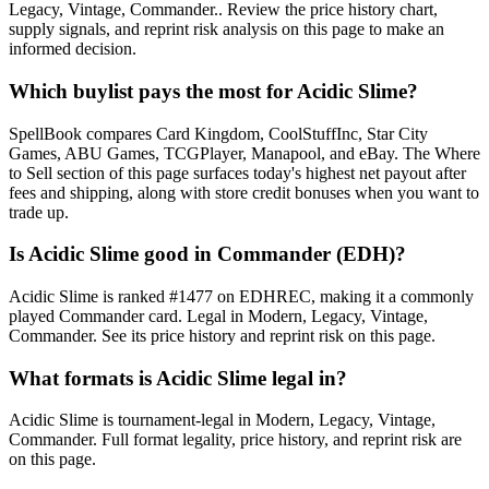
Legacy, Vintage, Commander.. Review the price history chart,
supply signals, and reprint risk analysis on this page to make an
informed decision.
Which buylist pays the most for Acidic Slime?
SpellBook compares Card Kingdom, CoolStuffInc, Star City
Games, ABU Games, TCGPlayer, Manapool, and eBay. The Where
to Sell section of this page surfaces today's highest net payout after
fees and shipping, along with store credit bonuses when you want to
trade up.
Is Acidic Slime good in Commander (EDH)?
Acidic Slime is ranked #1477 on EDHREC, making it a commonly
played Commander card. Legal in Modern, Legacy, Vintage,
Commander. See its price history and reprint risk on this page.
What formats is Acidic Slime legal in?
Acidic Slime is tournament-legal in Modern, Legacy, Vintage,
Commander. Full format legality, price history, and reprint risk are
on this page.