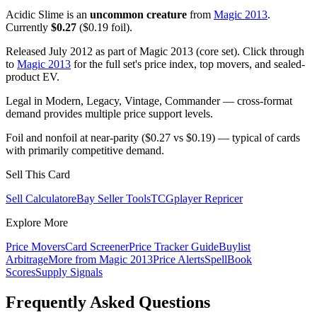
Acidic Slime is an
uncommon creature
from
Magic 2013
.
Currently
$0.27
($0.19 foil).
Released July 2012 as part of Magic 2013 (core set). Click through
to
Magic 2013
for the full set's price index, top movers, and sealed-
product EV.
Legal in Modern, Legacy, Vintage, Commander — cross-format
demand provides multiple price support levels.
Foil and nonfoil at near-parity ($0.27 vs $0.19) — typical of cards
with primarily competitive demand.
Sell This Card
Sell Calculator
eBay Seller Tools
TCGplayer Repricer
Explore More
Price Movers
Card Screener
Price Tracker Guide
Buylist
Arbitrage
More from
Magic 2013
Price Alerts
SpellBook
Scores
Supply Signals
Frequently Asked Questions