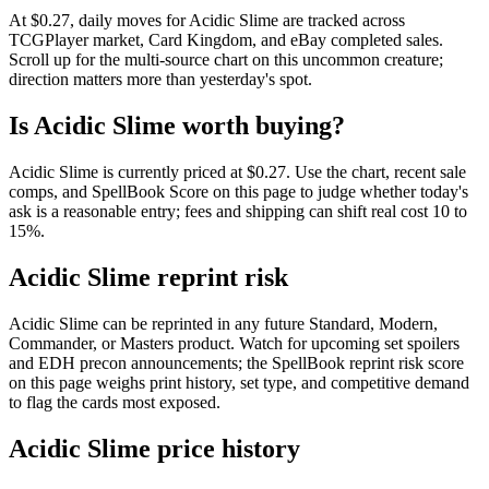
At $0.27, daily moves for Acidic Slime are tracked across
TCGPlayer market, Card Kingdom, and eBay completed sales.
Scroll up for the multi-source chart on this uncommon creature;
direction matters more than yesterday's spot.
Is Acidic Slime worth buying?
Acidic Slime is currently priced at $0.27. Use the chart, recent sale
comps, and SpellBook Score on this page to judge whether today's
ask is a reasonable entry; fees and shipping can shift real cost 10 to
15%.
Acidic Slime reprint risk
Acidic Slime can be reprinted in any future Standard, Modern,
Commander, or Masters product. Watch for upcoming set spoilers
and EDH precon announcements; the SpellBook reprint risk score
on this page weighs print history, set type, and competitive demand
to flag the cards most exposed.
Acidic Slime price history