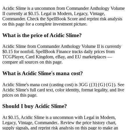
Acidic Slime is a uncommon from Commander Anthology Volume
II currently at $0.15. Legal in Modern, Legacy, Vintage,
Commander. Check the SpellBook Score and reprint risk analysis
on this page for a complete investment picture.
What is the price of Acidic Slime?
Acidic Slime from Commander Anthology Volume II is currently
$0.15 for nonfoil. SpellBook Finance tracks daily prices from
TCGPlayer, Card Kingdom, eBay, and EU marketplaces —
compare all sources on this page.
What is Acidic Slime's mana cost?
Acidic Slime's mana cost (casting cost) is 3GG ({3}{G}{G}). See
Acidic Slime's full card text, color identity, format legality, and live
prices on this page.
Should I buy Acidic Slime?
At $0.15, Acidic Slime is a uncommon with Legal in Modern,
Legacy, Vintage, Commander.. Review the price history chart,
supply signals, and reprint risk analysis on this page to make an