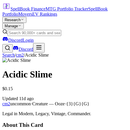
SpellBook Finance
MTG Portfolio Tracker
SpellBook
Portfolio
Movers
EV Rankings
Research
Manage
Discord
Login
Discord
Search
/
cm2
/
Acidic Slime
Acidic Slime
$0.15
Updated
11d ago
cm2
uncommon
·
Creature — Ooze
·
{3}{G}{G}
Legal in Modern, Legacy, Vintage, Commander.
About This Card