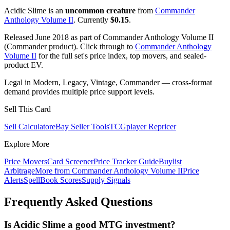
Acidic Slime is an
uncommon creature
from
Commander
Anthology Volume II
. Currently
$0.15
.
Released June 2018 as part of Commander Anthology Volume II
(Commander product). Click through to
Commander Anthology
Volume II
for the full set's price index, top movers, and sealed-
product EV.
Legal in Modern, Legacy, Vintage, Commander — cross-format
demand provides multiple price support levels.
Sell This Card
Sell Calculator
eBay Seller Tools
TCGplayer Repricer
Explore More
Price Movers
Card Screener
Price Tracker Guide
Buylist
Arbitrage
More from
Commander Anthology Volume II
Price
Alerts
SpellBook Scores
Supply Signals
Frequently Asked Questions
Is Acidic Slime a good MTG investment?