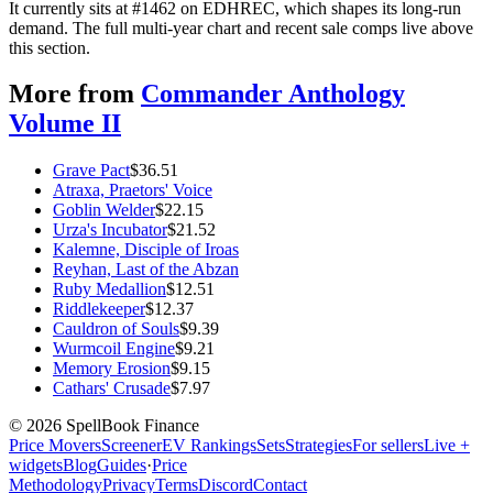
It currently sits at #1462 on EDHREC, which shapes its long-run
demand. The full multi-year chart and recent sale comps live above
this section.
More from
Commander Anthology
Volume II
Grave Pact
$
36.51
Atraxa, Praetors' Voice
Goblin Welder
$
22.15
Urza's Incubator
$
21.52
Kalemne, Disciple of Iroas
Reyhan, Last of the Abzan
Ruby Medallion
$
12.51
Riddlekeeper
$
12.37
Cauldron of Souls
$
9.39
Wurmcoil Engine
$
9.21
Memory Erosion
$
9.15
Cathars' Crusade
$
7.97
©
2026
SpellBook Finance
Price Movers
Screener
EV Rankings
Sets
Strategies
For sellers
Live +
widgets
Blog
Guides
·
Price
Methodology
Privacy
Terms
Discord
Contact