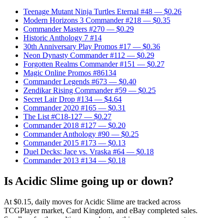
Teenage Mutant Ninja Turtles Eternal #48
— $0.26
Modern Horizons 3 Commander #218
— $0.35
Commander Masters #270
— $0.29
Historic Anthology 7 #14
30th Anniversary Play Promos #17
— $0.36
Neon Dynasty Commander #112
— $0.29
Forgotten Realms Commander #151
— $0.27
Magic Online Promos #86134
Commander Legends #673
— $0.40
Zendikar Rising Commander #59
— $0.25
Secret Lair Drop #134
— $4.64
Commander 2020 #165
— $0.31
The List #C18-127
— $0.27
Commander 2018 #127
— $0.20
Commander Anthology #90
— $0.25
Commander 2015 #173
— $0.13
Duel Decks: Jace vs. Vraska #64
— $0.18
Commander 2013 #134
— $0.18
Is Acidic Slime going up or down?
At $0.15, daily moves for Acidic Slime are tracked across
TCGPlayer market, Card Kingdom, and eBay completed sales.