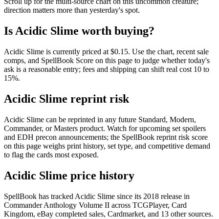
Scroll up for the multi-source chart on this uncommon creature;
direction matters more than yesterday's spot.
Is Acidic Slime worth buying?
Acidic Slime is currently priced at $0.15. Use the chart, recent sale
comps, and SpellBook Score on this page to judge whether today's
ask is a reasonable entry; fees and shipping can shift real cost 10 to
15%.
Acidic Slime reprint risk
Acidic Slime can be reprinted in any future Standard, Modern,
Commander, or Masters product. Watch for upcoming set spoilers
and EDH precon announcements; the SpellBook reprint risk score
on this page weighs print history, set type, and competitive demand
to flag the cards most exposed.
Acidic Slime price history
SpellBook has tracked Acidic Slime since its 2018 release in
Commander Anthology Volume II across TCGPlayer, Card
Kingdom, eBay completed sales, Cardmarket, and 13 other sources.