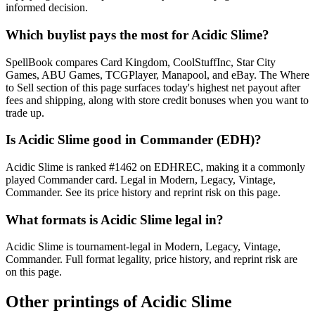
informed decision.
Which buylist pays the most for Acidic Slime?
SpellBook compares Card Kingdom, CoolStuffInc, Star City
Games, ABU Games, TCGPlayer, Manapool, and eBay. The Where
to Sell section of this page surfaces today's highest net payout after
fees and shipping, along with store credit bonuses when you want to
trade up.
Is Acidic Slime good in Commander (EDH)?
Acidic Slime is ranked #1462 on EDHREC, making it a commonly
played Commander card. Legal in Modern, Legacy, Vintage,
Commander. See its price history and reprint risk on this page.
What formats is Acidic Slime legal in?
Acidic Slime is tournament-legal in Modern, Legacy, Vintage,
Commander. Full format legality, price history, and reprint risk are
on this page.
Other printings of
Acidic Slime