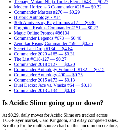
Teenage Mutant Ninja Turtles Eternal #48
— $0.27
Modern Horizons 3 Commander #218
— $0.32
Commander Masters #270
— $0.29
Historic Anthology 7 #14
30th Anniversary Play Promos #17
— $0.36
Forgotten Realms Commander #151
— $0.27
Magic Online Promos #86134
Commander Legends #673
— $0.40
Zendikar Rising Commander #59
— $0.25
Secret Lair Drop #134
— $4.64
Commander 2020 #165
— $0.31
The List #C18-127
— $0.27
Commander 2018 #127
— $0.20
Commander Anthology Volume II #132
— $0.15
Commander Anthology #90
— $0.25
Commander 2015 #173
— $0.13
Duel Decks: Jace vs. Vraska #64
— $0.18
Commander 2013 #134
— $0.18
Is Acidic Slime going up or down?
At $0.29, daily moves for Acidic Slime are tracked across
TCGPlayer market, Card Kingdom, and eBay completed sales.
Scroll up for the multi-source chart on this uncommon creature;