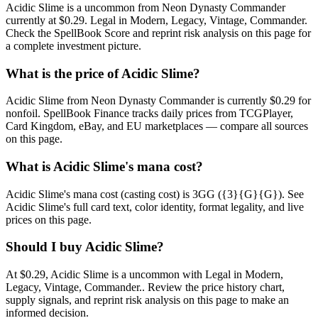
Acidic Slime is a uncommon from Neon Dynasty Commander
currently at $0.29. Legal in Modern, Legacy, Vintage, Commander.
Check the SpellBook Score and reprint risk analysis on this page for
a complete investment picture.
What is the price of Acidic Slime?
Acidic Slime from Neon Dynasty Commander is currently $0.29 for
nonfoil. SpellBook Finance tracks daily prices from TCGPlayer,
Card Kingdom, eBay, and EU marketplaces — compare all sources
on this page.
What is Acidic Slime's mana cost?
Acidic Slime's mana cost (casting cost) is 3GG ({3}{G}{G}). See
Acidic Slime's full card text, color identity, format legality, and live
prices on this page.
Should I buy Acidic Slime?
At $0.29, Acidic Slime is a uncommon with Legal in Modern,
Legacy, Vintage, Commander.. Review the price history chart,
supply signals, and reprint risk analysis on this page to make an
informed decision.