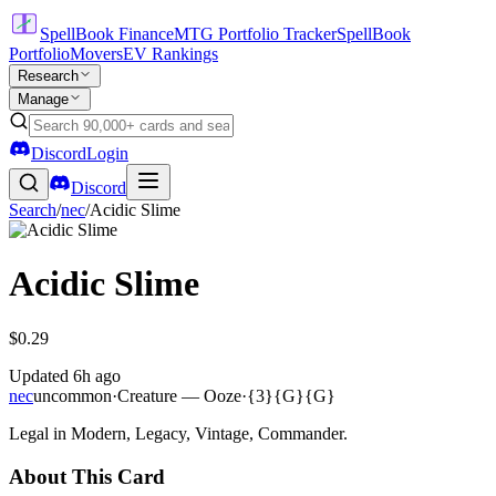
SpellBook Finance
MTG Portfolio Tracker
SpellBook
Portfolio
Movers
EV Rankings
Research
Manage
Discord
Login
Discord
Search
/
nec
/
Acidic Slime
Acidic Slime
$0.29
Updated
6h ago
nec
uncommon
·
Creature — Ooze
·
{3}{G}{G}
Legal in Modern, Legacy, Vintage, Commander.
About This Card