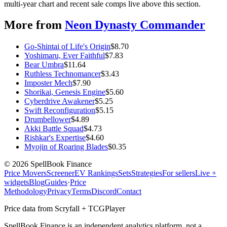
multi-year chart and recent sale comps live above this section.
More from
Neon Dynasty Commander
Go-Shintai of Life's Origin
$
8.70
Yoshimaru, Ever Faithful
$
7.83
Bear Umbra
$
11.64
Ruthless Technomancer
$
3.43
Imposter Mech
$
7.90
Shorikai, Genesis Engine
$
5.60
Cyberdrive Awakener
$
5.25
Swift Reconfiguration
$
5.15
Drumbellower
$
4.89
Akki Battle Squad
$
4.73
Rishkar's Expertise
$
4.60
Myojin of Roaring Blades
$
0.35
©
2026
SpellBook Finance
Price Movers
Screener
EV Rankings
Sets
Strategies
For sellers
Live +
widgets
Blog
Guides
·
Price
Methodology
Privacy
Terms
Discord
Contact
Price data from Scryfall + TCGPlayer
SpellBook Finance is an independent analytics platform, not a