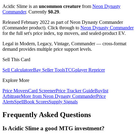
Acidic Slime is an
uncommon creature
from
Neon Dynasty
Commander
. Currently
$0.29
.
Released February 2022 as part of Neon Dynasty Commander
(Commander product). Click through to
Neon Dynasty Commander
for the full set's price index, top movers, and sealed-product EV.
Legal in Modern, Legacy, Vintage, Commander — cross-format
demand provides multiple price support levels.
Sell This Card
Sell Calculator
eBay Seller Tools
TCGplayer Repricer
Explore More
Price Movers
Card Screener
Price Tracker Guide
Buylist
Arbitrage
More from
Neon Dynasty Commander
Price
Alerts
SpellBook Scores
Supply Signals
Frequently Asked Questions
Is Acidic Slime a good MTG investment?