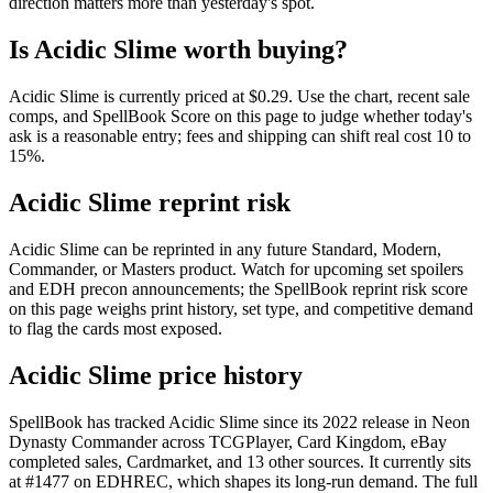
direction matters more than yesterday's spot.
Is Acidic Slime worth buying?
Acidic Slime is currently priced at $0.29. Use the chart, recent sale
comps, and SpellBook Score on this page to judge whether today's
ask is a reasonable entry; fees and shipping can shift real cost 10 to
15%.
Acidic Slime reprint risk
Acidic Slime can be reprinted in any future Standard, Modern,
Commander, or Masters product. Watch for upcoming set spoilers
and EDH precon announcements; the SpellBook reprint risk score
on this page weighs print history, set type, and competitive demand
to flag the cards most exposed.
Acidic Slime price history
SpellBook has tracked Acidic Slime since its 2022 release in Neon
Dynasty Commander across TCGPlayer, Card Kingdom, eBay
completed sales, Cardmarket, and 13 other sources. It currently sits
at #1477 on EDHREC, which shapes its long-run demand. The full