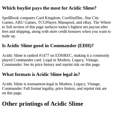
Which buylist pays the most for Acidic Slime?
SpellBook compares Card Kingdom, CoolStuffInc, Star City
Games, ABU Games, TCGPlayer, Manapool, and eBay. The Where
to Sell section of this page surfaces today's highest net payout after
fees and shipping, along with store credit bonuses when you want to
trade up.
Is Acidic Slime good in Commander (EDH)?
Acidic Slime is ranked #1477 on EDHREC, making it a commonly
played Commander card. Legal in Modern, Legacy, Vintage,
Commander. See its price history and reprint risk on this page.
What formats is Acidic Slime legal in?
Acidic Slime is tournament-legal in Modern, Legacy, Vintage,
Commander. Full format legality, price history, and reprint risk are
on this page.
Other printings of
Acidic Slime