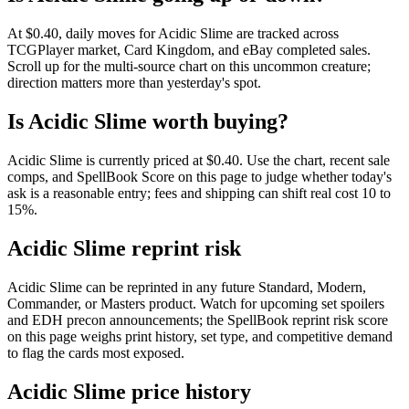
At $0.40, daily moves for Acidic Slime are tracked across
TCGPlayer market, Card Kingdom, and eBay completed sales.
Scroll up for the multi-source chart on this uncommon creature;
direction matters more than yesterday's spot.
Is Acidic Slime worth buying?
Acidic Slime is currently priced at $0.40. Use the chart, recent sale
comps, and SpellBook Score on this page to judge whether today's
ask is a reasonable entry; fees and shipping can shift real cost 10 to
15%.
Acidic Slime reprint risk
Acidic Slime can be reprinted in any future Standard, Modern,
Commander, or Masters product. Watch for upcoming set spoilers
and EDH precon announcements; the SpellBook reprint risk score
on this page weighs print history, set type, and competitive demand
to flag the cards most exposed.
Acidic Slime price history