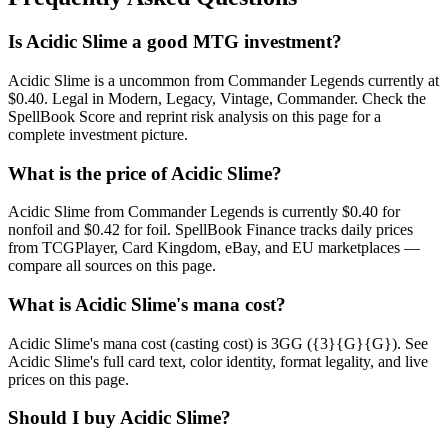
Is Acidic Slime a good MTG investment?
Acidic Slime is a uncommon from Commander Legends currently at
$0.40. Legal in Modern, Legacy, Vintage, Commander. Check the
SpellBook Score and reprint risk analysis on this page for a
complete investment picture.
What is the price of Acidic Slime?
Acidic Slime from Commander Legends is currently $0.40 for
nonfoil and $0.42 for foil. SpellBook Finance tracks daily prices
from TCGPlayer, Card Kingdom, eBay, and EU marketplaces —
compare all sources on this page.
What is Acidic Slime's mana cost?
Acidic Slime's mana cost (casting cost) is 3GG ({3}{G}{G}). See
Acidic Slime's full card text, color identity, format legality, and live
prices on this page.
Should I buy Acidic Slime?