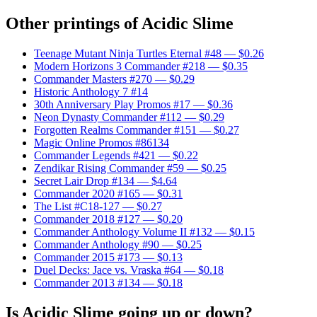
Other printings of
Acidic Slime
Teenage Mutant Ninja Turtles Eternal #48
— $0.26
Modern Horizons 3 Commander #218
— $0.35
Commander Masters #270
— $0.29
Historic Anthology 7 #14
30th Anniversary Play Promos #17
— $0.36
Neon Dynasty Commander #112
— $0.29
Forgotten Realms Commander #151
— $0.27
Magic Online Promos #86134
Commander Legends #421
— $0.22
Zendikar Rising Commander #59
— $0.25
Secret Lair Drop #134
— $4.64
Commander 2020 #165
— $0.31
The List #C18-127
— $0.27
Commander 2018 #127
— $0.20
Commander Anthology Volume II #132
— $0.15
Commander Anthology #90
— $0.25
Commander 2015 #173
— $0.13
Duel Decks: Jace vs. Vraska #64
— $0.18
Commander 2013 #134
— $0.18
Is Acidic Slime going up or down?