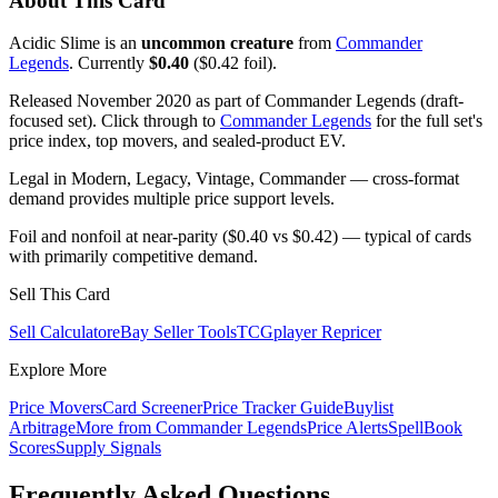
About This Card
Acidic Slime is an
uncommon creature
from
Commander
Legends
. Currently
$0.40
($0.42 foil).
Released November 2020 as part of Commander Legends (draft-
focused set). Click through to
Commander Legends
for the full set's
price index, top movers, and sealed-product EV.
Legal in Modern, Legacy, Vintage, Commander — cross-format
demand provides multiple price support levels.
Foil and nonfoil at near-parity ($0.40 vs $0.42) — typical of cards
with primarily competitive demand.
Sell This Card
Sell Calculator
eBay Seller Tools
TCGplayer Repricer
Explore More
Price Movers
Card Screener
Price Tracker Guide
Buylist
Arbitrage
More from
Commander Legends
Price Alerts
SpellBook
Scores
Supply Signals
Frequently Asked Questions