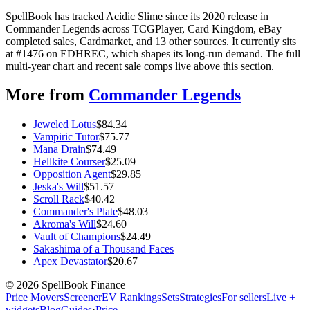
SpellBook has tracked Acidic Slime since its 2020 release in
Commander Legends across TCGPlayer, Card Kingdom, eBay
completed sales, Cardmarket, and 13 other sources. It currently sits
at #1476 on EDHREC, which shapes its long-run demand. The full
multi-year chart and recent sale comps live above this section.
More from
Commander Legends
Jeweled Lotus
$
84.34
Vampiric Tutor
$
75.77
Mana Drain
$
74.49
Hellkite Courser
$
25.09
Opposition Agent
$
29.85
Jeska's Will
$
51.57
Scroll Rack
$
40.42
Commander's Plate
$
48.03
Akroma's Will
$
24.60
Vault of Champions
$
24.49
Sakashima of a Thousand Faces
Apex Devastator
$
20.67
©
2026
SpellBook Finance
Price Movers
Screener
EV Rankings
Sets
Strategies
For sellers
Live +
widgets
Blog
Guides
·
Price