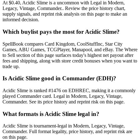
At $0.40, Acidic Slime is a uncommon with Legal in Modern,
Legacy, Vintage, Commander.. Review the price history chart,
supply signals, and reprint risk analysis on this page to make an
informed decision.
Which buylist pays the most for Acidic Slime?
SpellBook compares Card Kingdom, CoolStuffInc, Star City
Games, ABU Games, TCGPlayer, Manapool, and eBay. The Where
to Sell section of this page surfaces today's highest net payout after
fees and shipping, along with store credit bonuses when you want to
trade up.
Is Acidic Slime good in Commander (EDH)?
Acidic Slime is ranked #1476 on EDHREC, making it a commonly
played Commander card. Legal in Modern, Legacy, Vintage,
Commander. See its price history and reprint risk on this page.
What formats is Acidic Slime legal in?
Acidic Slime is tournament-legal in Modern, Legacy, Vintage,
Commander. Full format legality, price history, and reprint risk are
on this page.