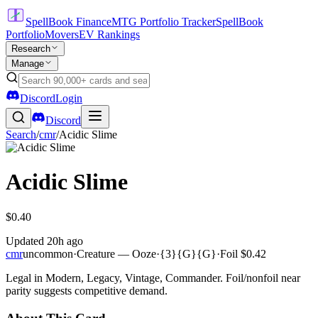
SpellBook Finance
MTG Portfolio Tracker
SpellBook
Portfolio
Movers
EV Rankings
Research
Manage
Discord
Login
Discord
Search
/
cmr
/
Acidic Slime
Acidic Slime
$0.40
Updated
20h ago
cmr
uncommon
·
Creature — Ooze
·
{3}{G}{G}
·
Foil
$0.42
Legal in Modern, Legacy, Vintage, Commander. Foil/nonfoil near
parity suggests competitive demand.