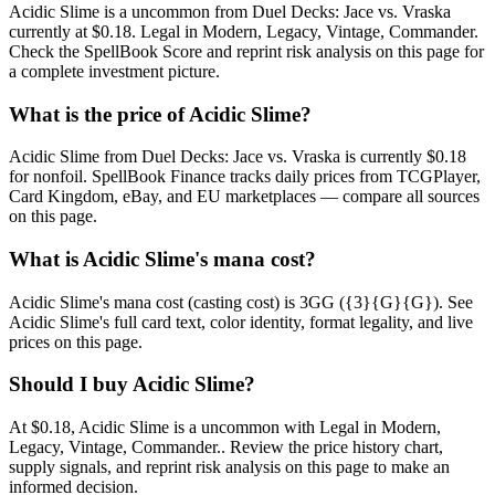
Acidic Slime is a uncommon from Duel Decks: Jace vs. Vraska
currently at $0.18. Legal in Modern, Legacy, Vintage, Commander.
Check the SpellBook Score and reprint risk analysis on this page for
a complete investment picture.
What is the price of Acidic Slime?
Acidic Slime from Duel Decks: Jace vs. Vraska is currently $0.18
for nonfoil. SpellBook Finance tracks daily prices from TCGPlayer,
Card Kingdom, eBay, and EU marketplaces — compare all sources
on this page.
What is Acidic Slime's mana cost?
Acidic Slime's mana cost (casting cost) is 3GG ({3}{G}{G}). See
Acidic Slime's full card text, color identity, format legality, and live
prices on this page.
Should I buy Acidic Slime?
At $0.18, Acidic Slime is a uncommon with Legal in Modern,
Legacy, Vintage, Commander.. Review the price history chart,
supply signals, and reprint risk analysis on this page to make an
informed decision.