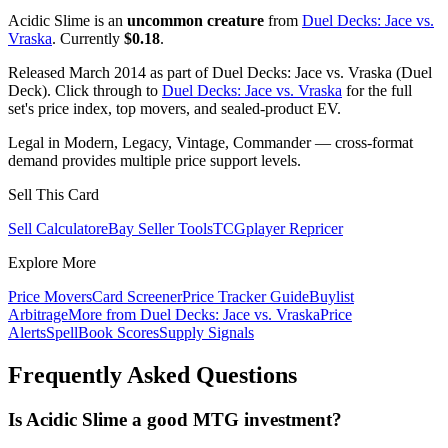
Acidic Slime is an
uncommon creature
from
Duel Decks: Jace vs.
Vraska
. Currently
$0.18
.
Released March 2014 as part of Duel Decks: Jace vs. Vraska (Duel
Deck). Click through to
Duel Decks: Jace vs. Vraska
for the full
set's price index, top movers, and sealed-product EV.
Legal in Modern, Legacy, Vintage, Commander — cross-format
demand provides multiple price support levels.
Sell This Card
Sell Calculator
eBay Seller Tools
TCGplayer Repricer
Explore More
Price Movers
Card Screener
Price Tracker Guide
Buylist
Arbitrage
More from
Duel Decks: Jace vs. Vraska
Price
Alerts
SpellBook Scores
Supply Signals
Frequently Asked Questions
Is Acidic Slime a good MTG investment?