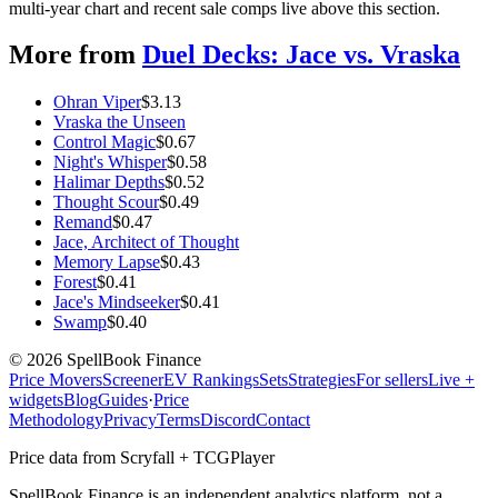
multi-year chart and recent sale comps live above this section.
More from
Duel Decks: Jace vs. Vraska
Ohran Viper
$
3.13
Vraska the Unseen
Control Magic
$
0.67
Night's Whisper
$
0.58
Halimar Depths
$
0.52
Thought Scour
$
0.49
Remand
$
0.47
Jace, Architect of Thought
Memory Lapse
$
0.43
Forest
$
0.41
Jace's Mindseeker
$
0.41
Swamp
$
0.40
©
2026
SpellBook Finance
Price Movers
Screener
EV Rankings
Sets
Strategies
For sellers
Live +
widgets
Blog
Guides
·
Price
Methodology
Privacy
Terms
Discord
Contact
Price data from Scryfall + TCGPlayer
SpellBook Finance is an independent analytics platform, not a