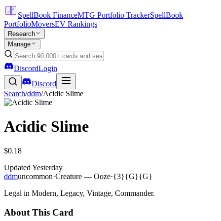
SpellBook Finance
MTG Portfolio Tracker
SpellBook
Portfolio
Movers
EV Rankings
Research
Manage
Discord
Login
Discord
Search
/
ddm
/
Acidic Slime
Acidic Slime
$0.18
Updated
Yesterday
ddm
uncommon
·
Creature — Ooze
·
{3}{G}{G}
Legal in Modern, Legacy, Vintage, Commander.
About This Card