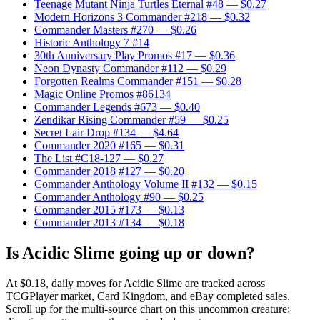
Teenage Mutant Ninja Turtles Eternal #48
— $0.27
Modern Horizons 3 Commander #218
— $0.32
Commander Masters #270
— $0.26
Historic Anthology 7 #14
30th Anniversary Play Promos #17
— $0.36
Neon Dynasty Commander #112
— $0.29
Forgotten Realms Commander #151
— $0.28
Magic Online Promos #86134
Commander Legends #673
— $0.40
Zendikar Rising Commander #59
— $0.25
Secret Lair Drop #134
— $4.64
Commander 2020 #165
— $0.31
The List #C18-127
— $0.27
Commander 2018 #127
— $0.20
Commander Anthology Volume II #132
— $0.15
Commander Anthology #90
— $0.25
Commander 2015 #173
— $0.13
Commander 2013 #134
— $0.18
Is Acidic Slime going up or down?
At $0.18, daily moves for Acidic Slime are tracked across
TCGPlayer market, Card Kingdom, and eBay completed sales.
Scroll up for the multi-source chart on this uncommon creature;