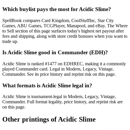
Which buylist pays the most for Acidic Slime?
SpellBook compares Card Kingdom, CoolStuffInc, Star City
Games, ABU Games, TCGPlayer, Manapool, and eBay. The Where
to Sell section of this page surfaces today's highest net payout after
fees and shipping, along with store credit bonuses when you want to
trade up.
Is Acidic Slime good in Commander (EDH)?
Acidic Slime is ranked #1477 on EDHREC, making it a commonly
played Commander card. Legal in Modern, Legacy, Vintage,
Commander. See its price history and reprint risk on this page.
What formats is Acidic Slime legal in?
Acidic Slime is tournament-legal in Modern, Legacy, Vintage,
Commander. Full format legality, price history, and reprint risk are
on this page.
Other printings of
Acidic Slime