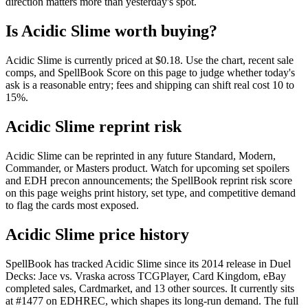
direction matters more than yesterday's spot.
Is Acidic Slime worth buying?
Acidic Slime is currently priced at $0.18. Use the chart, recent sale
comps, and SpellBook Score on this page to judge whether today's
ask is a reasonable entry; fees and shipping can shift real cost 10 to
15%.
Acidic Slime reprint risk
Acidic Slime can be reprinted in any future Standard, Modern,
Commander, or Masters product. Watch for upcoming set spoilers
and EDH precon announcements; the SpellBook reprint risk score
on this page weighs print history, set type, and competitive demand
to flag the cards most exposed.
Acidic Slime price history
SpellBook has tracked Acidic Slime since its 2014 release in Duel
Decks: Jace vs. Vraska across TCGPlayer, Card Kingdom, eBay
completed sales, Cardmarket, and 13 other sources. It currently sits
at #1477 on EDHREC, which shapes its long-run demand. The full