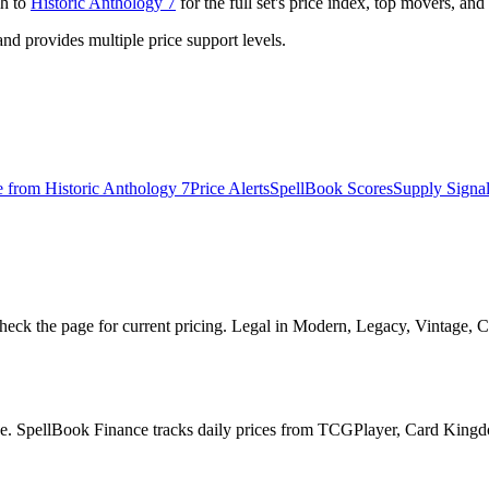
gh to
Historic Anthology 7
for the full set's price index, top movers, an
 provides multiple price support levels.
e from
Historic Anthology 7
Price Alerts
SpellBook Scores
Supply Signa
heck the page for current pricing. Legal in Modern, Legacy, Vintage, 
page. SpellBook Finance tracks daily prices from TCGPlayer, Card King