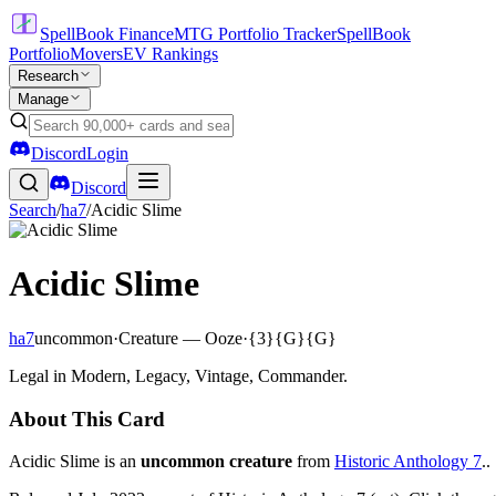
SpellBook Finance
MTG Portfolio Tracker
SpellBook
Portfolio
Movers
EV Rankings
Research
Manage
Discord
Login
Discord
Search
/
ha7
/
Acidic Slime
Acidic Slime
ha7
uncommon
·
Creature — Ooze
·
{3}{G}{G}
Legal in Modern, Legacy, Vintage, Commander.
About This Card
Acidic Slime is an
uncommon creature
from
Historic Anthology 7
..