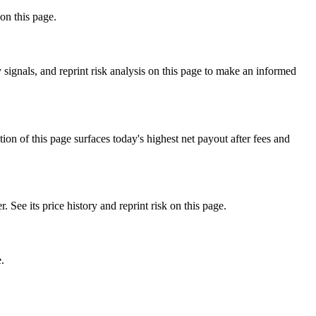
on this page.
ignals, and reprint risk analysis on this page to make an informed
f this page surfaces today's highest net payout after fees and
 its price history and reprint risk on this page.
.