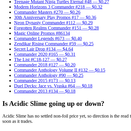
Teenage Mutant Ninja Turtles Eternal #48
— $0.27
Modern Horizons 3 Commander #218
— $0.32
Commander Masters #270
— $0.26
30th Anniversary Play Promos #17
— $0.36
Neon Dynasty Commander #112
— $0.29
Forgotten Realms Commander #151
— $0.28
Magic Online Promos #86134
Commander Legends #673
— $0.40
Zendikar Rising Commander #59
— $0.25
Secret Lair Drop #134
— $4.64
Commander 2020 #165
— $0.31
The List #C18-127
— $0.27
Commander 2018 #127
— $0.20
Commander Anthology Volume II #132
— $0.15
Commander Anthology #90
— $0.25
Commander 2015 #173
— $0.13
Duel Decks: Jace vs. Vraska #64
— $0.18
Commander 2013 #134
— $0.18
Is Acidic Slime going up or down?
Acidic Slime has no settled non-foil price yet, so direction is the r
soon as it trades.