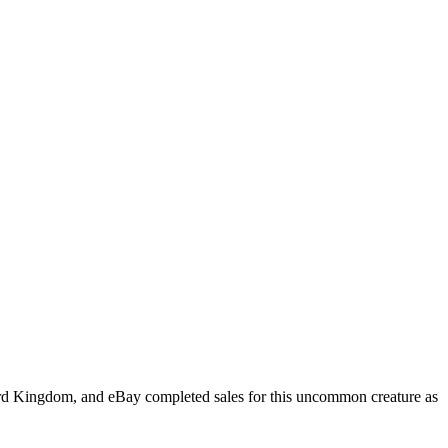
 Card Kingdom, and eBay completed sales for this uncommon creature as