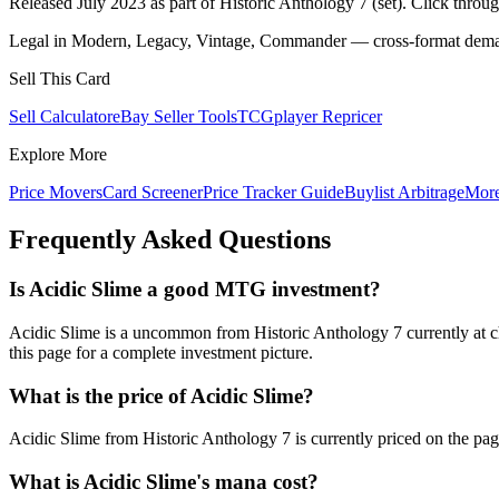
Released July 2023 as part of Historic Anthology 7 (set). Click throu
Legal in Modern, Legacy, Vintage, Commander — cross-format demand
Sell This Card
Sell Calculator
eBay Seller Tools
TCGplayer Repricer
Explore More
Price Movers
Card Screener
Price Tracker Guide
Buylist Arbitrage
Mor
Frequently Asked Questions
Is Acidic Slime a good MTG investment?
Acidic Slime is a uncommon from Historic Anthology 7 currently at c
this page for a complete investment picture.
What is the price of Acidic Slime?
Acidic Slime from Historic Anthology 7 is currently priced on the 
What is Acidic Slime's mana cost?