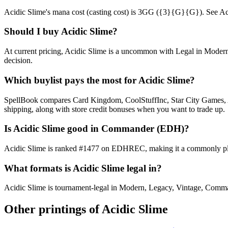
Acidic Slime's mana cost (casting cost) is 3GG ({3}{G}{G}). See Acidic 
Should I buy Acidic Slime?
At current pricing, Acidic Slime is a uncommon with Legal in Modern,
decision.
Which buylist pays the most for Acidic Slime?
SpellBook compares Card Kingdom, CoolStuffInc, Star City Games, AB
shipping, along with store credit bonuses when you want to trade up.
Is Acidic Slime good in Commander (EDH)?
Acidic Slime is ranked #1477 on EDHREC, making it a commonly play
What formats is Acidic Slime legal in?
Acidic Slime is tournament-legal in Modern, Legacy, Vintage, Commander
Other printings of
Acidic Slime