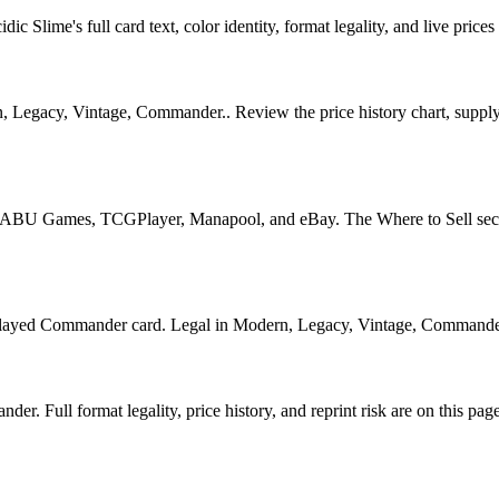
Slime's full card text, color identity, format legality, and live prices 
 Legacy, Vintage, Commander.. Review the price history chart, supply s
U Games, TCGPlayer, Manapool, and eBay. The Where to Sell section o
ed Commander card. Legal in Modern, Legacy, Vintage, Commander. See
. Full format legality, price history, and reprint risk are on this page