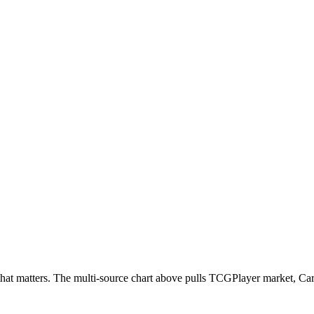
ead that matters. The multi-source chart above pulls TCGPlayer market,