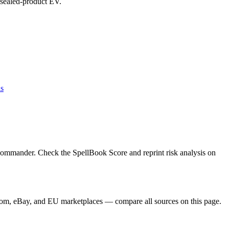
d sealed-product EV.
ls
Commander. Check the SpellBook Score and reprint risk analysis on
dom, eBay, and EU marketplaces — compare all sources on this page.