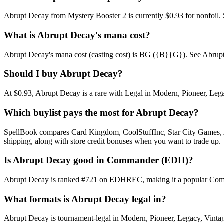
Abrupt Decay from Mystery Booster 2 is currently $0.93 for nonfoil
What is Abrupt Decay's mana cost?
Abrupt Decay's mana cost (casting cost) is BG ({B}{G}). See Abrupt Dec
Should I buy Abrupt Decay?
At $0.93, Abrupt Decay is a rare with Legal in Modern, Pioneer, Legac
Which buylist pays the most for Abrupt Decay?
SpellBook compares Card Kingdom, CoolStuffInc, Star City Games, AB
shipping, along with store credit bonuses when you want to trade up.
Is Abrupt Decay good in Commander (EDH)?
Abrupt Decay is ranked #721 on EDHREC, making it a popular Command
What formats is Abrupt Decay legal in?
Abrupt Decay is tournament-legal in Modern, Pioneer, Legacy, Vintage,