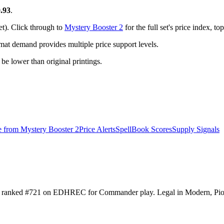
.93
.
et). Click through to
Mystery Booster 2
for the full set's price index, 
t demand provides multiple price support levels.
o be lower than original printings.
e from
Mystery Booster 2
Price Alerts
SpellBook Scores
Supply Signals
 It's ranked #721 on EDHREC for Commander play. Legal in Modern, P