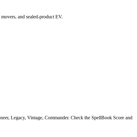
top movers, and sealed-product EV.
ioneer, Legacy, Vintage, Commander. Check the SpellBook Score and