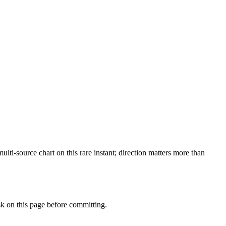
i-source chart on this rare instant; direction matters more than
 on this page before committing.