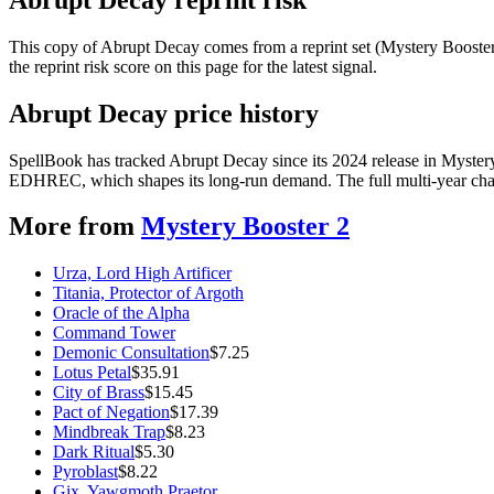
This copy of Abrupt Decay comes from a reprint set (Mystery Booster 2
the reprint risk score on this page for the latest signal.
Abrupt Decay price history
SpellBook has tracked Abrupt Decay since its 2024 release in Myster
EDHREC, which shapes its long-run demand. The full multi-year chart
More from
Mystery Booster 2
Urza, Lord High Artificer
Titania, Protector of Argoth
Oracle of the Alpha
Command Tower
Demonic Consultation
$
7.25
Lotus Petal
$
35.91
City of Brass
$
15.45
Pact of Negation
$
17.39
Mindbreak Trap
$
8.23
Dark Ritual
$
5.30
Pyroblast
$
8.22
Gix, Yawgmoth Praetor