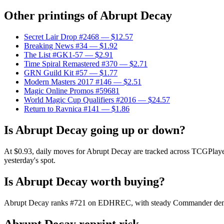
Other printings of
Abrupt Decay
Secret Lair Drop #2468
— $12.57
Breaking News #34
— $1.92
The List #GK1-57
— $2.91
Time Spiral Remastered #370
— $2.71
GRN Guild Kit #57
— $1.77
Modern Masters 2017 #146
— $2.51
Magic Online Promos #59681
World Magic Cup Qualifiers #2016
— $24.57
Return to Ravnica #141
— $1.86
Is Abrupt Decay going up or down?
At $0.93, daily moves for Abrupt Decay are tracked across TCGPlayer 
yesterday's spot.
Is Abrupt Decay worth buying?
Abrupt Decay ranks #721 on EDHREC, with steady Commander demand. 
Abrupt Decay reprint risk