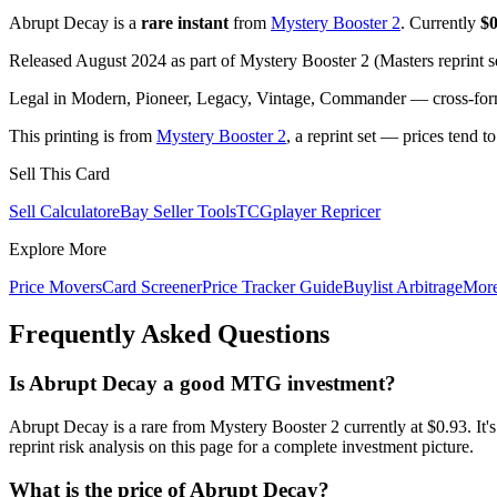
Abrupt Decay is a
rare instant
from
Mystery Booster 2
. Currently
$0
Released August 2024 as part of Mystery Booster 2 (Masters reprint s
Legal in Modern, Pioneer, Legacy, Vintage, Commander — cross-forma
This printing is from
Mystery Booster 2
, a reprint set — prices tend t
Sell This Card
Sell Calculator
eBay Seller Tools
TCGplayer Repricer
Explore More
Price Movers
Card Screener
Price Tracker Guide
Buylist Arbitrage
Mor
Frequently Asked Questions
Is Abrupt Decay a good MTG investment?
Abrupt Decay is a rare from Mystery Booster 2 currently at $0.93.
reprint risk analysis on this page for a complete investment picture.
What is the price of Abrupt Decay?