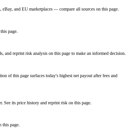
, eBay, and EU marketplaces — compare all sources on this page.
this page.
, and reprint risk analysis on this page to make an informed decision.
f this page surfaces today's highest net payout after fees and
 its price history and reprint risk on this page.
 this page.