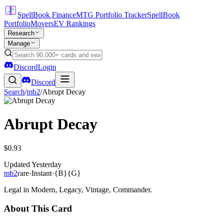
SpellBook Finance
MTG Portfolio Tracker
SpellBook
Portfolio
Movers
EV Rankings
Research
Manage
Discord
Login
Discord
Search
/
mb2
/
Abrupt Decay
Abrupt Decay
$0.93
Updated
Yesterday
mb2
rare
·
Instant
·
{B}{G}
Legal in Modern, Legacy, Vintage, Commander.
About This Card