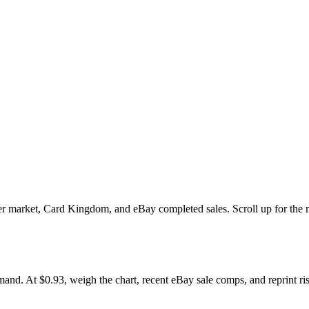
market, Card Kingdom, and eBay completed sales. Scroll up for the mult
At $0.93, weigh the chart, recent eBay sale comps, and reprint risk