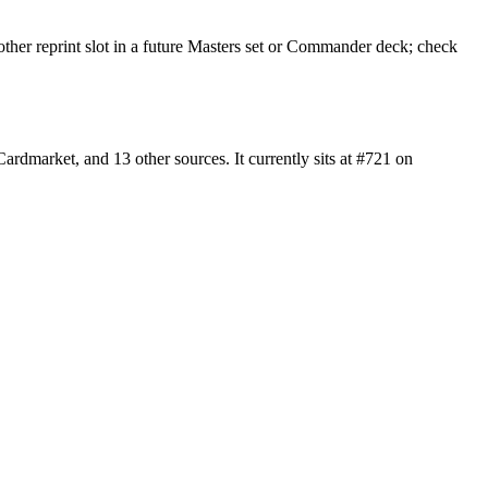
other reprint slot in a future Masters set or Commander deck; check
dmarket, and 13 other sources. It currently sits at #721 on