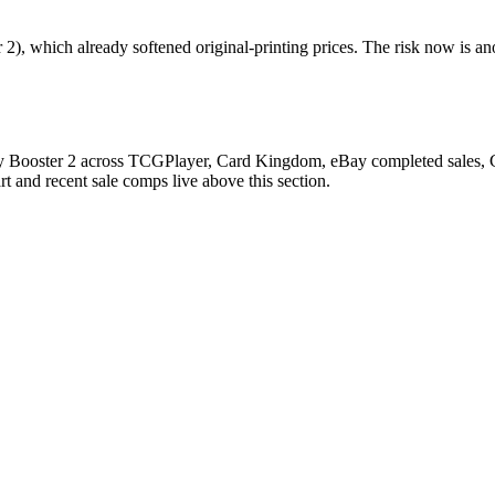
), which already softened original-printing prices. The risk now is an
y Booster 2 across TCGPlayer, Card Kingdom, eBay completed sales, Car
 and recent sale comps live above this section.