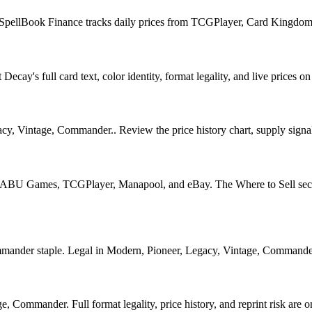
. SpellBook Finance tracks daily prices from TCGPlayer, Card Kingdom
ay's full card text, color identity, format legality, and live prices on 
y, Vintage, Commander.. Review the price history chart, supply signals
U Games, TCGPlayer, Manapool, and eBay. The Where to Sell section o
er staple. Legal in Modern, Pioneer, Legacy, Vintage, Commander. See
 Commander. Full format legality, price history, and reprint risk are on