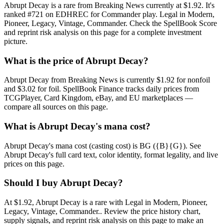
Abrupt Decay is a rare from Breaking News currently at $1.92. It's
ranked #721 on EDHREC for Commander play. Legal in Modern,
Pioneer, Legacy, Vintage, Commander. Check the SpellBook Score
and reprint risk analysis on this page for a complete investment
picture.
What is the price of Abrupt Decay?
Abrupt Decay from Breaking News is currently $1.92 for nonfoil
and $3.02 for foil. SpellBook Finance tracks daily prices from
TCGPlayer, Card Kingdom, eBay, and EU marketplaces —
compare all sources on this page.
What is Abrupt Decay's mana cost?
Abrupt Decay's mana cost (casting cost) is BG ({B}{G}). See
Abrupt Decay's full card text, color identity, format legality, and live
prices on this page.
Should I buy Abrupt Decay?
At $1.92, Abrupt Decay is a rare with Legal in Modern, Pioneer,
Legacy, Vintage, Commander.. Review the price history chart,
supply signals, and reprint risk analysis on this page to make an