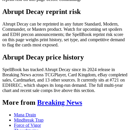
Abrupt Decay reprint risk
Abrupt Decay can be reprinted in any future Standard, Modern,
Commander, or Masters product. Watch for upcoming set spoilers
and EDH precon announcements; the SpellBook reprint risk score
on this page weighs print history, set type, and competitive demand
to flag the cards most exposed.
Abrupt Decay price history
SpellBook has tracked Abrupt Decay since its 2024 release in
Breaking News across TCGPlayer, Card Kingdom, eBay completed
sales, Cardmarket, and 13 other sources. It currently sits at #721 on
EDHREC, which shapes its long-run demand. The full multi-year
chart and recent sale comps live above this section.
More from
Breaking News
Mana Drain
Mindbreak Trap
Force of Vigor