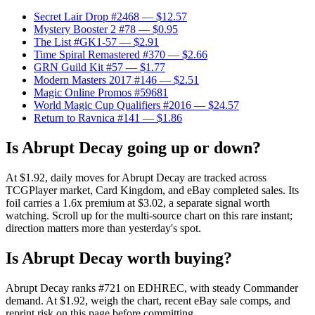
Secret Lair Drop #2468
— $12.57
Mystery Booster 2 #78
— $0.95
The List #GK1-57
— $2.91
Time Spiral Remastered #370
— $2.66
GRN Guild Kit #57
— $1.77
Modern Masters 2017 #146
— $2.51
Magic Online Promos #59681
World Magic Cup Qualifiers #2016
— $24.57
Return to Ravnica #141
— $1.86
Is Abrupt Decay going up or down?
At $1.92, daily moves for Abrupt Decay are tracked across
TCGPlayer market, Card Kingdom, and eBay completed sales. Its
foil carries a 1.6x premium at $3.02, a separate signal worth
watching. Scroll up for the multi-source chart on this rare instant;
direction matters more than yesterday's spot.
Is Abrupt Decay worth buying?
Abrupt Decay ranks #721 on EDHREC, with steady Commander
demand. At $1.92, weigh the chart, recent eBay sale comps, and
reprint risk on this page before committing.