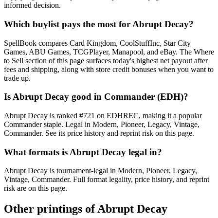
informed decision.
Which buylist pays the most for Abrupt Decay?
SpellBook compares Card Kingdom, CoolStuffInc, Star City
Games, ABU Games, TCGPlayer, Manapool, and eBay. The Where
to Sell section of this page surfaces today's highest net payout after
fees and shipping, along with store credit bonuses when you want to
trade up.
Is Abrupt Decay good in Commander (EDH)?
Abrupt Decay is ranked #721 on EDHREC, making it a popular
Commander staple. Legal in Modern, Pioneer, Legacy, Vintage,
Commander. See its price history and reprint risk on this page.
What formats is Abrupt Decay legal in?
Abrupt Decay is tournament-legal in Modern, Pioneer, Legacy,
Vintage, Commander. Full format legality, price history, and reprint
risk are on this page.
Other printings of
Abrupt Decay