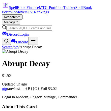
SpellBook Finance
MTG Portfolio Tracker
SpellBook
Portfolio
Movers
EV Rankings
Research
Manage
Discord
Login
Discord
Search
/
otp
/
Abrupt Decay
Abrupt Decay
$1.92
Updated
5h ago
otp
rare
·
Instant
·
{B}{G}
·
Foil
$3.02
Legal in Modern, Legacy, Vintage, Commander.
About This Card