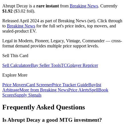
Abrupt Decay is a
rare instant
from
Breaking News
. Currently
$1.92
($3.02 foil).
Released April 2024 as part of Breaking News (set). Click through
to
Breaking News
for the full set's price index, top movers, and
sealed-product EV.
Legal in Modern, Pioneer, Legacy, Vintage, Commander — cross-
format demand provides multiple price support levels.
Sell This Card
Sell Calculator
eBay Seller Tools
TCGplayer Repricer
Explore More
Price Movers
Card Screener
Price Tracker Guide
Buylist
Arbitrage
More from
Breaking News
Price Alerts
SpellBook
Scores
Supply Signals
Frequently Asked Questions
Is Abrupt Decay a good MTG investment?