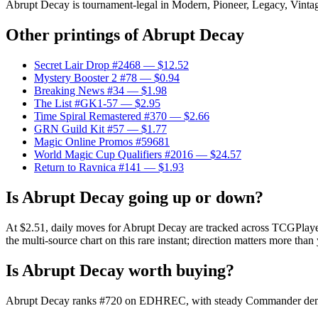
Abrupt Decay is tournament-legal in Modern, Pioneer, Legacy, Vintage,
Other printings of
Abrupt Decay
Secret Lair Drop #2468
— $12.52
Mystery Booster 2 #78
— $0.94
Breaking News #34
— $1.98
The List #GK1-57
— $2.95
Time Spiral Remastered #370
— $2.66
GRN Guild Kit #57
— $1.77
Magic Online Promos #59681
World Magic Cup Qualifiers #2016
— $24.57
Return to Ravnica #141
— $1.93
Is Abrupt Decay going up or down?
At $2.51, daily moves for Abrupt Decay are tracked across TCGPlayer 
the multi-source chart on this rare instant; direction matters more than 
Is Abrupt Decay worth buying?
Abrupt Decay ranks #720 on EDHREC, with steady Commander demand. 