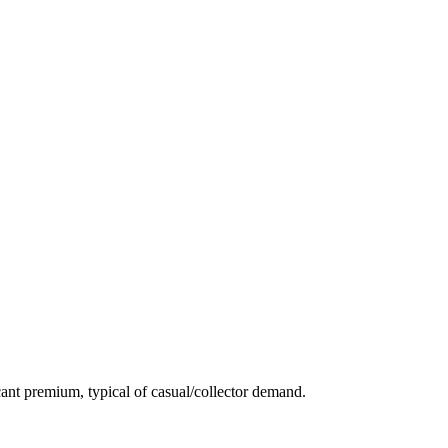
ant premium, typical of casual/collector demand.