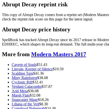
Abrupt Decay reprint risk
This copy of Abrupt Decay comes from a reprint set (Modern Masters 2
check the reprint risk score on this page for the latest signal.
Abrupt Decay price history
SpellBook has tracked Abrupt Decay since its 2017 release in Modern
EDHREC, which shapes its long-run demand. The full multi-year chart
More from
Modern Masters 2017
Cavern of Souls
$
51.43
Linvala, Keeper of Silence
$
19.59
Scalding Tarn
$
41.36
Misty Rainforest
$
38.08
Cyclonic Rift
$
32.41
Verdant Catacombs
$
37.87
Arid Mesa
$
36.08
Marsh Flats
$
32.08
Snapcaster Mage
$
18.26
Liliana of the Veil
$
8.30
Craterhoof Behemoth
$
24.38