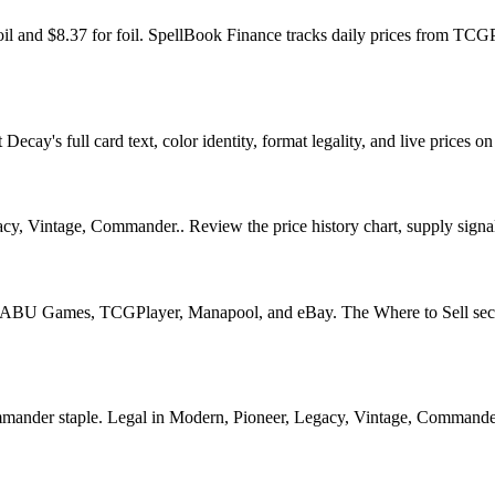
il and $8.37 for foil. SpellBook Finance tracks daily prices from T
ay's full card text, color identity, format legality, and live prices on 
y, Vintage, Commander.. Review the price history chart, supply signals
U Games, TCGPlayer, Manapool, and eBay. The Where to Sell section o
er staple. Legal in Modern, Pioneer, Legacy, Vintage, Commander. See