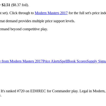
ly
$2.51
($8.37 foil).
 set). Click through to
Modern Masters 2017
for the full set's price i
t demand provides multiple price support levels.
demand beyond competitive play.
e from
Modern Masters 2017
Price Alerts
SpellBook Scores
Supply Signa
51. It's ranked #720 on EDHREC for Commander play. Legal in Modern
.