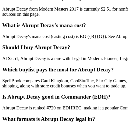
Abrupt Decay from Modern Masters 2017 is currently $2.51 for nonfo
sources on this page.
What is Abrupt Decay's mana cost?
Abrupt Decay's mana cost (casting cost) is BG ({B}{G}). See Abrupt Dec
Should I buy Abrupt Decay?
At $2.51, Abrupt Decay is a rare with Legal in Modern, Pioneer, Legac
Which buylist pays the most for Abrupt Decay?
SpellBook compares Card Kingdom, CoolStuffInc, Star City Games, AB
shipping, along with store credit bonuses when you want to trade up.
Is Abrupt Decay good in Commander (EDH)?
Abrupt Decay is ranked #720 on EDHREC, making it a popular Command
What formats is Abrupt Decay legal in?