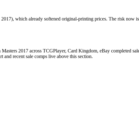
017), which already softened original-printing prices. The risk now is 
 Masters 2017 across TCGPlayer, Card Kingdom, eBay completed sales, 
 and recent sale comps live above this section.