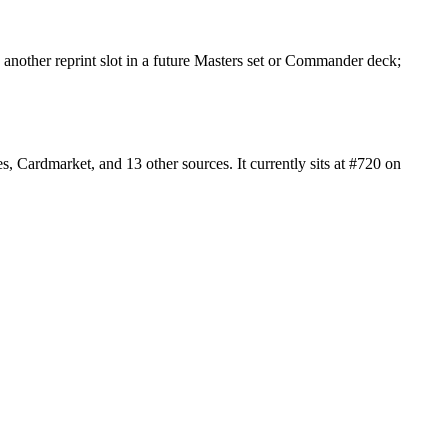
another reprint slot in a future Masters set or Commander deck;
Cardmarket, and 13 other sources. It currently sits at #720 on