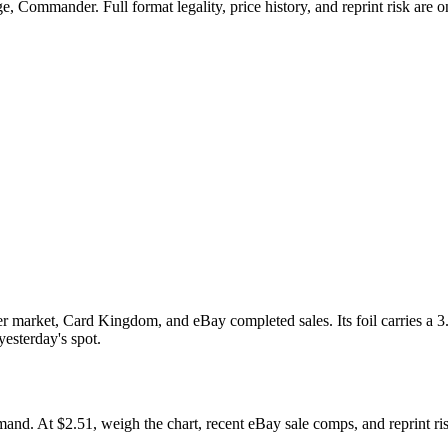
 Commander. Full format legality, price history, and reprint risk are on
market, Card Kingdom, and eBay completed sales. Its foil carries a 3.
yesterday's spot.
At $2.51, weigh the chart, recent eBay sale comps, and reprint risk