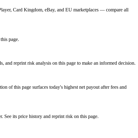
CGPlayer, Card Kingdom, eBay, and EU marketplaces — compare all
this page.
, and reprint risk analysis on this page to make an informed decision.
f this page surfaces today's highest net payout after fees and
 its price history and reprint risk on this page.