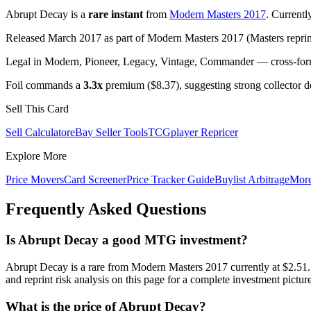
Abrupt Decay is a
rare instant
from
Modern Masters 2017
. Current
Released March 2017 as part of Modern Masters 2017 (Masters reprint
Legal in Modern, Pioneer, Legacy, Vintage, Commander — cross-forma
Foil commands a
3.3x
premium ($8.37), suggesting strong collector 
Sell This Card
Sell Calculator
eBay Seller Tools
TCGplayer Repricer
Explore More
Price Movers
Card Screener
Price Tracker Guide
Buylist Arbitrage
Mor
Frequently Asked Questions
Is Abrupt Decay a good MTG investment?
Abrupt Decay is a rare from Modern Masters 2017 currently at $2.
and reprint risk analysis on this page for a complete investment picture
What is the price of Abrupt Decay?