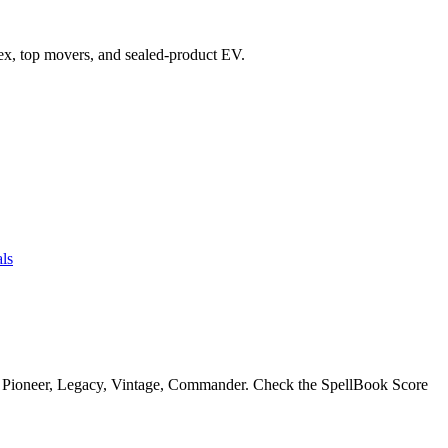
ndex, top movers, and sealed-product EV.
ls
, Pioneer, Legacy, Vintage, Commander. Check the SpellBook Score