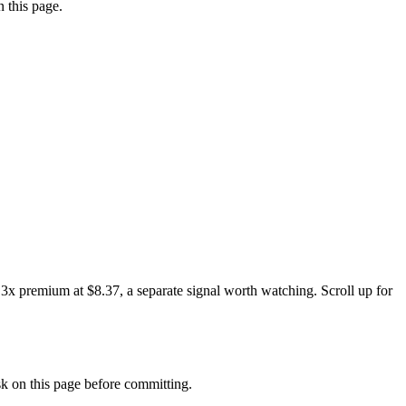
 this page.
3x premium at $8.37, a separate signal worth watching. Scroll up for
 on this page before committing.