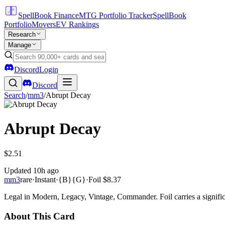
SpellBook Finance
MTG Portfolio Tracker
SpellBook
Portfolio
Movers
EV Rankings
Research
Manage
Discord
Login
Discord
Search
/
mm3
/
Abrupt Decay
Abrupt Decay
$2.51
Updated
10h ago
mm3
rare
·
Instant
·
{B}{G}
·
Foil
$8.37
Legal in Modern, Legacy, Vintage, Commander. Foil carries a signific
About This Card