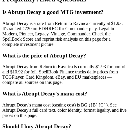
Is Abrupt Decay a good MTG investment?
Abrupt Decay is a rare from Return to Ravnica currently at $1.93.
It's ranked #720 on EDHREC for Commander play. Legal in
Modern, Pioneer, Legacy, Vintage, Commander. Check the
SpellBook Score and reprint risk analysis on this page for a
complete investment picture.
What is the price of Abrupt Decay?
Abrupt Decay from Return to Ravnica is currently $1.93 for nonfoil
and $10.92 for foil. SpellBook Finance tracks daily prices from
TCGPlayer, Card Kingdom, eBay, and EU marketplaces —
compare all sources on this page.
What is Abrupt Decay's mana cost?
Abrupt Decay's mana cost (casting cost) is BG ({B}{G}). See
Abrupt Decay's full card text, color identity, format legality, and live
prices on this page.
Should I buy Abrupt Decay?