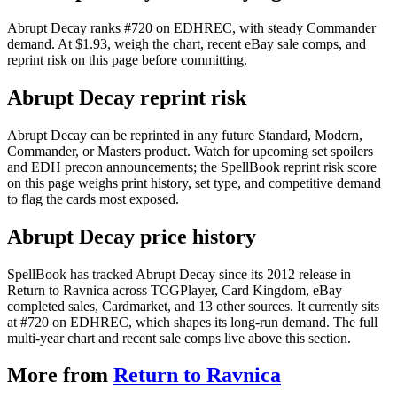
Abrupt Decay ranks #720 on EDHREC, with steady Commander
demand. At $1.93, weigh the chart, recent eBay sale comps, and
reprint risk on this page before committing.
Abrupt Decay reprint risk
Abrupt Decay can be reprinted in any future Standard, Modern,
Commander, or Masters product. Watch for upcoming set spoilers
and EDH precon announcements; the SpellBook reprint risk score
on this page weighs print history, set type, and competitive demand
to flag the cards most exposed.
Abrupt Decay price history
SpellBook has tracked Abrupt Decay since its 2012 release in
Return to Ravnica across TCGPlayer, Card Kingdom, eBay
completed sales, Cardmarket, and 13 other sources. It currently sits
at #720 on EDHREC, which shapes its long-run demand. The full
multi-year chart and recent sale comps live above this section.
More from
Return to Ravnica