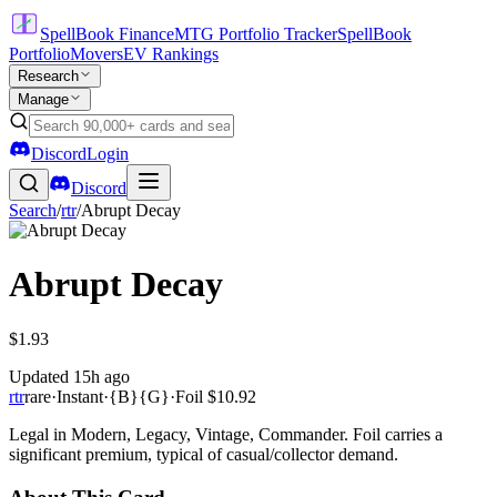
SpellBook Finance
MTG Portfolio Tracker
SpellBook
Portfolio
Movers
EV Rankings
Research
Manage
Discord
Login
Discord
Search
/
rtr
/
Abrupt Decay
Abrupt Decay
$1.93
Updated
15h ago
rtr
rare
·
Instant
·
{B}{G}
·
Foil
$10.92
Legal in Modern, Legacy, Vintage, Commander. Foil carries a
significant premium, typical of casual/collector demand.