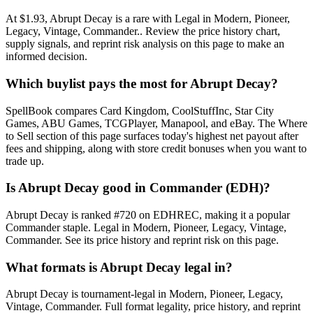
At $1.93, Abrupt Decay is a rare with Legal in Modern, Pioneer,
Legacy, Vintage, Commander.. Review the price history chart,
supply signals, and reprint risk analysis on this page to make an
informed decision.
Which buylist pays the most for Abrupt Decay?
SpellBook compares Card Kingdom, CoolStuffInc, Star City
Games, ABU Games, TCGPlayer, Manapool, and eBay. The Where
to Sell section of this page surfaces today's highest net payout after
fees and shipping, along with store credit bonuses when you want to
trade up.
Is Abrupt Decay good in Commander (EDH)?
Abrupt Decay is ranked #720 on EDHREC, making it a popular
Commander staple. Legal in Modern, Pioneer, Legacy, Vintage,
Commander. See its price history and reprint risk on this page.
What formats is Abrupt Decay legal in?
Abrupt Decay is tournament-legal in Modern, Pioneer, Legacy,
Vintage, Commander. Full format legality, price history, and reprint