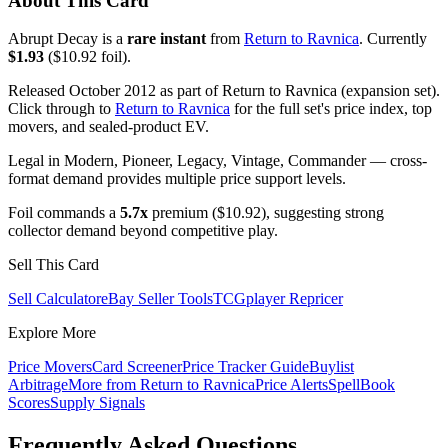
About This Card
Abrupt Decay is a
rare instant
from
Return to Ravnica
. Currently
$1.93
($10.92 foil).
Released October 2012 as part of Return to Ravnica (expansion set).
Click through to
Return to Ravnica
for the full set's price index, top
movers, and sealed-product EV.
Legal in Modern, Pioneer, Legacy, Vintage, Commander — cross-
format demand provides multiple price support levels.
Foil commands a
5.7x
premium ($10.92), suggesting strong
collector demand beyond competitive play.
Sell This Card
Sell Calculator
eBay Seller Tools
TCGplayer Repricer
Explore More
Price Movers
Card Screener
Price Tracker Guide
Buylist
Arbitrage
More from
Return to Ravnica
Price Alerts
SpellBook
Scores
Supply Signals
Frequently Asked Questions