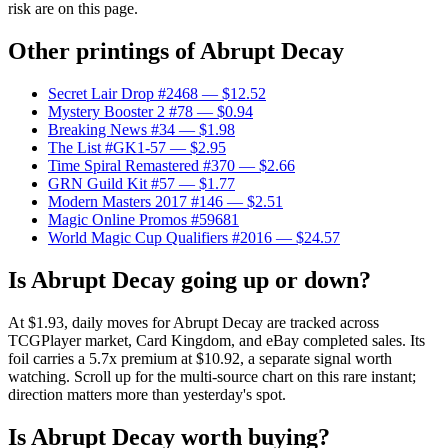
risk are on this page.
Other printings of
Abrupt Decay
Secret Lair Drop #2468
— $12.52
Mystery Booster 2 #78
— $0.94
Breaking News #34
— $1.98
The List #GK1-57
— $2.95
Time Spiral Remastered #370
— $2.66
GRN Guild Kit #57
— $1.77
Modern Masters 2017 #146
— $2.51
Magic Online Promos #59681
World Magic Cup Qualifiers #2016
— $24.57
Is Abrupt Decay going up or down?
At $1.93, daily moves for Abrupt Decay are tracked across
TCGPlayer market, Card Kingdom, and eBay completed sales. Its
foil carries a 5.7x premium at $10.92, a separate signal worth
watching. Scroll up for the multi-source chart on this rare instant;
direction matters more than yesterday's spot.
Is Abrupt Decay worth buying?