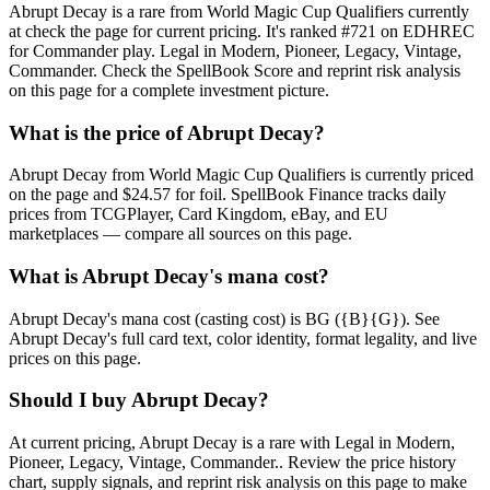
Abrupt Decay is a rare from World Magic Cup Qualifiers currently
at check the page for current pricing. It's ranked #721 on EDHREC
for Commander play. Legal in Modern, Pioneer, Legacy, Vintage,
Commander. Check the SpellBook Score and reprint risk analysis
on this page for a complete investment picture.
What is the price of Abrupt Decay?
Abrupt Decay from World Magic Cup Qualifiers is currently priced
on the page and $24.57 for foil. SpellBook Finance tracks daily
prices from TCGPlayer, Card Kingdom, eBay, and EU
marketplaces — compare all sources on this page.
What is Abrupt Decay's mana cost?
Abrupt Decay's mana cost (casting cost) is BG ({B}{G}). See
Abrupt Decay's full card text, color identity, format legality, and live
prices on this page.
Should I buy Abrupt Decay?
At current pricing, Abrupt Decay is a rare with Legal in Modern,
Pioneer, Legacy, Vintage, Commander.. Review the price history
chart, supply signals, and reprint risk analysis on this page to make