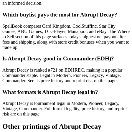
an informed decision.
Which buylist pays the most for Abrupt Decay?
SpellBook compares Card Kingdom, CoolStuffInc, Star City
Games, ABU Games, TCGPlayer, Manapool, and eBay. The Where
to Sell section of this page surfaces today's highest net payout after
fees and shipping, along with store credit bonuses when you want to
trade up.
Is Abrupt Decay good in Commander (EDH)?
Abrupt Decay is ranked #721 on EDHREC, making it a popular
Commander staple. Legal in Modern, Pioneer, Legacy, Vintage,
Commander. See its price history and reprint risk on this page.
What formats is Abrupt Decay legal in?
Abrupt Decay is tournament-legal in Modern, Pioneer, Legacy,
Vintage, Commander. Full format legality, price history, and reprint
risk are on this page.
Other printings of
Abrupt Decay