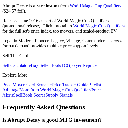
Abrupt Decay is a
rare instant
from
World Magic Cup Qualifiers
.
($24.57 foil).
Released June 2016 as part of World Magic Cup Qualifiers
(promotional release). Click through to
World Magic Cup Qualifiers
for the full set's price index, top movers, and sealed-product EV.
Legal in Modern, Pioneer, Legacy, Vintage, Commander — cross-
format demand provides multiple price support levels.
Sell This Card
Sell Calculator
eBay Seller Tools
TCGplayer Repricer
Explore More
Price Movers
Card Screener
Price Tracker Guide
Buylist
Arbitrage
More from
World Magic Cup Qualifiers
Price
Alerts
SpellBook Scores
Supply Signals
Frequently Asked Questions
Is Abrupt Decay a good MTG investment?