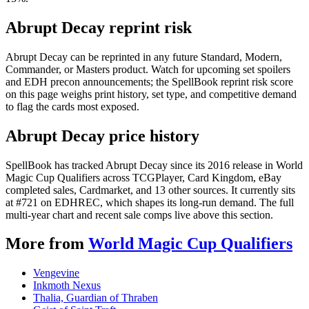
Abrupt Decay reprint risk
Abrupt Decay can be reprinted in any future Standard, Modern,
Commander, or Masters product. Watch for upcoming set spoilers
and EDH precon announcements; the SpellBook reprint risk score
on this page weighs print history, set type, and competitive demand
to flag the cards most exposed.
Abrupt Decay price history
SpellBook has tracked Abrupt Decay since its 2016 release in World
Magic Cup Qualifiers across TCGPlayer, Card Kingdom, eBay
completed sales, Cardmarket, and 13 other sources. It currently sits
at #721 on EDHREC, which shapes its long-run demand. The full
multi-year chart and recent sale comps live above this section.
More from
World Magic Cup Qualifiers
Vengevine
Inkmoth Nexus
Thalia, Guardian of Thraben