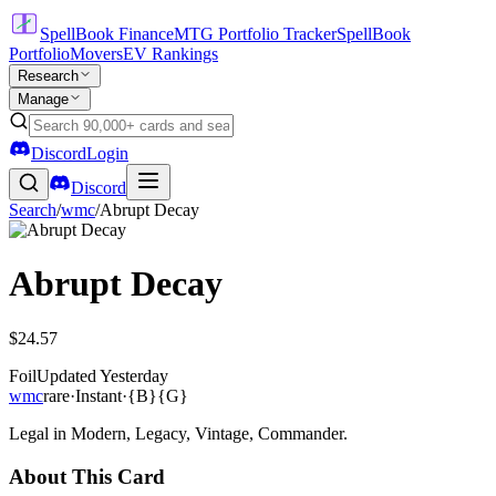
SpellBook Finance
MTG Portfolio Tracker
SpellBook
Portfolio
Movers
EV Rankings
Research
Manage
Discord
Login
Discord
Search
/
wmc
/
Abrupt Decay
Abrupt Decay
$24.57
Foil
Updated
Yesterday
wmc
rare
·
Instant
·
{B}{G}
Legal in Modern, Legacy, Vintage, Commander.
About This Card