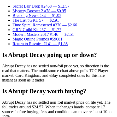
Secret Lair Drop #2468
— $12.57
Mystery Booster 2 #78
— $0.95
Breaking News #34
— $1.92
The List #GK1-57
— $2.91
Time Spiral Remastered #370
— $2.66
GRN Guild Kit #57
— $1.77
Modern Masters 2017 #146
— $2.51
Magic Online Promos #59681
Return to Ravnica #141
— $1.86
Is Abrupt Decay going up or down?
Abrupt Decay has no settled non-foil price yet, so direction is the
read that matters. The multi-source chart above pulls TCGPlayer
market, Card Kingdom, and eBay completed sales for this rare
instant as soon as it trades.
Is Abrupt Decay worth buying?
Abrupt Decay has no settled non-foil market price on file yet. The
foil trades around $24.57. When it changes hands, compare 17
sources before buying; fees and condition can move real cost 10 to
15%.