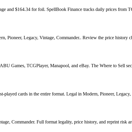
age and $164.34 for foil. SpellBook Finance tracks daily prices fr
 Pioneer, Legacy, Vintage, Commander.. Review the price history chart
U Games, TCGPlayer, Manapool, and eBay. The Where to Sell section o
yed cards in the entire format. Legal in Modern, Pioneer, Legacy, Vin
e, Commander. Full format legality, price history, and reprint risk ar