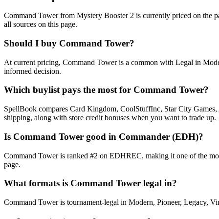
Command Tower from Mystery Booster 2 is currently priced on the p
all sources on this page.
Should I buy Command Tower?
At current pricing, Command Tower is a common with Legal in Modern,
informed decision.
Which buylist pays the most for Command Tower?
SpellBook compares Card Kingdom, CoolStuffInc, Star City Games, AB
shipping, along with store credit bonuses when you want to trade up.
Is Command Tower good in Commander (EDH)?
Command Tower is ranked #2 on EDHREC, making it one of the most-pla
page.
What formats is Command Tower legal in?
Command Tower is tournament-legal in Modern, Pioneer, Legacy, Vintag