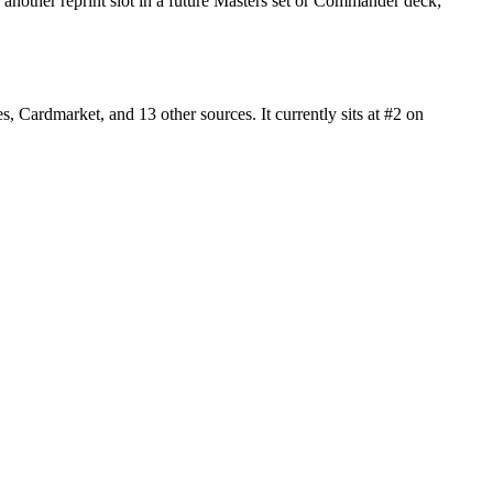
another reprint slot in a future Masters set or Commander deck;
ardmarket, and 13 other sources. It currently sits at #2 on