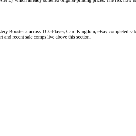
 2), which already softened original-printing prices. The risk now is 
ry Booster 2 across TCGPlayer, Card Kingdom, eBay completed sales, C
 and recent sale comps live above this section.