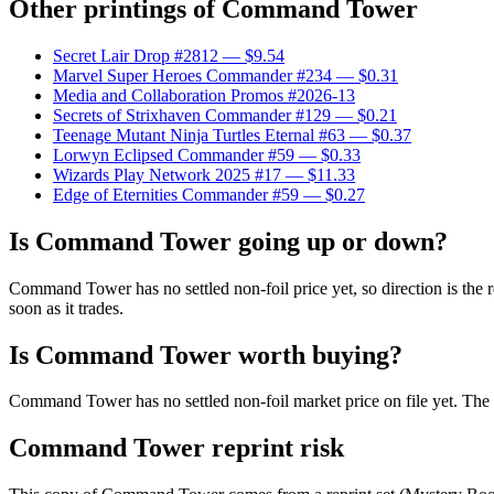
Other printings of
Command Tower
Secret Lair Drop #2812
— $9.54
Marvel Super Heroes Commander #234
— $0.31
Media and Collaboration Promos #2026-13
Secrets of Strixhaven Commander #129
— $0.21
Teenage Mutant Ninja Turtles Eternal #63
— $0.37
Lorwyn Eclipsed Commander #59
— $0.33
Wizards Play Network 2025 #17
— $11.33
Edge of Eternities Commander #59
— $0.27
Is Command Tower going up or down?
Command Tower has no settled non-foil price yet, so direction is th
soon as it trades.
Is Command Tower worth buying?
Command Tower has no settled non-foil market price on file yet. The
Command Tower reprint risk