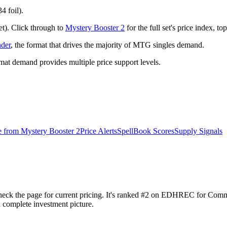
4 foil).
et). Click through to
Mystery Booster 2
for the full set's price index, 
der
, the format that drives the majority of MTG singles demand.
t demand provides multiple price support levels.
e from
Mystery Booster 2
Price Alerts
SpellBook Scores
Supply Signals
eck the page for current pricing. It's ranked #2 on EDHREC for Comm
a complete investment picture.