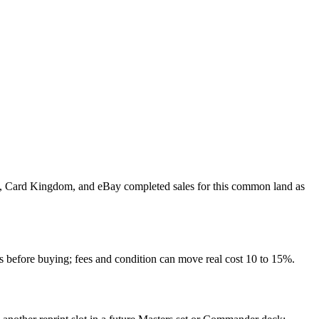
ket, Card Kingdom, and eBay completed sales for this common land as
 before buying; fees and condition can move real cost 10 to 15%.