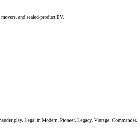
top movers, and sealed-product EV.
ander play. Legal in Modern, Pioneer, Legacy, Vintage, Commander.