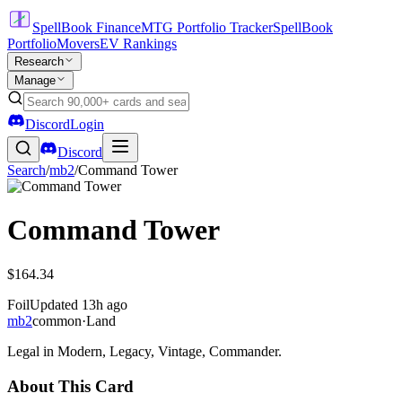
SpellBook Finance
MTG Portfolio Tracker
SpellBook
Portfolio
Movers
EV Rankings
Research
Manage
Discord
Login
Discord
Search
/
mb2
/
Command Tower
Command Tower
$164.34
Foil
Updated
13h ago
mb2
common
·
Land
Legal in Modern, Legacy, Vintage, Commander.
About This Card