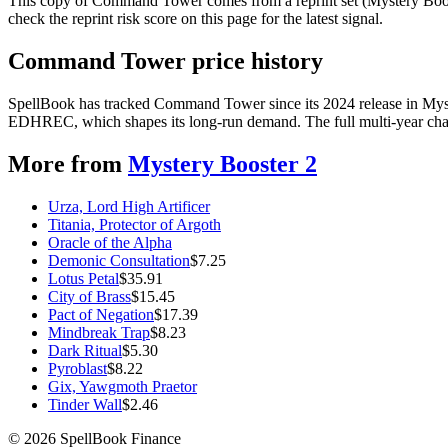
This copy of Command Tower comes from a reprint set (Mystery Booster
check the reprint risk score on this page for the latest signal.
Command Tower price history
SpellBook has tracked Command Tower since its 2024 release in Myste
EDHREC, which shapes its long-run demand. The full multi-year chart
More from
Mystery Booster 2
Urza, Lord High Artificer
Titania, Protector of Argoth
Oracle of the Alpha
Demonic Consultation
$
7.25
Lotus Petal
$
35.91
City of Brass
$
15.45
Pact of Negation
$
17.39
Mindbreak Trap
$
8.23
Dark Ritual
$
5.30
Pyroblast
$
8.22
Gix, Yawgmoth Praetor
Tinder Wall
$
2.46
©
2026
SpellBook Finance