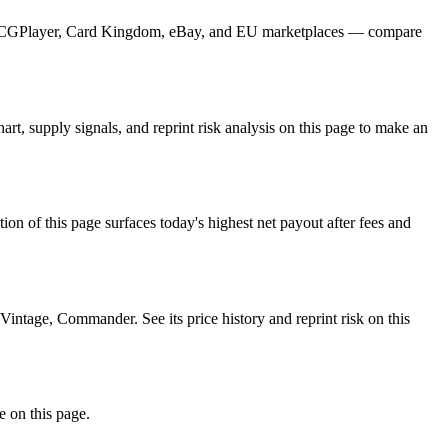
om TCGPlayer, Card Kingdom, eBay, and EU marketplaces — compare
, supply signals, and reprint risk analysis on this page to make an
f this page surfaces today's highest net payout after fees and
tage, Commander. See its price history and reprint risk on this
e on this page.