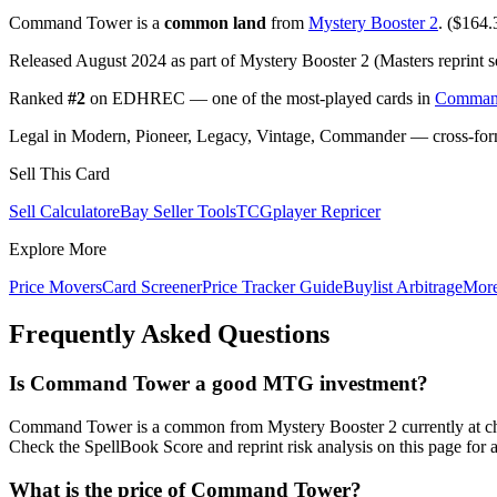
Command Tower is a
common land
from
Mystery Booster 2
. ($164.3
Released August 2024 as part of Mystery Booster 2 (Masters reprint s
Ranked
#2
on EDHREC — one of the most-played cards in
Comman
Legal in Modern, Pioneer, Legacy, Vintage, Commander — cross-forma
Sell This Card
Sell Calculator
eBay Seller Tools
TCGplayer Repricer
Explore More
Price Movers
Card Screener
Price Tracker Guide
Buylist Arbitrage
Mor
Frequently Asked Questions
Is Command Tower a good MTG investment?
Command Tower is a common from Mystery Booster 2 currently at ch
Check the SpellBook Score and reprint risk analysis on this page for 
What is the price of Command Tower?