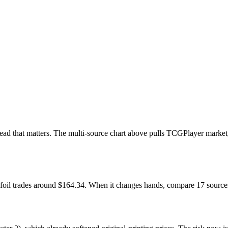
e read that matters. The multi-source chart above pulls TCGPlayer mar
 foil trades around $164.34. When it changes hands, compare 17 sources