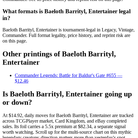
What formats is Baeloth Barrityl, Entertainer legal
in?
Baeloth Barrityl, Entertainer is tournament-legal in Legacy, Vintage,
Commander. Full format legality, price history, and reprint risk are
on this page.
Other printings of
Baeloth Barrityl,
Entertainer
Commander Legends: Battle for Baldur's Gate #655
—
$12.46
Is Baeloth Barrityl, Entertainer going up
or down?
At $14.92, daily moves for Baeloth Barrityl, Entertainer are tracked
across TCGPlayer market, Card Kingdom, and eBay completed
sales. Its foil carries a 5.5x premium at $82.34, a separate signal
worth watching. Scroll up for the multi-source chart on this mythic
legendary creature; direction matters more than yesterday's spot.