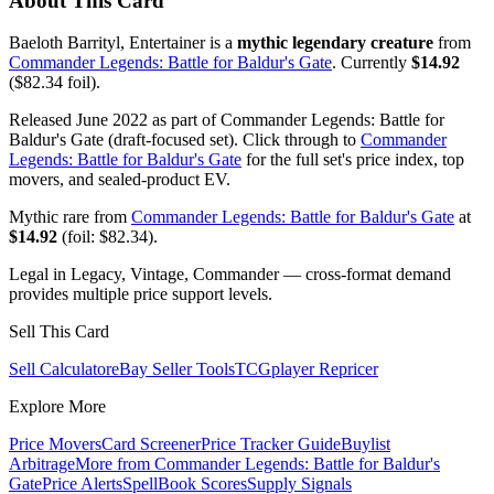
About This Card
Baeloth Barrityl, Entertainer is a
mythic legendary creature
from
Commander Legends: Battle for Baldur's Gate
. Currently
$14.92
($82.34 foil).
Released June 2022 as part of Commander Legends: Battle for
Baldur's Gate (draft-focused set). Click through to
Commander
Legends: Battle for Baldur's Gate
for the full set's price index, top
movers, and sealed-product EV.
Mythic rare from
Commander Legends: Battle for Baldur's Gate
at
$14.92
(foil: $82.34).
Legal in Legacy, Vintage, Commander — cross-format demand
provides multiple price support levels.
Sell This Card
Sell Calculator
eBay Seller Tools
TCGplayer Repricer
Explore More
Price Movers
Card Screener
Price Tracker Guide
Buylist
Arbitrage
More from
Commander Legends: Battle for Baldur's
Gate
Price Alerts
SpellBook Scores
Supply Signals