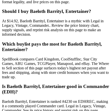
format legality, and live prices on this page.
Should I buy Baeloth Barrityl, Entertainer?
At $14.92, Baeloth Barrityl, Entertainer is a mythic with Legal in
Legacy, Vintage, Commander.. Review the price history chart,
supply signals, and reprint risk analysis on this page to make an
informed decision.
Which buylist pays the most for Baeloth Barrityl,
Entertainer?
SpellBook compares Card Kingdom, CoolStuffInc, Star City
Games, ABU Games, TCGPlayer, Manapool, and eBay. The Where
to Sell section of this page surfaces today's highest net payout after
fees and shipping, along with store credit bonuses when you want to
trade up.
Is Baeloth Barrityl, Entertainer good in Commander
(EDH)?
Baeloth Barrityl, Entertainer is ranked #4230 on EDHREC, making
it a commonly played Commander card. Legal in Legacy, Vintage,
Commander. See its price history and reprint risk on this page.