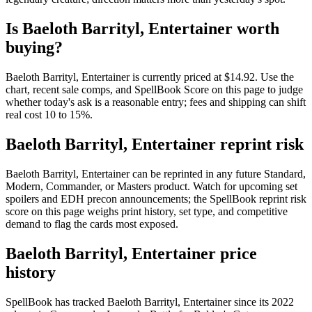
Is Baeloth Barrityl, Entertainer worth
buying?
Baeloth Barrityl, Entertainer is currently priced at $14.92. Use the
chart, recent sale comps, and SpellBook Score on this page to judge
whether today's ask is a reasonable entry; fees and shipping can shift
real cost 10 to 15%.
Baeloth Barrityl, Entertainer reprint risk
Baeloth Barrityl, Entertainer can be reprinted in any future Standard,
Modern, Commander, or Masters product. Watch for upcoming set
spoilers and EDH precon announcements; the SpellBook reprint risk
score on this page weighs print history, set type, and competitive
demand to flag the cards most exposed.
Baeloth Barrityl, Entertainer price
history
SpellBook has tracked Baeloth Barrityl, Entertainer since its 2022