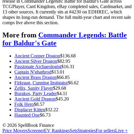
release in Commander Legends: Battle for Baldur's Gate across
TCGPlayer, Card Kingdom, eBay completed sales, Cardmarket, and
13 other sources. It currently sits at #4230 on EDHREC, which
shapes its long-run demand. The full multi-year chart and recent sale
comps live above this section.
More from
Commander Legends: Battle
for Baldur's Gate
Ancient Copper Dragon
$
136.68
Ancient Silver Dragon
$
82.95
Passionate Archaeologist
$
16.31
Captain N'ghathrod
$
13.01
Ancient Brass Dragon
$
66.85
Firkraag, Cunning Instigator
$
6.62
Zellix, Sanity Flayer
$
29.68
Burakos, Party Leader
$
4.11
Ancient Gold Dragon
$
45.20
Folk Hero
$
8.57
Displacer Kitten
$
32.22
Haunted One
$
6.73
©
2026
SpellBook Finance
Price Movers
Screener
EV Rankings
Sets
Strategies
For sellers
Live +