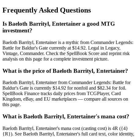
Frequently Asked Questions
Is Baeloth Barrityl, Entertainer a good MTG
investment?
Baeloth Barrityl, Entertainer is a mythic from Commander Legends:
Battle for Baldur's Gate currently at $14.92. Legal in Legacy,
Vintage, Commander. Check the SpellBook Score and reprint risk
analysis on this page for a complete investment picture.
What is the price of Baeloth Barrityl, Entertainer?
Baeloth Barrityl, Entertainer from Commander Legends: Battle for
Baldur's Gate is currently $14.92 for nonfoil and $82.34 for foil.
SpellBook Finance tracks daily prices from TCGPlayer, Card
Kingdom, eBay, and EU marketplaces — compare all sources on
this page.
What is Baeloth Barrityl, Entertainer's mana cost?
Baeloth Barrityl, Entertainer's mana cost (casting cost) is 4R ({4}
{R}). See Baeloth Barrityl, Entertainer's full card text, color identity,