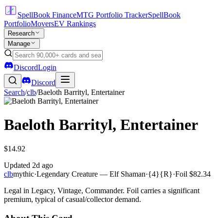
SpellBook Finance
MTG Portfolio Tracker
SpellBook
Portfolio
Movers
EV Rankings
Research
Manage
Discord
Login
Discord
Search
/
clb
/
Baeloth Barrityl, Entertainer
Baeloth Barrityl, Entertainer
$14.92
Updated
2d ago
clb
mythic
·
Legendary Creature — Elf Shaman
·
{4}{R}
·
Foil
$82.34
Legal in Legacy, Vintage, Commander. Foil carries a significant
premium, typical of casual/collector demand.